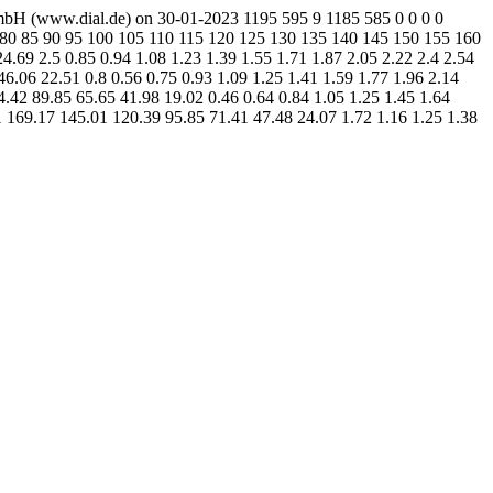
mbH (www.dial.de) on 30-01-2023 1195 595 9 1185 585 0 0 0 0
75 80 85 90 95 100 105 110 115 120 125 130 135 140 145 150 155 160
69 2.5 0.85 0.94 1.08 1.23 1.39 1.55 1.71 1.87 2.05 2.22 2.4 2.54
.06 22.51 0.8 0.56 0.75 0.93 1.09 1.25 1.41 1.59 1.77 1.96 2.14
.42 89.85 65.65 41.98 19.02 0.46 0.64 0.84 1.05 1.25 1.45 1.64
1 169.17 145.01 120.39 95.85 71.41 47.48 24.07 1.72 1.16 1.25 1.38