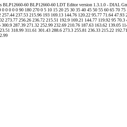
anels BLP12660-60 BLP12660-60 LDT Editor version 1.3.1.0 - DIAL G
 0 0 0 0 0 0 90 180 270 0 5 10 15 20 25 30 35 40 45 50 55 60 65 70 
257.44 237.53 215.96 193 169.13 144.76 120.22 95.77 71.64 47.93 24.
02 273.77 256.26 236.72 215.51 192.9 169.21 144.77 119.92 95 70.3 46
5 300.9 287.39 271.32 252.99 232.69 210.76 187.63 163.62 139.05 114
 323.51 318.99 311.61 301.43 288.6 273.3 255.81 236.33 215.22 192.7
 2.99