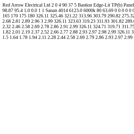
Red Arrow Electrical Ltd 2 0 4 90 37 5 Bastion Edge-Lit TP(b) P
98.87 95.4 1.0 0.0 1 1 Sanan 4014 6123.0 6000k 80 63.69 0 0 0 0 0
165 170 175 180 326.11 325.46 321.22 313.96 303.79 290.82 275.32 
2.68 2.81 2.89 2.96 3 2.99 326.11 323.63 319.23 311.93 301.82 289.
2.32 2.46 2.58 2.69 2.78 2.86 2.91 2.99 326.11 324.71 319.71 311.7
1.82 2.01 2.19 2.37 2.52 2.66 2.77 2.88 2.93 2.97 2.98 2.99 326.11
1.5 1.64 1.78 1.94 2.11 2.28 2.44 2.58 2.69 2.79 2.86 2.93 2.97 2.99