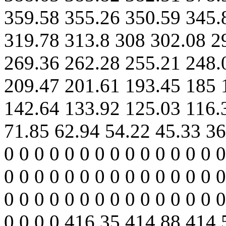
359.58 355.26 350.59 345.
319.78 313.8 308 302.08 2
269.36 262.28 255.21 248.
209.47 201.61 193.45 185 
142.64 133.92 125.03 116.
71.85 62.94 54.22 45.33 36
0 0 0 0 0 0 0 0 0 0 0 0 0 0 0
0 0 0 0 0 0 0 0 0 0 0 0 0 0 0
0 0 0 0 0 0 0 0 0 0 0 0 0 0 0
0 0 0 0 416.35 414.88 414