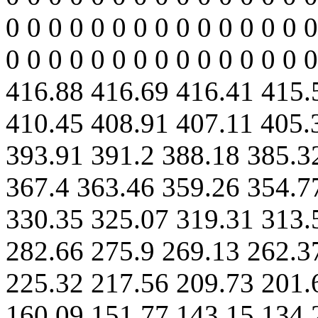
0 0 0 0 0 0 0 0 0 0 0 0 0 0 0
0 0 0 0 0 0 0 0 0 0 0 0 0 0 
416.88 416.69 416.41 415.
410.45 408.91 407.11 405.
393.91 391.2 388.18 385.3
367.4 363.46 359.26 354.7
330.35 325.07 319.31 313.
282.66 275.9 269.13 262.3
225.32 217.56 209.73 201.
160.09 151.77 143.15 134.