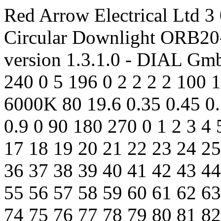
Red Arrow Electrical Ltd 3 
Circular Downlight ORB2
version 1.3.1.0 - DIAL Gm
240 0 5 196 0 2 2 2 2 100 
6000K 80 19.6 0.35 0.45 0.
0.9 0 90 180 270 0 1 2 3 4 
17 18 19 20 21 22 23 24 25
36 37 38 39 40 41 42 43 44
55 56 57 58 59 60 61 62 63
74 75 76 77 78 79 80 81 82