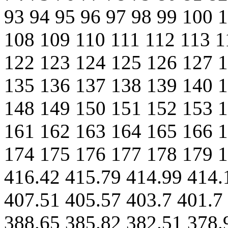
93 94 95 96 97 98 99 100 
108 109 110 111 112 113 1
122 123 124 125 126 127 
135 136 137 138 139 140 
148 149 150 151 152 153 
161 162 163 164 165 166 
174 175 176 177 178 179 1
416.42 415.79 414.99 414.
407.51 405.57 403.7 401.7
388.65 385.82 382.51 378.