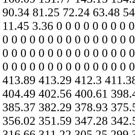
90.34 81.25 72.24 63.48 54
11.45 3.36 0 0 0 0 0 0 0 0 0
0 0 0 0 0 0 0 0 0 0 0 0 0 0 0
0 0 0 0 0 0 0 0 0 0 0 0 0 0 0
0 0 0 0 0 0 0 0 0 0 0 0 0 0
413.89 413.29 412.3 411.3
404.49 402.56 400.61 398.
385.37 382.29 378.93 375.
356.02 351.59 347.28 342.
316.66 311.22 305.25 299.