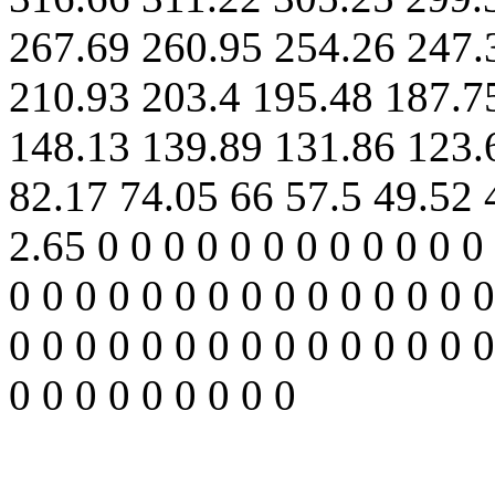
267.69 260.95 254.26 247.
210.93 203.4 195.48 187.7
148.13 139.89 131.86 123.
82.17 74.05 66 57.5 49.52 
2.65 0 0 0 0 0 0 0 0 0 0 0 0 
0 0 0 0 0 0 0 0 0 0 0 0 0 0 0
0 0 0 0 0 0 0 0 0 0 0 0 0 0 0
0 0 0 0 0 0 0 0 0