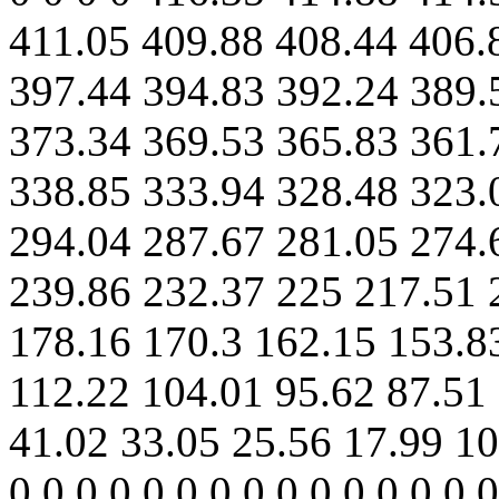
411.05 409.88 408.44 406.
397.44 394.83 392.24 389.
373.34 369.53 365.83 361.
338.85 333.94 328.48 323.
294.04 287.67 281.05 274.
239.86 232.37 225 217.51 
178.16 170.3 162.15 153.8
112.22 104.01 95.62 87.51 
41.02 33.05 25.56 17.99 10.
0 0 0 0 0 0 0 0 0 0 0 0 0 0 0