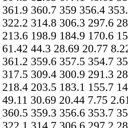
361.9 360.7 359 356.4 353.
322.2 314.8 306.3 297.6 28
213.6 198.9 184.9 170.6 15
61.42 44.3 28.69 20.77 8.2
361.2 359.6 357.5 354.7 35
317.5 309.4 300.9 291.3 28
218.4 203.5 183.1 155.7 14
49.11 30.69 20.44 7.75 2.6
360.5 359.3 356.6 353.7 35
322.1 314.7 306.6 297.2 28