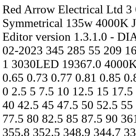
Red Arrow Electrical Ltd 3 
Symmetrical 135w 4000K
Editor version 1.3.1.0 - 
02-2023 345 285 55 209 163
1 3030LED 19367.0 4000K 7
0.65 0.73 0.77 0.81 0.85 0
0 2.5 5 7.5 10 12.5 15 17.5
40 42.5 45 47.5 50 52.5 55
77.5 80 82.5 85 87.5 90 36
355.8 352.5 348.9 344.7 33