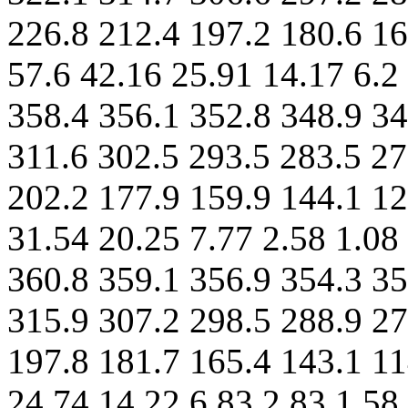
226.8 212.4 197.2 180.6 16
57.6 42.16 25.91 14.17 6.2
358.4 356.1 352.8 348.9 34
311.6 302.5 293.5 283.5 27
202.2 177.9 159.9 144.1 12
31.54 20.25 7.77 2.58 1.08
360.8 359.1 356.9 354.3 35
315.9 307.2 298.5 288.9 27
197.8 181.7 165.4 143.1 11
24.74 14.22 6.83 2.83 1.58