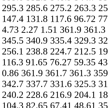
295.3 285.6 275.2 263.3 2
147.4 131.8 117.6 96.72 77
4.73 2.27 1.51 361.9 361.3
345.5 340.9 335.4 329.3 32
256.1 238.8 224.7 212.5 19
116.3 91.65 76.27 59.35 43
0.86 361.9 361.7 361.3 359
342.7 337.7 331.6 325.3 31
240.2 228.6 216.9 204.1 18
104.3 82.65 67.41 48.61 35