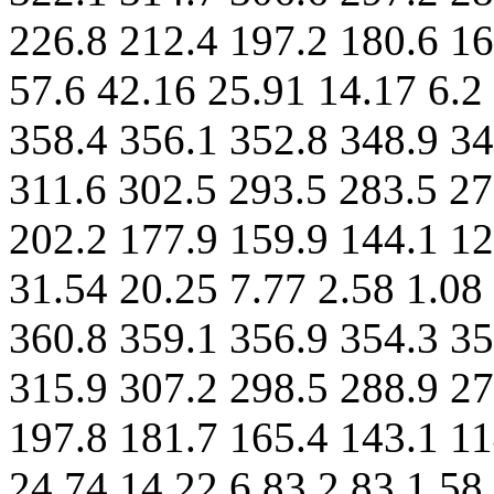
226.8 212.4 197.2 180.6 16
57.6 42.16 25.91 14.17 6.2
358.4 356.1 352.8 348.9 34
311.6 302.5 293.5 283.5 27
202.2 177.9 159.9 144.1 12
31.54 20.25 7.77 2.58 1.08
360.8 359.1 356.9 354.3 35
315.9 307.2 298.5 288.9 27
197.8 181.7 165.4 143.1 11
24.74 14.22 6.83 2.83 1.58