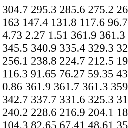
304.7 295.3 285.6 275.2 26
163 147.4 131.8 117.6 96.7
4.73 2.27 1.51 361.9 361.3
345.5 340.9 335.4 329.3 32
256.1 238.8 224.7 212.5 19
116.3 91.65 76.27 59.35 43
0.86 361.9 361.7 361.3 359
342.7 337.7 331.6 325.3 31
240.2 228.6 216.9 204.1 18
104.3 82.65 67.41 48.61 35