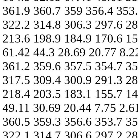
361.9 360.7 359 356.4 353.
322.2 314.8 306.3 297.6 28
213.6 198.9 184.9 170.6 15
61.42 44.3 28.69 20.77 8.2
361.2 359.6 357.5 354.7 35
317.5 309.4 300.9 291.3 28
218.4 203.5 183.1 155.7 14
49.11 30.69 20.44 7.75 2.6
360.5 359.3 356.6 353.7 35
322.1 314.7 306.6 297.2 28