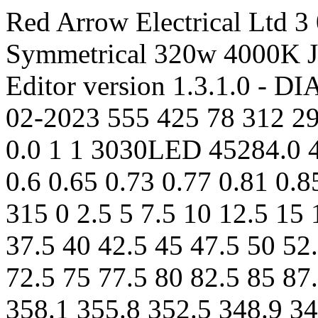
Red Arrow Electrical Ltd 3 
Symmetrical 320w 4000K
Editor version 1.3.1.0 - 
02-2023 555 425 78 312 298
0.0 1 1 3030LED 45284.0 4
0.6 0.65 0.73 0.77 0.81 0.
315 0 2.5 5 7.5 10 12.5 15 
37.5 40 42.5 45 47.5 50 52
72.5 75 77.5 80 82.5 85 87
358.1 355.8 352.5 348.9 34