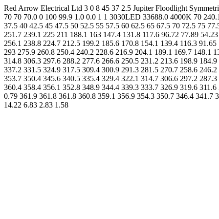
Red Arrow Electrical Ltd 3 0 8 45 37 2.5 Jupiter Floodlight Sym
70 70 70.0 0 100 99.9 1.0 0.0 1 1 3030LED 33688.0 4000K 70 240.1 0
37.5 40 42.5 45 47.5 50 52.5 55 57.5 60 62.5 65 67.5 70 72.5 75 77
251.7 239.1 225 211 188.1 163 147.4 131.8 117.6 96.72 77.89 54.23
256.1 238.8 224.7 212.5 199.2 185.6 170.8 154.1 139.4 116.3 91.65 
293 275.9 260.8 250.4 240.2 228.6 216.9 204.1 189.1 169.7 148.1 1
314.8 306.3 297.6 288.2 277.6 266.6 250.5 231.2 213.6 198.9 184.9 
337.2 331.5 324.9 317.5 309.4 300.9 291.3 281.5 270.7 258.6 246.2 
353.7 350.4 345.6 340.5 335.4 329.4 322.1 314.7 306.6 297.2 287.3 
360.4 358.4 356.1 352.8 348.9 344.4 339.3 333.7 326.9 319.6 311.6 
0.79 361.9 361.8 361.8 360.8 359.1 356.9 354.3 350.7 346.4 341.7 
14.22 6.83 2.83 1.58