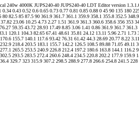
metrical 240w 4000K JUPS240-40 JUPS240-40 LDT Editor version 1.3.
.34 0.43 0.52 0.6 0.65 0.73 0.77 0.81 0.85 0.88 0 45 90 135 180 225
.5 80 82.5 85 87.5 90 361.9 361.7 361.1 359.9 358.1 355.8 352.5 348.
 37.82 23.06 10.25 4.73 2.27 1.51 361.9 361.3 360.6 358.6 356 353 3
76.27 59.35 43.72 28.93 17.49 8.85 3.06 1.41 0.86 361.9 361.7 361.3
33.1 120.1 104.3 82.65 67.41 48.61 35.81 24.12 13.11 5.96 2.71 1.73 
170.6 155.7 140.1 117.6 93.42 76.31 61.42 44.3 28.69 20.77 8.22 3.1
232.9 218.4 203.5 183.1 155.7 142.2 126.5 108.5 89.88 71.05 49.11 3
277.1 265.5 253.5 240.9 226.8 212.4 197.2 180.6 163.8 144.1 116.2 9
302.5 293.5 283.5 272.4 260.6 248.4 234.5 220.8 202.2 177.9 159.9 1
336.4 329.7 323 315.9 307.2 298.5 288.9 277.8 266.6 254.8 241.5 228