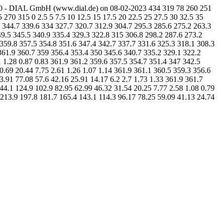
1.0 - DIAL GmbH (www.dial.de) on 08-02-2023 434 319 78 260 251
 270 315 0 2.5 5 7.5 10 12.5 15 17.5 20 22.5 25 27.5 30 32.5 35
9 344.7 339.6 334 327.7 320.7 312.9 304.7 295.3 285.6 275.2 263.3
49.5 345.5 340.9 335.4 329.3 322.8 315 306.8 298.2 287.6 273.2
 359.8 357.5 354.8 351.6 347.4 342.7 337.7 331.6 325.3 318.1 308.3
361.9 360.7 359 356.4 353.4 350 345.6 340.7 335.2 329.1 322.2
1 1.28 0.87 0.83 361.9 361.2 359.6 357.5 354.7 351.4 347 342.5
0.69 20.44 7.75 2.61 1.26 1.07 1.14 361.9 361.1 360.5 359.3 356.6
3.91 77.08 57.6 42.16 25.91 14.17 6.2 2.7 1.73 1.33 361.9 361.7
44.1 124.9 102.9 82.95 62.99 46.32 31.54 20.25 7.77 2.58 1.08 0.79
 213.9 197.8 181.7 165.4 143.1 114.3 96.17 78.25 59.09 41.13 24.74