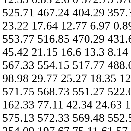
525.71 467.24 404.29 357.
23.22 17.64 12.77 6.97 0.8
553.77 516.85 470.29 431.
45.42 21.15 16.6 13.3 8.14
567.33 554.15 517.77 488.
98.98 29.77 25.27 18.35 12
571.75 568.73 551.27 522.
162.33 77.11 42.34 24.63 1
575.13 572.33 569.48 552.
254.09 197.67 75.11 61.57 