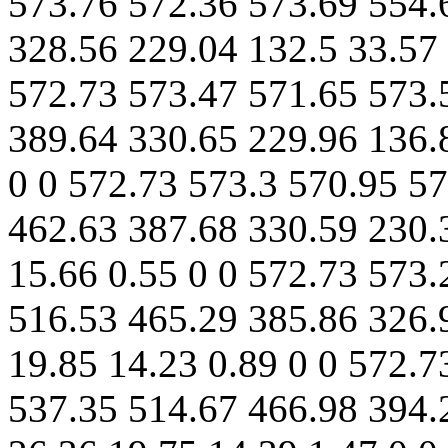
573.76 572.36 573.69 554.
328.56 229.04 132.5 33.57 
572.73 573.47 571.65 573.
389.64 330.65 229.96 136.
0 0 572.73 573.3 570.95 5
462.63 387.68 330.59 230.
15.66 0.55 0 0 572.73 573
516.53 465.29 385.86 326.
19.85 14.23 0.89 0 0 572.7
537.35 514.67 466.98 394.