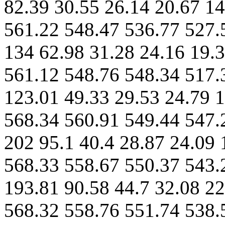
82.39 30.55 26.14 20.67 14
561.22 548.47 536.77 527.
134 62.98 31.28 24.16 19.3
561.12 548.76 548.34 517.
123.01 49.33 29.53 24.79 1
568.34 560.91 549.44 547.
202 95.1 40.4 28.87 24.09 
568.33 558.67 550.37 543.
193.81 90.58 44.7 32.08 22
568.32 558.76 551.74 538.