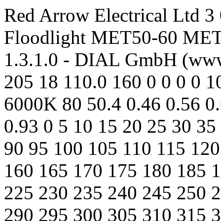
Red Arrow Electrical Ltd 3
Floodlight MET50-60 MET5
1.3.1.0 - DIAL GmbH (www
205 18 110.0 160 0 0 0 0 1
6000K 80 50.4 0.46 0.56 0.
0.93 0 5 10 15 20 25 30 35
90 95 100 105 110 115 120
160 165 170 175 180 185 
225 230 235 240 245 250 
290 295 300 305 310 315 