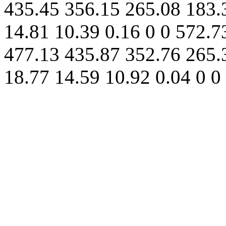
435.45 356.15 265.08 183.
14.81 10.39 0.16 0 0 572.7
477.13 435.87 352.76 265.
18.77 14.59 10.92 0.04 0 0