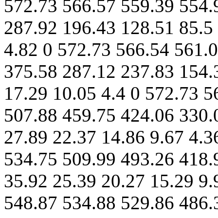
572.73 566.57 559.39 554.
287.92 196.43 128.51 85.5 
4.82 0 572.73 566.54 561.
375.58 287.12 237.83 154.
17.29 10.05 4.4 0 572.73 5
507.88 459.75 424.06 330.
27.89 22.37 14.86 9.67 4.3
534.75 509.99 493.26 418.
35.92 25.39 20.27 15.29 9.
548.87 534.88 529.86 486.