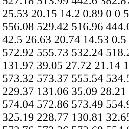
527.18 513.99 442.6 382.8
25.53 20.15 14.2 0.89 0 0 
556.08 529.42 516.96 444.
42.5 26.63 20.74 14.53 0.5
572.92 555.73 532.24 518.
131.97 39.05 27.72 21.14 1
573.32 573.37 555.54 534.
229.37 131.06 35.09 28.21 
574.04 572.86 573.49 554.
325.19 228.77 130.81 32.65