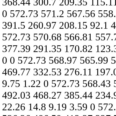
368.44 300.7 209.35 115.11
0 572.73 571.2 567.56 558
391.5 260.97 208.15 92.1 4
572.73 570.68 566.81 557.
377.39 291.35 170.82 123.
0 0 572.73 568.97 565.99 
469.77 332.53 276.11 197.
9.75 1.22 0 572.73 568.43 
492.03 468.27 385.44 234.
22.26 14.8 9.19 3.59 0 572