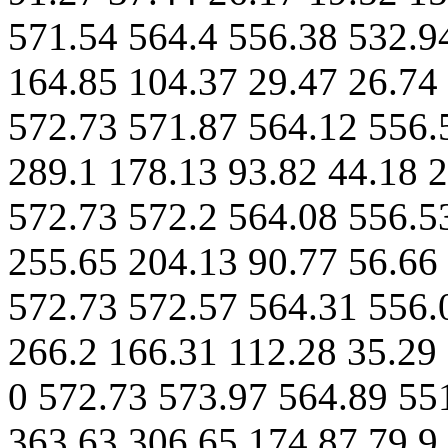
571.54 564.4 556.38 532.9
164.85 104.37 29.47 26.74 
572.73 571.87 564.12 556.
289.1 178.13 93.82 44.18 2
572.73 572.2 564.08 556.5
255.65 204.13 90.77 56.66 
572.73 572.57 564.31 556.
266.2 166.31 112.28 35.29 
0 572.73 573.97 564.89 55
363.63 306.65 174.87 79.9 