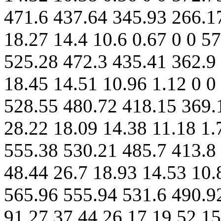
471.6 437.64 345.93 266.1
18.27 14.4 10.6 0.67 0 0 5
525.28 472.3 435.41 362.9 
18.45 14.51 10.96 1.12 0 0
528.55 480.72 418.15 369.
28.22 18.09 14.38 11.18 1.
555.38 530.21 485.7 413.8
48.44 26.7 18.93 14.53 10.
565.96 555.94 531.6 490.9
91.27 37.44 26.17 19.52 15