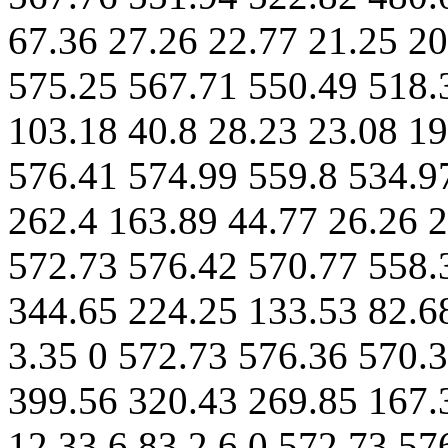
67.36 27.26 22.77 21.25 20
575.25 567.71 550.49 518.
103.18 40.8 28.23 23.08 19
576.41 574.99 559.8 534.9
262.4 163.89 44.77 26.26 2
572.73 576.42 570.77 558.
344.65 224.25 133.53 82.68
3.35 0 572.73 576.36 570.
399.56 320.43 269.85 167.
12.33 6.83 2.6 0 572.73 57