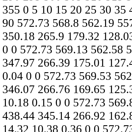
355 0 5 10 15 20 25 30 35 
90 572.73 568.8 562.19 55
350.18 265.9 179.32 128.03
0 0 572.73 569.13 562.58 
347.97 266.39 175.01 127.
0.04 0 0 572.73 569.53 56
346.07 266.76 169.65 125.
10.18 0.15 0 0 572.73 569.
438.44 345.14 266.92 162.
14.32 10.38 0.36 0 0 572.7