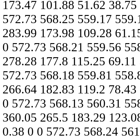
173.47 101.88 51.62 38.75 
572.73 568.25 559.17 559.
283.99 173.98 109.28 61.15
0 572.73 568.21 559.56 55
278.28 177.8 115.25 69.11 
572.73 568.18 559.81 558.
266.64 182.83 119.2 78.43 
0 572.73 568.13 560.31 55
360.05 265.5 183.29 123.0
0.38 0 0 572.73 568.24 56