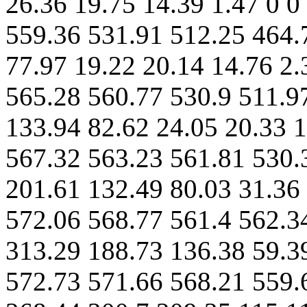
26.36 19.75 14.39 1.47 0 0
559.36 531.91 512.25 464.
77.97 19.22 20.14 14.76 2.
565.28 560.77 530.9 511.9
133.94 82.62 24.05 20.33 1
567.32 563.23 561.81 530.
201.61 132.49 80.03 31.36 
572.06 568.77 561.4 562.3
313.29 188.73 136.38 59.39
572.73 571.66 568.21 559.