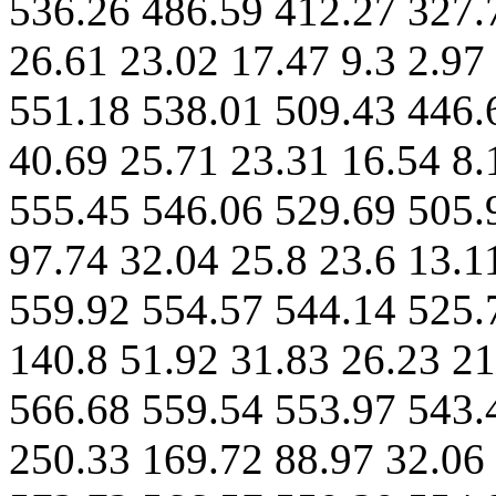
536.26 486.59 412.27 327.
26.61 23.02 17.47 9.3 2.97
551.18 538.01 509.43 446.
40.69 25.71 23.31 16.54 8.
555.45 546.06 529.69 505.
97.74 32.04 25.8 23.6 13.1
559.92 554.57 544.14 525.
140.8 51.92 31.83 26.23 21
566.68 559.54 553.97 543.
250.33 169.72 88.97 32.06 