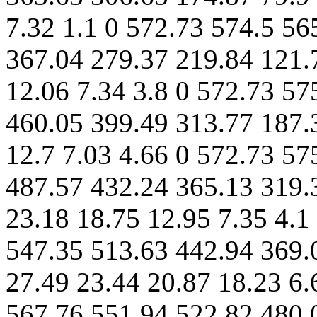
7.32 1.1 0 572.73 574.5 56
367.04 279.37 219.84 121.
12.06 7.34 3.8 0 572.73 57
460.05 399.49 313.77 187.
12.7 7.03 4.66 0 572.73 57
487.57 432.24 365.13 319.
23.18 18.75 12.95 7.35 4.1
547.35 513.63 442.94 369.
27.49 23.44 20.87 18.23 6.
567.76 551.94 522.82 480.