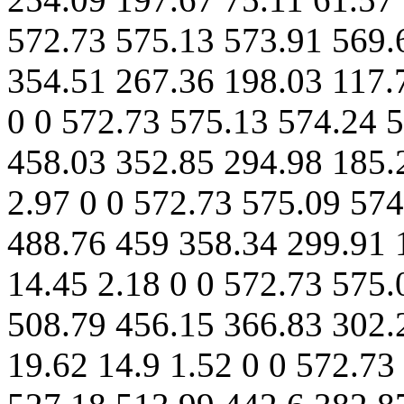
572.73 575.13 573.91 569.
354.51 267.36 198.03 117.
0 0 572.73 575.13 574.24 
458.03 352.85 294.98 185.2
2.97 0 0 572.73 575.09 57
488.76 459 358.34 299.91 
14.45 2.18 0 0 572.73 575
508.79 456.15 366.83 302.
19.62 14.9 1.52 0 0 572.73