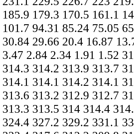
231.1 229.5 226.7 223 219.
185.9 179.3 170.5 161.1 14
101.7 94.31 85.24 75.05 65
30.84 29.66 20.4 16.87 13.
3.47 2.84 2.34 1.91 1.52 3
314.3 314.2 313.9 313.7 31
314.1 314.1 314.2 314.1 31
313.6 313.2 312.9 312.7 31
313.3 313.5 314 314.4 314.
324.4 327.2 329.2 331.1 33