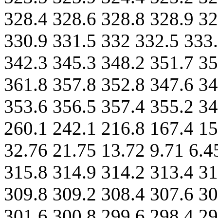
328.4 328.6 328.8 328.9 32
330.9 331.5 332 332.5 333.
342.3 345.3 348.2 351.7 35
361.8 357.8 352.8 347.6 34
353.6 356.5 357.4 355.2 3
260.1 242.1 216.8 167.4 15
32.76 21.75 13.72 9.71 6.4
315.8 314.9 314.2 313.4 31
309.8 309.2 308.4 307.6 30
301.6 300.8 299.6 298.4 29