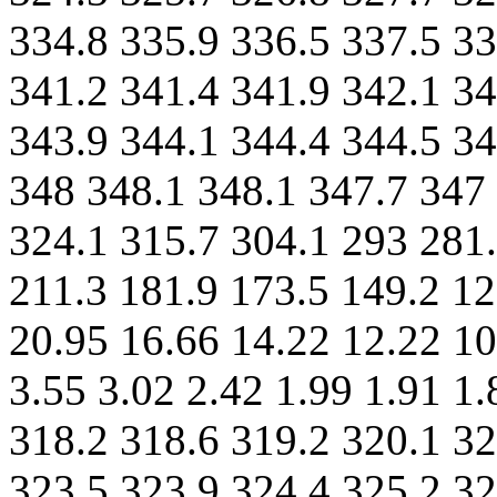
334.8 335.9 336.5 337.5 33
341.2 341.4 341.9 342.1 34
343.9 344.1 344.4 344.5 34
348 348.1 348.1 347.7 347
324.1 315.7 304.1 293 281.
211.3 181.9 173.5 149.2 12
20.95 16.66 14.22 12.22 10
3.55 3.02 2.42 1.99 1.91 1
318.2 318.6 319.2 320.1 32
323.5 323.9 324.4 325.2 32