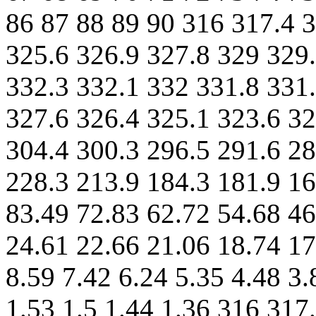
86 87 88 89 90 316 317.4 3
325.6 326.9 327.8 329 329.
332.3 332.1 332 331.8 331.
327.6 326.4 325.1 323.6 32
304.4 300.3 296.5 291.6 28
228.3 213.9 184.3 181.9 16
83.49 72.83 62.72 54.68 46
24.61 22.66 21.06 18.74 17
8.59 7.42 6.24 5.35 4.48 3.
1.53 1.5 1.44 1.36 316 317