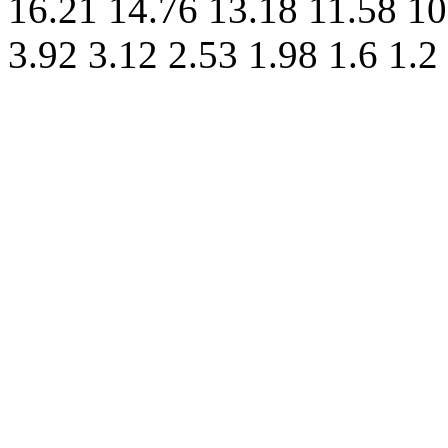
16.21 14.76 13.18 11.58 10
3.92 3.12 2.53 1.98 1.6 1.2