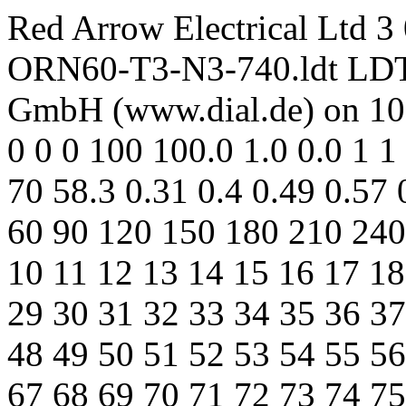
Red Arrow Electrical Ltd 
ORN60-T3-N3-740.ldt LDT E
GmbH (www.dial.de) on 10
0 0 0 100 100.0 1.0 0.0 1
70 58.3 0.31 0.4 0.49 0.57 
60 90 120 150 180 210 240 
10 11 12 13 14 15 16 17 18
29 30 31 32 33 34 35 36 37
48 49 50 51 52 53 54 55 56
67 68 69 70 71 72 73 74 75