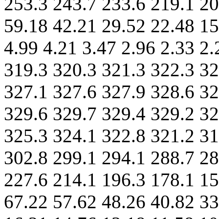
253.3 243.7 233.6 219.1 20
59.18 42.21 29.52 22.48 15
4.99 4.21 3.47 2.96 2.33 2
319.3 320.3 321.3 322.3 32
327.1 327.6 327.9 328.6 32
329.6 329.7 329.4 329.2 32
325.3 324.1 322.8 321.2 31
302.8 299.1 294.1 288.7 28
227.6 214.1 196.3 178.1 15
67.22 57.62 48.26 40.82 33