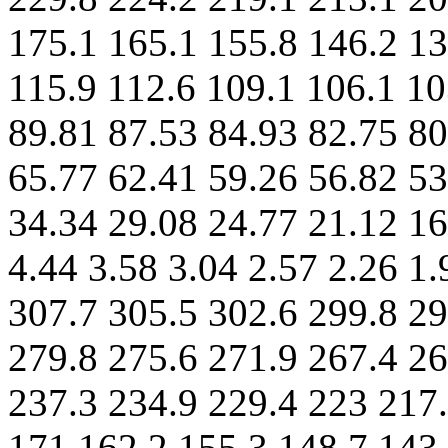
175.1 165.1 155.8 146.2 13
115.9 112.6 109.1 106.1 10
89.81 87.53 84.93 82.75 80
65.77 62.41 59.26 56.82 53
34.34 29.08 24.77 21.12 16
4.44 3.58 3.04 2.57 2.26 1
307.7 305.5 302.6 299.8 29
279.8 275.6 271.9 267.4 26
237.3 234.9 229.4 223 217.
171 162.2 155.3 148.7 143.