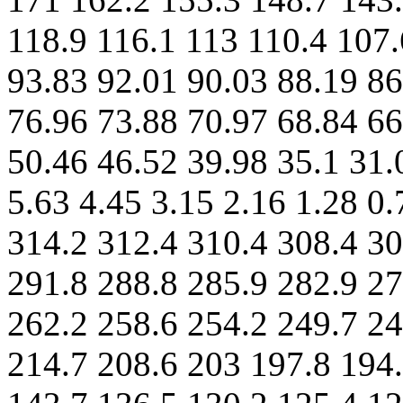
118.9 116.1 113 110.4 107.
93.83 92.01 90.03 88.19 86
76.96 73.88 70.97 68.84 66
50.46 46.52 39.98 35.1 31.
5.63 4.45 3.15 2.16 1.28 0.
314.2 312.4 310.4 308.4 30
291.8 288.8 285.9 282.9 27
262.2 258.6 254.2 249.7 24
214.7 208.6 203 197.8 194.