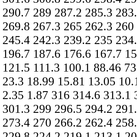
290.7 289 287.2 285.3 283
269.8 267.3 265 262.3 260
245.4 242.3 239.2 235 234.
196.7 187.6 176.6 167.7 15
121.5 111.3 100.1 88.46 73
23.3 18.99 15.81 13.05 10.
2.35 1.87 316 314.6 313.1 
301.3 299 296.5 294.2 291
273.4 270 266.2 262.4 258.
229.8 224.2 219.1 213.1 20