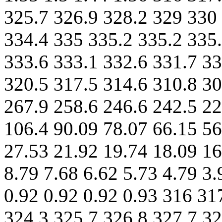
325.7 326.9 328.2 329 330
334.4 335 335.2 335.2 335.
333.6 333.1 332.6 331.7 33
320.5 317.5 314.6 310.8 30
267.9 258.6 246.6 242.5 22
106.4 90.09 78.07 66.15 56
27.53 21.92 19.74 18.09 16
8.79 7.68 6.62 5.73 4.79 3.
0.92 0.92 0.92 0.93 316 31
324.3 325.7 326.8 327.7 32