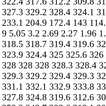
322.4 317.6 312.2 309.8 31
327.3 329.2 328.4 324.1 31
233.1 204.9 172.4 143 114.
9 5.05 3.2 2.69 2.27 1.96 
318.5 318.7 319.4 319.6 32
323.9 324.4 325 325.6 326 
328 328 328 328.3 328.4 3
329.3 329.2 329.4 329.3 32
331.1 332.1 332.9 333.8 33
327.8 324.8 319.6 312.6 30