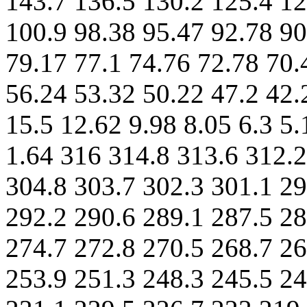
143.7 136.5 130.2 125.4 12
100.9 98.38 95.47 92.78 90
79.17 77.1 74.76 72.78 70.
56.24 53.32 50.22 47.2 42.
15.5 12.62 9.98 8.05 6.3 5.
1.64 316 314.8 313.6 312.2
304.8 303.7 302.3 301.1 29
292.2 290.6 289.1 287.5 28
274.7 272.8 270.5 268.7 26
253.9 251.3 248.3 245.5 24