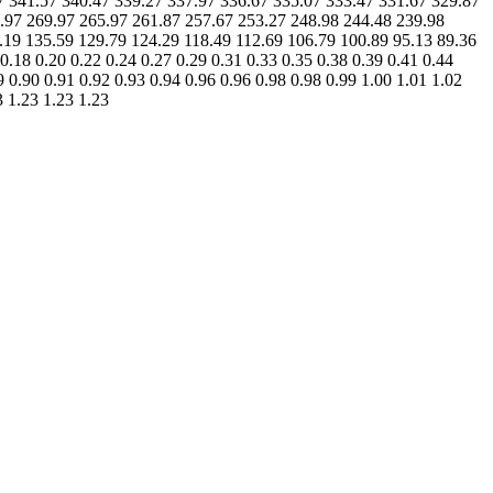
.47 341.57 340.47 339.27 337.97 336.67 335.07 333.47 331.67 329.87
.97 269.97 265.97 261.87 257.67 253.27 248.98 244.48 239.98
.19 135.59 129.79 124.29 118.49 112.69 106.79 100.89 95.13 89.36
0.18 0.20 0.22 0.24 0.27 0.29 0.31 0.33 0.35 0.38 0.39 0.41 0.44
9 0.90 0.91 0.92 0.93 0.94 0.96 0.96 0.98 0.98 0.99 1.00 1.01 1.02
3 1.23 1.23 1.23