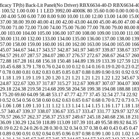
 Efficacy TP(b) Back-Lit Panel(No Driver) RBX6634-40-D RBX6634-4
100.52 1.00 0.00 1 1 LED 3992.00 4000K 80 35.60 0.00 0.00 0.00 0.0
00 4.00 5.00 6.00 7.00 8.00 9.00 10.00 11.00 12.00 13.00 14.00 15.0
 37.00 38.00 39.00 40.00 41.00 42.00 43.00 44.00 45.00 46.00 47.00 
 70.00 71.00 72.00 73.00 74.00 75.00 76.00 77.00 78.00 79.00 80.00 
.00 103.00 104.00 105.00 106.00 107.00 108.00 109.00 110.00 111.00
30.00 131.00 132.00 133.00 134.00 135.00 136.00 137.00 138.00 139
57.00 158.00 159.00 160.00 161.00 162.00 163.00 164.00 165.00 166
45.07 344.67 344.17 343.57 342.87 341.97 340.97 339.87 338.67 337
94.57 291.07 287.57 284.07 280.37 276.57 272.67 268.67 264.57 260
72.88 167.28 161.68 156.18 150.48 144.89 139.19 133.39 127.59 121.
0.45 6.88 3.79 1.78 0.76 0.24 0.10 0.12 0.14 0.16 0.19 0.20 0.23 0.25
7 0.78 0.80 0.81 0.82 0.83 0.85 0.85 0.87 0.88 0.89 0.90 0.91 0.92 0.9
.18 1.18 1.19 1.19 1.19 1.20 1.20 1.21 1.21 1.21 1.21 1.22 1.22 345.6
24.87 322.67 320.37 317.87 315.27 312.67 309.87 307.07 304.07 300
29.18 224.38 219.58 214.68 209.58 204.58 199.38 194.08 188.88 183
75.20 69.60 64.09 58.48 53.17 47.77 42.77 37.45 32.54 27.74 22.92 1
0 0.52 0.54 0.56 0.58 0.60 0.62 0.63 0.65 0.67 0.68 0.70 0.72 0.73 0.7
5 1.06 1.08 1.09 1.10 1.11 1.12 1.13 1.14 1.14 1.15 1.16 1.17 1.18 1.1
.57 340.47 339.37 338.07 336.67 335.17 333.47 331.77 329.97 327.9
70.57 266.57 262.37 258.37 253.97 249.67 245.18 240.68 236.18 231
36.09 130.29 124.59 118.89 113.09 107.39 101.49 95.58 89.92 84.35 
0.19 0.22 0.24 0.26 0.28 0.30 0.32 0.34 0.37 0.38 0.40 0.43 0.45 0.47
8 0.89 0.90 0.91 0.92 0.94 0.95 0.96 0.97 0.98 0.99 1.00 1.01 1.02 1.0