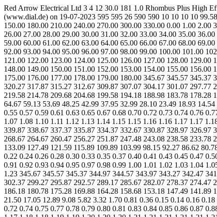
Red Arrow Electrical Ltd 3 4 12 30.0 181 1.0 Rhombus Plus High
(www.dial.de) on 19-07-2023 595 595 26 590 590 10 10 10 10 99.58 
150.00 180.00 210.00 240.00 270.00 300.00 330.00 0.00 1.00 2.00 3.
26.00 27.00 28.00 29.00 30.00 31.00 32.00 33.00 34.00 35.00 36.00
59.00 60.00 61.00 62.00 63.00 64.00 65.00 66.00 67.00 68.00 69.00
92.00 93.00 94.00 95.00 96.00 97.00 98.00 99.00 100.00 101.00 102
121.00 122.00 123.00 124.00 125.00 126.00 127.00 128.00 129.00 1
148.00 149.00 150.00 151.00 152.00 153.00 154.00 155.00 156.00 1
175.00 176.00 177.00 178.00 179.00 180.00 345.67 345.57 345.37 3
320.27 317.87 315.27 312.67 309.87 307.07 304.17 301.07 297.77 2
219.58 214.78 209.68 204.68 199.58 194.18 188.98 183.78 178.28 1
64.67 59.13 53.69 48.25 42.99 37.95 32.99 28.10 23.49 18.93 14.54 1
0.55 0.57 0.59 0.61 0.63 0.65 0.67 0.68 0.70 0.72 0.73 0.74 0.76 0.7
1.07 1.08 1.10 1.11 1.12 1.13 1.14 1.15 1.15 1.16 1.16 1.17 1.17 1
339.87 338.67 337.37 335.87 334.37 332.67 330.87 328.97 326.97 3
268.67 264.67 260.47 256.27 251.87 247.48 243.08 238.58 233.78 2
133.09 127.49 121.59 115.89 109.89 103.99 98.15 92.27 86.62 80.78 
0.22 0.24 0.26 0.28 0.30 0.33 0.35 0.37 0.40 0.41 0.43 0.45 0.47 0.5
0.91 0.92 0.93 0.94 0.95 0.97 0.98 0.99 1.00 1.01 1.02 1.03 1.04 1.0
1.23 345.67 345.57 345.37 344.97 344.57 343.97 343.27 342.47 341
302.37 299.27 295.87 292.57 289.17 285.67 282.07 278.37 274.47 2
186.18 180.78 175.28 169.88 164.28 158.68 153.18 147.49 141.89 1
21.50 17.05 12.89 9.08 5.82 3.32 1.70 0.81 0.36 0.15 0.14 0.16 0.18 
0.72 0.74 0.75 0.77 0.78 0.79 0.80 0.81 0.83 0.84 0.85 0.86 0.87 0.8