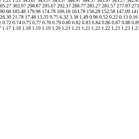
1.21 1.21 1.21 345.67 345.57 345.37 344.97 344.57 343.97 343.27 342
05.27 302.07 298.87 295.67 292.37 288.77 285.27 281.57 277.87 273
90.68 185.48 179.98 174.78 169.18 163.78 158.28 152.58 147.09 141
6.30 21.78 17.48 13.35 9.75 6.32 3.38 1.49 0.96 0.52 0.22 0.13 0.16 
1 0.72 0.74 0.75 0.77 0.78 0.79 0.80 0.82 0.83 0.84 0.86 0.87 0.88 0.8
7 1.17 1.18 1.18 1.19 1.19 1.20 1.21 1.21 1.21 1.22 1.22 1.23 1.23 1.2