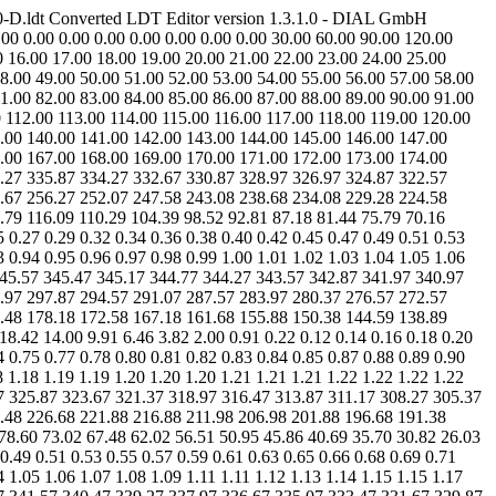
0-D.ldt Converted LDT Editor version 1.3.1.0 - DIAL GmbH
0 0.00 0.00 0.00 0.00 0.00 0.00 0.00 30.00 60.00 90.00 120.00
0 16.00 17.00 18.00 19.00 20.00 21.00 22.00 23.00 24.00 25.00
48.00 49.00 50.00 51.00 52.00 53.00 54.00 55.00 56.00 57.00 58.00
81.00 82.00 83.00 84.00 85.00 86.00 87.00 88.00 89.00 90.00 91.00
 112.00 113.00 114.00 115.00 116.00 117.00 118.00 119.00 120.00
.00 140.00 141.00 142.00 143.00 144.00 145.00 146.00 147.00
.00 167.00 168.00 169.00 170.00 171.00 172.00 173.00 174.00
.27 335.87 334.27 332.67 330.87 328.97 326.97 324.87 322.57
.67 256.27 252.07 247.58 243.08 238.68 234.08 229.28 224.58
79 116.09 110.29 104.39 98.52 92.81 87.18 81.44 75.79 70.16
 0.27 0.29 0.32 0.34 0.36 0.38 0.40 0.42 0.45 0.47 0.49 0.51 0.53
3 0.94 0.95 0.96 0.97 0.98 0.99 1.00 1.01 1.02 1.03 1.04 1.05 1.06
7 345.57 345.47 345.17 344.77 344.27 343.57 342.87 341.97 340.97
.97 297.87 294.57 291.07 287.57 283.97 280.37 276.57 272.57
.48 178.18 172.58 167.18 161.68 155.88 150.38 144.59 138.89
8.42 14.00 9.91 6.46 3.82 2.00 0.91 0.22 0.12 0.14 0.16 0.18 0.20
4 0.75 0.77 0.78 0.80 0.81 0.82 0.83 0.84 0.85 0.87 0.88 0.89 0.90
8 1.18 1.19 1.19 1.20 1.20 1.20 1.21 1.21 1.21 1.22 1.22 1.22 1.22
7 325.87 323.67 321.37 318.97 316.47 313.87 311.17 308.27 305.37
.48 226.68 221.88 216.88 211.98 206.98 201.88 196.68 191.38
78.60 73.02 67.48 62.02 56.51 50.95 45.86 40.69 35.70 30.82 26.03
 0.49 0.51 0.53 0.55 0.57 0.59 0.61 0.63 0.65 0.66 0.68 0.69 0.71
4 1.05 1.06 1.07 1.08 1.09 1.11 1.11 1.12 1.13 1.14 1.15 1.15 1.17