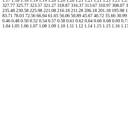
1.17 1.18 1.18 1.19 1.19 1.20 1.20 1.20 1.21 1.21 1.21 1.21 1.21 
327.77 325.77 323.57 321.27 318.87 316.37 313.67 310.97 308.07 3
235.48 230.58 225.98 221.08 216.18 211.28 206.18 201.18 195.98 1
83.71 78.03 72.56 66.94 61.65 56.06 50.89 45.67 40.72 35.66 30.99 2
0.46 0.48 0.50 0.52 0.54 0.57 0.58 0.61 0.62 0.64 0.66 0.68 0.69 0.7
1.04 1.05 1.06 1.07 1.08 1.09 1.10 1.11 1.12 1.14 1.15 1.15 1.16 1.1