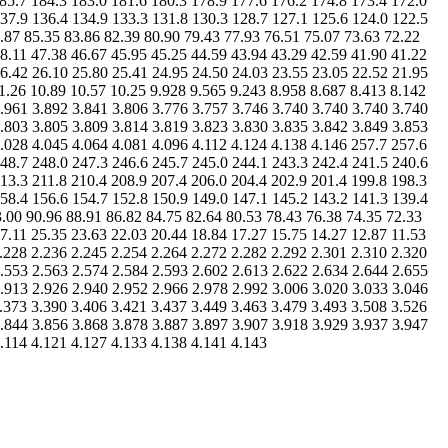
85.7 184.3 183.0 181.6 180.3 178.9 177.6 176.2 174.8 173.4 172.0
137.9 136.4 134.9 133.3 131.8 130.3 128.7 127.1 125.6 124.0 122.5
6.87 85.35 83.86 82.39 80.90 79.43 77.93 76.51 75.07 73.63 72.22
8.11 47.38 46.67 45.95 45.25 44.59 43.94 43.29 42.59 41.90 41.22
26.42 26.10 25.80 25.41 24.95 24.50 24.03 23.55 23.05 22.52 21.95
1.26 10.89 10.57 10.25 9.928 9.565 9.243 8.958 8.687 8.413 8.142
3.961 3.892 3.841 3.806 3.776 3.757 3.746 3.740 3.740 3.740 3.740
3.803 3.805 3.809 3.814 3.819 3.823 3.830 3.835 3.842 3.849 3.853
.028 4.045 4.064 4.081 4.096 4.112 4.124 4.138 4.146 257.7 257.6
248.7 248.0 247.3 246.6 245.7 245.0 244.1 243.3 242.4 241.5 240.6
13.3 211.8 210.4 208.9 207.4 206.0 204.4 202.9 201.4 199.8 198.3
158.4 156.6 154.7 152.8 150.9 149.0 147.1 145.2 143.2 141.3 139.4
3.00 90.96 88.91 86.82 84.75 82.64 80.53 78.43 76.38 74.35 72.33
7.11 25.35 23.63 22.03 20.44 18.84 17.27 15.75 14.27 12.87 11.53
.228 2.236 2.245 2.254 2.264 2.272 2.282 2.292 2.301 2.310 2.320
2.553 2.563 2.574 2.584 2.593 2.602 2.613 2.622 2.634 2.644 2.655
2.913 2.926 2.940 2.952 2.966 2.978 2.992 3.006 3.020 3.033 3.046
.373 3.390 3.406 3.421 3.437 3.449 3.463 3.479 3.493 3.508 3.526
3.844 3.856 3.868 3.878 3.887 3.897 3.907 3.918 3.929 3.937 3.947
.114 4.121 4.127 4.133 4.138 4.141 4.143