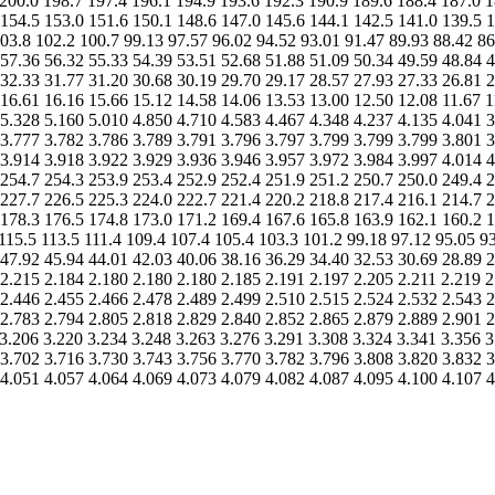
 200.0 198.7 197.4 196.1 194.9 193.6 192.3 190.9 189.6 188.4 187.0 1
 154.5 153.0 151.6 150.1 148.6 147.0 145.6 144.1 142.5 141.0 139.5 
103.8 102.2 100.7 99.13 97.57 96.02 94.52 93.01 91.47 89.93 88.42 8
 57.36 56.32 55.33 54.39 53.51 52.68 51.88 51.09 50.34 49.59 48.84 4
 32.33 31.77 31.20 30.68 30.19 29.70 29.17 28.57 27.93 27.33 26.81 
 16.61 16.16 15.66 15.12 14.58 14.06 13.53 13.00 12.50 12.08 11.67 1
 5.328 5.160 5.010 4.850 4.710 4.583 4.467 4.348 4.237 4.135 4.041 
 3.777 3.782 3.786 3.789 3.791 3.796 3.797 3.799 3.799 3.799 3.801 
 3.914 3.918 3.922 3.929 3.936 3.946 3.957 3.972 3.984 3.997 4.014 4
 254.7 254.3 253.9 253.4 252.9 252.4 251.9 251.2 250.7 250.0 249.4 
 227.7 226.5 225.3 224.0 222.7 221.4 220.2 218.8 217.4 216.1 214.7 2
 178.3 176.5 174.8 173.0 171.2 169.4 167.6 165.8 163.9 162.1 160.2 
115.5 113.5 111.4 109.4 107.4 105.4 103.3 101.2 99.18 97.12 95.05 9
 47.92 45.94 44.01 42.03 40.06 38.16 36.29 34.40 32.53 30.69 28.89 2
 2.215 2.184 2.180 2.180 2.180 2.185 2.191 2.197 2.205 2.211 2.219 2
 2.446 2.455 2.466 2.478 2.489 2.499 2.510 2.515 2.524 2.532 2.543 
 2.783 2.794 2.805 2.818 2.829 2.840 2.852 2.865 2.879 2.889 2.901 
 3.206 3.220 3.234 3.248 3.263 3.276 3.291 3.308 3.324 3.341 3.356 3
 3.702 3.716 3.730 3.743 3.756 3.770 3.782 3.796 3.808 3.820 3.832 
 4.051 4.057 4.064 4.069 4.073 4.079 4.082 4.087 4.095 4.100 4.107 4