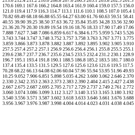
213.6 212.4 211.2 210.0 208.8 207.6 206.3 205.1 203.8 202.5 201.3
170.6 169.1 167.6 166.2 164.8 163.4 161.9 160.4 159.0 157.5 156.0
121.0 119.4 117.9 116.3 114.7 113.1 111.6 110.1 108.5 107.0 105.4 
70.82 69.49 68.18 66.88 65.55 64.27 63.00 61.76 60.63 59.51 58.41
40.55 39.90 39.25 38.50 37.63 36.72 35.84 35.05 34.28 33.56 32.90
21.36 20.79 20.30 19.89 19.54 19.16 18.76 18.33 17.90 17.49 17.06
7.888 7.627 7.348 7.086 6.859 6.617 6.384 6.175 5.959 5.743 5.526
3.743 3.744 3.747 3.748 3.752 3.757 3.758 3.763 3.767 3.771 3.775
3.859 3.866 3.873 3.878 3.882 3.887 3.892 3.895 3.902 3.905 3.910
257.5 257.4 257.2 257.1 256.9 256.6 256.4 256.1 255.8 255.5 255.1
239.6 238.7 237.7 236.7 235.6 234.5 233.5 232.4 231.2 230.1 228.9
196.7 195.1 193.4 191.8 190.1 188.5 186.8 185.2 183.5 181.7 180.0
137.4 135.4 133.5 131.5 129.5 127.6 125.6 123.6 121.6 119.5 117.5 
70.28 68.22 66.13 64.08 62.06 60.04 57.96 55.94 53.95 51.96 49.93
10.25 9.052 7.906 6.851 5.898 5.035 4.262 3.600 3.062 2.646 2.370
2.330 2.342 2.353 2.363 2.373 2.383 2.390 2.404 2.415 2.427 2.438
2.667 2.675 2.687 2.695 2.705 2.717 2.729 2.737 2.749 2.761 2.772
3.060 3.074 3.086 3.099 3.112 3.127 3.140 3.153 3.165 3.180 3.192
3.540 3.556 3.571 3.587 3.602 3.618 3.633 3.646 3.661 3.676 3.688
3.956 3.967 3.976 3.987 3.998 4.004 4.014 4.023 4.031 4.038 4.045