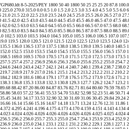
P680.ldt 8-5-2025/PEY 1800 50 40 1800 50 25 25 25 20 87.8 100.0 
25.0 270.0 315.0 0.0 0.5 1.0 1.5 2.0 2.5 3.0 3.5 4.0 4.5 5.0 5.5 6.0 6.
5 21.0 21.5 22.0 22.5 23.0 23.5 24.0 24.5 25.0 25.5 26.0 26.5 27.0 27.
0 41.5 42.0 42.5 43.0 43.5 44.0 44.5 45.0 45.5 46.0 46.5 47.0 47.5 48.
5 62.0 62.5 63.0 63.5 64.0 64.5 65.0 65.5 66.0 66.5 67.0 67.5 68.0 68.
0 82.5 83.0 83.5 84.0 84.5 85.0 85.5 86.0 86.5 87.0 87.5 88.0 88.5 89.
2.0 102.5 103.0 103.5 104.0 104.5 105.0 105.5 106.0 106.5 107.0 107.
119.0 119.5 120.0 120.5 121.0 121.5 122.0 122.5 123.0 123.5 124.0 12
 135.5 136.0 136.5 137.0 137.5 138.0 138.5 139.0 139.5 140.0 140.5 
 152.0 152.5 153.0 153.5 154.0 154.5 155.0 155.5 156.0 156.5 157.0 
 168.5 169.0 169.5 170.0 170.5 171.0 171.5 172.0 172.5 173.0 173.5 
 257.5 257.4 257.2 256.9 256.6 256.3 256.0 255.6 255.2 255.0 254.7 
 244.6 244.0 243.4 242.7 242.1 241.4 240.7 240.1 239.4 238.7 238.0 
 219.7 218.9 217.9 217.0 216.1 215.1 214.2 213.2 212.2 211.2 210.2 2
 184.2 182.9 181.6 180.4 179.1 177.8 176.5 175.2 173.9 172.6 171.2 
138.3 136.8 135.3 133.8 132.3 130.8 129.3 127.7 126.2 124.7 123.2 1
 89.68 88.42 87.20 86.00 84.87 83.76 82.71 81.64 80.60 79.59 78.65 
 58.86 58.03 57.22 56.41 55.53 54.70 53.82 52.98 52.23 51.46 50.71 
 35.45 34.81 34.17 33.53 32.90 32.30 31.69 31.06 30.45 29.84 29.24 
16.66 16.14 15.66 15.16 14.67 14.18 13.71 13.24 12.76 12.31 11.86 1
 4.372 4.295 4.241 4.196 4.175 4.173 4.170 4.159 4.151 4.143 4.134 4
 4.023 4.024 4.026 4.026 4.026 4.026 4.026 4.026 4.025 4.025 4.024 
 256.5 256.2 256.0 255.7 255.3 255.0 254.7 254.3 253.9 253.4 252.9 
 236.9 236.0 235.0 234.1 233.1 232.1 231.2 230.2 229.1 228.1 227.1 