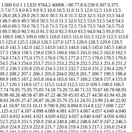
1.000 0.0 1 1 LED 9764.2 4000K >80 77.8 0.239 0.307 0.375
5 7.0 7.5 8.0 8.5 9.0 9.5 10.0 10.5 11.0 11.5 12.0 12.5 13.0 13.5
5 28.0 28.5 29.0 29.5 30.0 30.5 31.0 31.5 32.0 32.5 33.0 33.5 34.0
0 48.5 49.0 49.5 50.0 50.5 51.0 51.5 52.0 52.5 53.0 53.5 54.0 54.5
5 69.0 69.5 70.0 70.5 71.0 71.5 72.0 72.5 73.0 73.5 74.0 74.5 75.0
0 89.5 90.0 90.5 91.0 91.5 92.0 92.5 93.0 93.5 94.0 94.5 95.0 95.5
5 108.0 108.5 109.0 109.5 110.0 110.5 111.0 111.5 112.0 112.5 113.0
4.5 125.0 125.5 126.0 126.5 127.0 127.5 128.0 128.5 129.0 129.5
141.0 141.5 142.0 142.5 143.0 143.5 144.0 144.5 145.0 145.5 146.0
157.5 158.0 158.5 159.0 159.5 160.0 160.5 161.0 161.5 162.0 162.5
174.0 174.5 175.0 175.5 176.0 176.5 177.0 177.5 178.0 178.5 179.0
254.5 254.3 254.0 253.7 253.5 253.2 252.9 252.5 252.1 251.6 251.2
237.2 236.5 235.8 235.0 234.3 233.5 232.7 232.0 231.2 230.4 229.7
09.2 208.2 207.1 206.1 205.0 204.0 202.9 201.7 200.7 199.5 198.4
169.9 168.5 167.2 165.8 164.4 163.0 161.7 160.2 158.8 157.4 155.9
21.7 120.1 118.6 117.1 115.5 114.0 112.5 111.0 109.5 108.0 106.5
77.74 76.85 75.95 75.05 74.18 73.29 72.40 71.53 70.67 69.78 68.93
49.98 49.26 48.58 47.89 47.22 46.59 45.93 45.27 44.58 43.94 43.26
28.63 28.05 27.47 26.87 26.28 25.70 25.12 24.55 23.99 23.40 22.92
1.41 10.97 10.53 10.11 9.700 9.292 8.894 8.514 8.122 7.698 7.227
.125 4.117 4.107 4.098 4.089 4.081 4.073 4.067 4.057 4.049 4.040
4.023 4.032 4.041 4.021 4.020 4.022 4.027 4.040 4.047 4.056 4.063
252.5 252.0 251.5 250.9 250.4 249.8 249.2 248.6 247.9 247.2 246.5
226.0 224.9 223.9 222.8 221.7 220.6 219.4 218.3 217.1 216.0 214.8