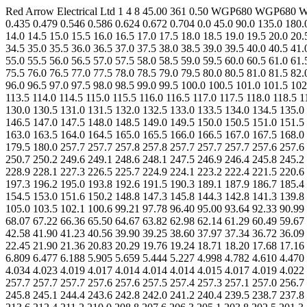
Red Arrow Electrical Ltd 1 4 8 45.00 361 0.50 WGP680 WGP680 WG
0.435 0.479 0.546 0.586 0.624 0.672 0.704 0.0 45.0 90.0 135.0 180.0 2
14.0 14.5 15.0 15.5 16.0 16.5 17.0 17.5 18.0 18.5 19.0 19.5 20.0 20.
34.5 35.0 35.5 36.0 36.5 37.0 37.5 38.0 38.5 39.0 39.5 40.0 40.5 41.
55.0 55.5 56.0 56.5 57.0 57.5 58.0 58.5 59.0 59.5 60.0 60.5 61.0 61.
75.5 76.0 76.5 77.0 77.5 78.0 78.5 79.0 79.5 80.0 80.5 81.0 81.5 82.
96.0 96.5 97.0 97.5 98.0 98.5 99.0 99.5 100.0 100.5 101.0 101.5 10
113.5 114.0 114.5 115.0 115.5 116.0 116.5 117.0 117.5 118.0 118.5 
130.0 130.5 131.0 131.5 132.0 132.5 133.0 133.5 134.0 134.5 135.0
146.5 147.0 147.5 148.0 148.5 149.0 149.5 150.0 150.5 151.0 151.5
163.0 163.5 164.0 164.5 165.0 165.5 166.0 166.5 167.0 167.5 168.0
179.5 180.0 257.7 257.7 257.8 257.8 257.7 257.7 257.7 257.6 257.6
250.7 250.2 249.6 249.1 248.6 248.1 247.5 246.9 246.4 245.8 245.2
228.9 228.1 227.3 226.5 225.7 224.9 224.1 223.2 222.4 221.5 220.6
197.3 196.2 195.0 193.8 192.6 191.5 190.3 189.1 187.9 186.7 185.4
154.5 153.0 151.6 150.2 148.8 147.3 145.8 144.3 142.8 141.3 139.8 
105.0 103.5 102.1 100.6 99.21 97.78 96.40 95.00 93.64 92.33 90.99
68.07 67.22 66.36 65.50 64.67 63.82 62.98 62.14 61.29 60.49 59.67
42.58 41.90 41.23 40.56 39.90 39.25 38.60 37.97 37.34 36.72 36.09
22.45 21.90 21.36 20.83 20.29 19.76 19.24 18.71 18.20 17.68 17.16 
6.809 6.477 6.188 5.905 5.659 5.444 5.227 4.998 4.782 4.610 4.470
4.034 4.023 4.019 4.017 4.014 4.014 4.014 4.015 4.017 4.019 4.022
257.7 257.7 257.7 257.6 257.6 257.5 257.4 257.3 257.1 257.0 256.7
245.8 245.1 244.4 243.6 242.8 242.0 241.2 240.4 239.5 238.7 237.8