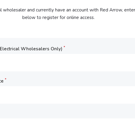
cal wholesaler and currently have an account with Red Arrow, enter
below to register for online access.
*
lectrical Wholesalers Only)
*
ce