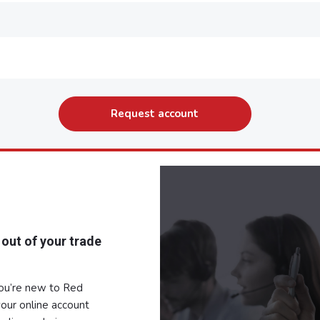
 out of your trade
you’re new to Red
our online account