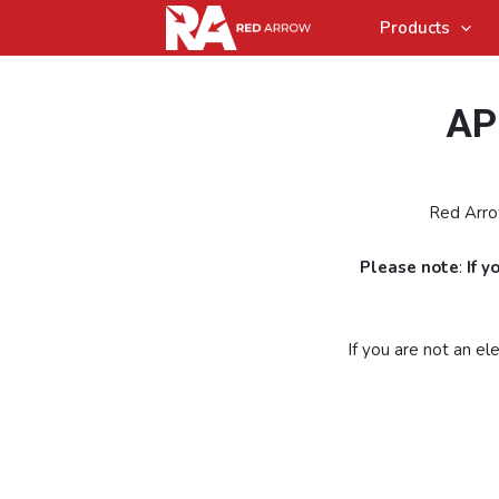
Products
AP
Red Arrow
Please note
:
If 
If you are not an e