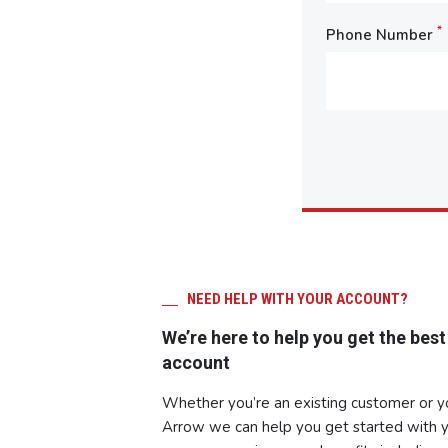
*
Phone Number
NEED HELP WITH YOUR ACCOUNT?
We’re here to help you get the best
account
Whether you’re an existing customer or 
Arrow we can help you get started with y