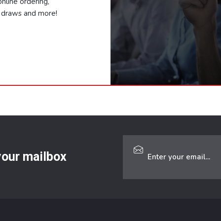
nline ordering,
ze draws and more!
 your mailbox