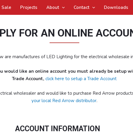
Sale
Projects
About
Contact
Downloads
PLY FOR AN ONLINE ACCOU
 are manufactures of LED Lighting for the electrical wholesale in
you would like an online account you must already be setup w
Trade Account,
click here to setup a Trade Account
lectrical wholesaler and would like to purchase Red Arrow product
your local Red Arrow distributor
.
ACCOUNT INFORMATION