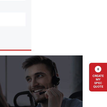
0
CREATE
MY
SPEC
QUOTE