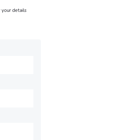
 your details