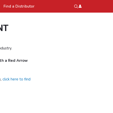
Find a Distributor
NT
dustry.
ith a Red Arrow
s,
click here to find