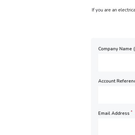
If you are an electri
Company Name (E
Account Referen
*
Email Address