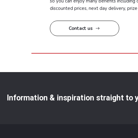
so you can enjoy many benefits including o
discounted prices, next day delivery, pri
Contact us
Information & inspiration straight to