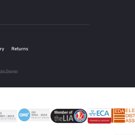
ry
Returns
le Design