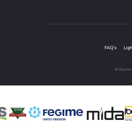
FAQ’s
Lig
© Red Arro