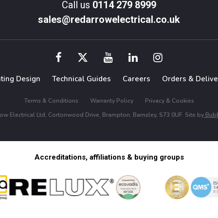
Call us
0114 279 8999
sales@redarrowelectrical.co.uk
hting Design
Technical Guides
Careers
Orders & Delive
Terms & Conditions
Warranty Policy
Privacy & Cookies
w Electrical Ltd, Cortonwood Drive, Brampton, Barnsley, S73 0UF. Site by
Bubb
Accreditations, affiliations & buying groups