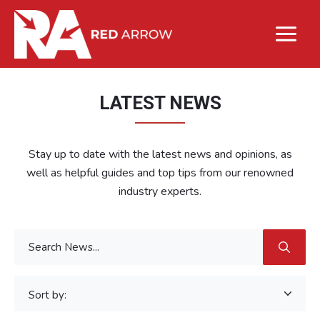
LATEST NEWS
Stay up to date with the latest news and opinions, as
well as helpful guides and top tips from our renowned
industry experts.