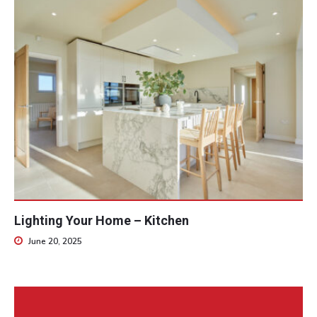
Lighting Your Home – Kitchen
June 20, 2025