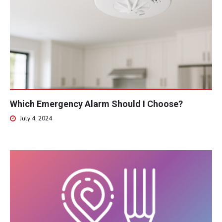
Which Emergency Alarm Should I Choose?
July 4, 2024