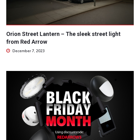
Orion Street Lantern – The sleek street light
from Red Arrow
December 7, 2023