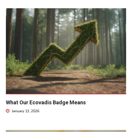
What Our Ecovadis Badge Means
January 13, 2026