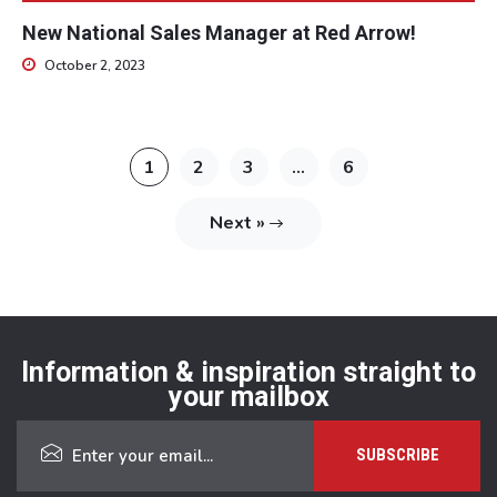
New National Sales Manager at Red Arrow!
October 2, 2023
1
2
3
…
6
Next »
Information & inspiration straight to
your mailbox