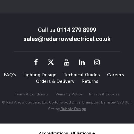
Call us
0114 279 8999
sales@redarrowelectrical.co.uk
FAQ’s
Lighting Design
Technical Guides
Careers
Orders & Delivery
Returns
Terms & Conditions
Warranty Policy
Privacy & Cookies
© Red Arrow Electrical Ltd, Cortonwood Drive, Brampton, Barnsley, S73 0UF.
Site by
Bubble Design
Accreditations, affiliations &