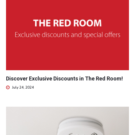
Discover Exclusive Discounts in The Red Room!
July 24, 2024