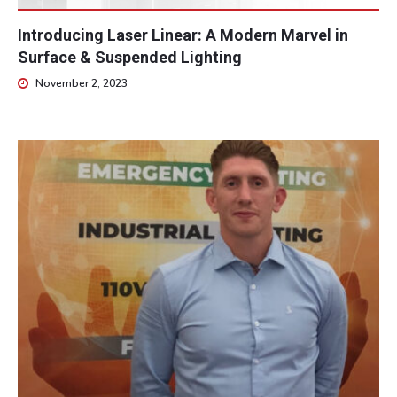
Introducing Laser Linear: A Modern Marvel in
Surface & Suspended Lighting
November 2, 2023