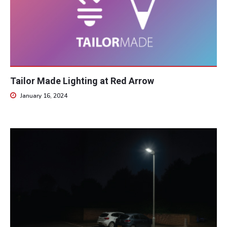
Tailor Made Lighting at Red Arrow
January 16, 2024