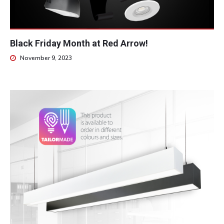
Black Friday Month at Red Arrow!
November 9, 2023