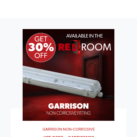
GARRISON NON-CORROSIVE