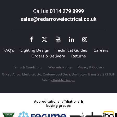
Call us
0114 279 8999
sales@redarrowelectrical.co.uk
FAQ’s
Lighting Design
Technical Guides
Careers
Orders & Delivery
Returns
Terms & Conditions
Warranty Policy
Privacy & Cookies
© Red Arrow Electrical Ltd, Cortonwood Drive, Brampton, Barnsley, S73 0UF.
Site by
Bubble Design
Accreditations, affiliations &
buying groups