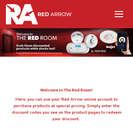
Welcome to The Red Room!
Here, you can use your Red Arrow online account to
purchase products at special pricing. Simply enter the
discount codes you see on the product pages to redeem
your discount.