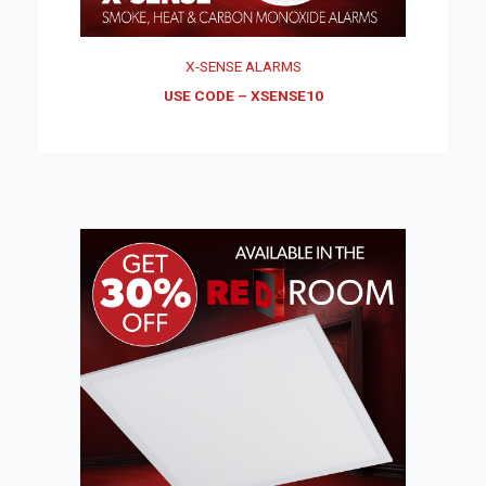
X-SENSE ALARMS
USE CODE – XSENSE10