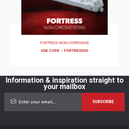
FORTRESS NON-CORROSIVE
USE CODE – FORTRESS30
Information & inspiration straight to
your mailbox