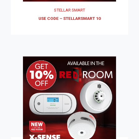
STELLAR SMART
USE CODE – STELLARSMART 10