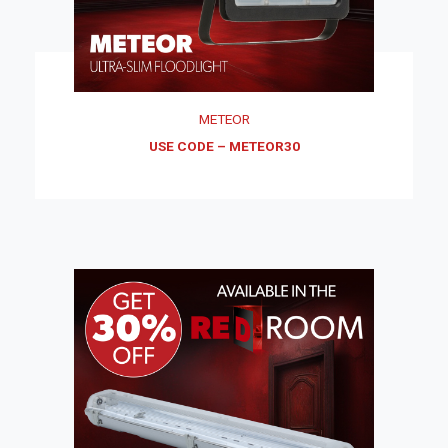
METEOR
USE CODE – METEOR30