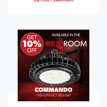
USE CODE – GARRISON30