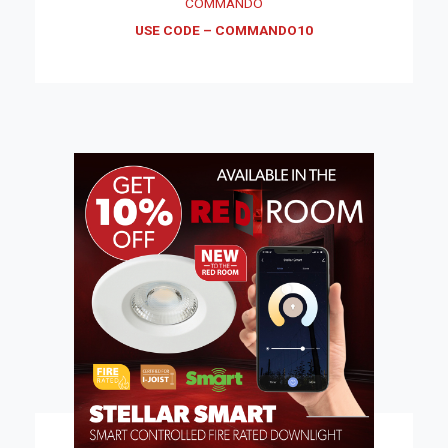
COMMANDO
USE CODE – COMMANDO10