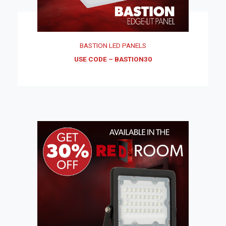
BASTION LED PANELS
USE CODE – BASTION30