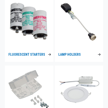
FLUORESCENT STARTERS
LAMP HOLDERS