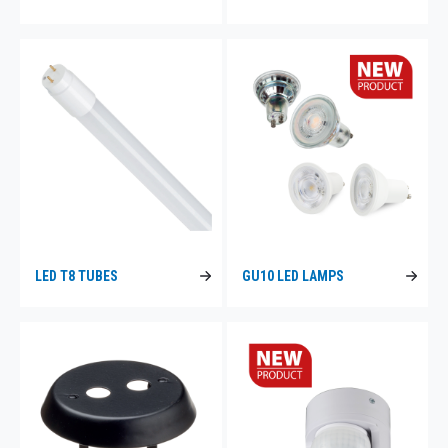
LED T8 TUBES
GU10 LED LAMPS