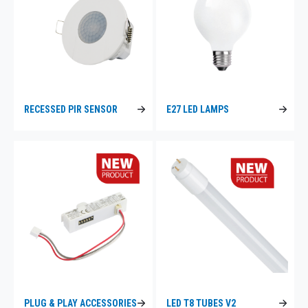
RECESSED PIR SENSOR
E27 LED LAMPS
PLUG & PLAY ACCESSORIES
LED T8 TUBES V2