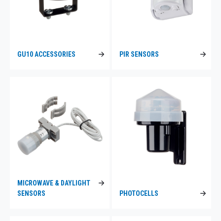
GU10 ACCESSORIES
PIR SENSORS
MICROWAVE & DAYLIGHT
SENSORS
PHOTOCELLS