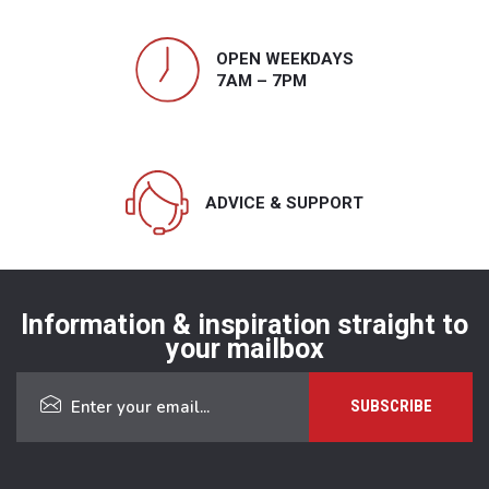
OPEN WEEKDAYS
7AM – 7PM
ADVICE & SUPPORT
Information & inspiration straight to
your mailbox