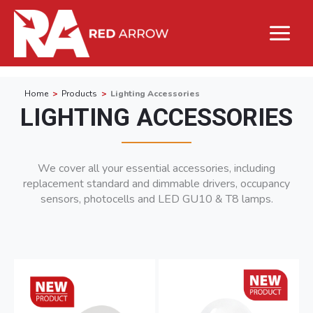
Home
Products
Lighting Accessories
LIGHTING ACCESSORIES
We cover all your essential accessories, including
replacement standard and dimmable drivers, occupancy
sensors, photocells and LED GU10 & T8 lamps.