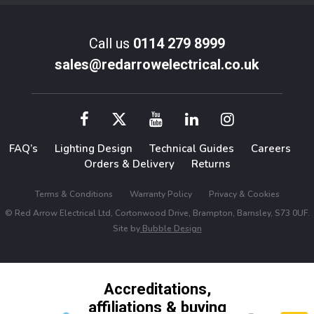
Call us
0114 279 8999
sales@redarrowelectrical.co.uk
FAQ’s
Lighting Design
Technical Guides
Careers
Orders & Delivery
Returns
Terms & Conditions
Warranty Policy
Privacy & Cookies
© Red Arrow Electrical Ltd, Cortonwood Drive, Brampton, Barnsley, S73 0UF.
Site by
Bubble Design
Accreditations,
affiliations & buying