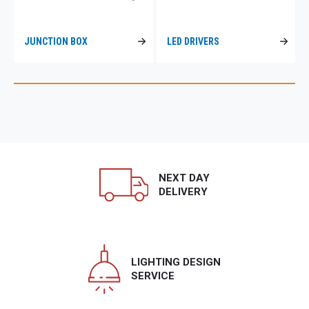
JUNCTION BOX
LED DRIVERS
NEXT DAY
DELIVERY
LIGHTING DESIGN
SERVICE