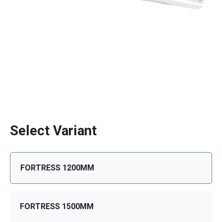
Select Variant
FORTRESS 1200MM
FORTRESS 1500MM