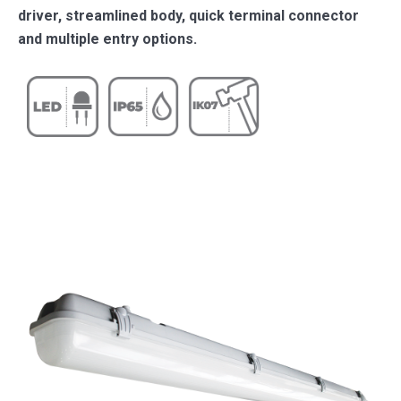
driver, streamlined body, quick terminal connector
and multiple entry options.