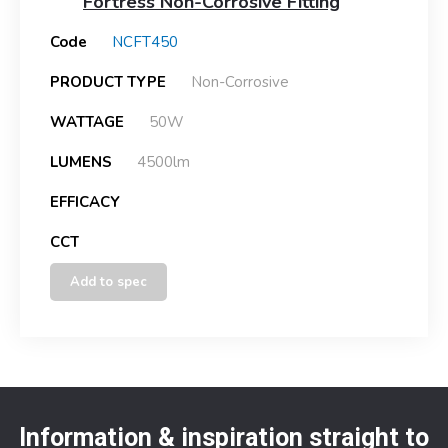
Fortress Non-Corrosive Fitting
Code
NCFT450
PRODUCT TYPE
Non-Corrosive
WATTAGE
50W
LUMENS
4500lm
EFFICACY
CCT
Add to spec
Information & inspiration straight to