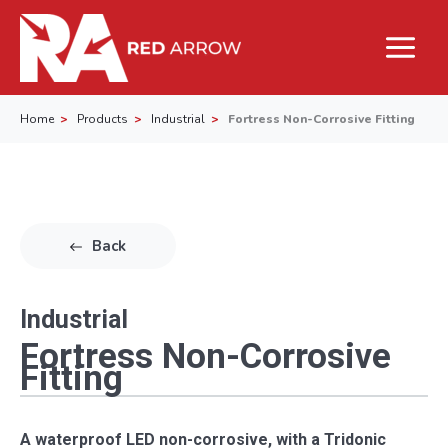
Home
Products
Industrial
Fortress Non-Corrosive Fitting
Back
Industrial
Fortress Non-Corrosive
Fitting
A waterproof LED non-corrosive, with a Tridonic