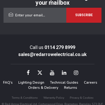
your mailbox
Call us
0114 279 8999
sales@redarrowelectrical.co.uk
FAQ’s
Lighting Design
Technical Guides
Careers
Orders & Delivery
Returns
Terms & Conditions
Warranty Policy
Privacy & Cookies
© Red Arrow Electrical Ltd, Cortonwood Drive, Brampton, Barnsley, S73 0UF.