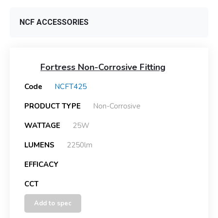
NCF ACCESSORIES
Fortress Non-Corrosive Fitting
Code
NCFT425
PRODUCT TYPE
Non-Corrosive
WATTAGE
25W
LUMENS
2250lm
EFFICACY
CCT
Add to spec