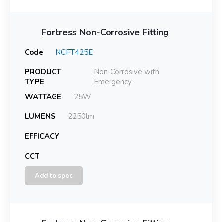
Fortress Non-Corrosive Fitting
Code
NCFT425E
PRODUCT
Non-Corrosive with
TYPE
Emergency
WATTAGE
25W
LUMENS
2250lm
EFFICACY
CCT
Add to spec