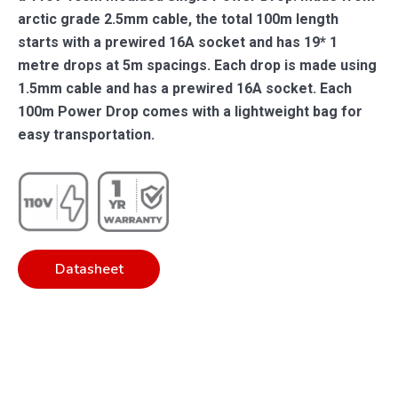
arctic grade 2.5mm cable, the total 100m length
starts with a prewired 16A socket and has 19* 1
metre drops at 5m spacings. Each drop is made using
1.5mm cable and has a prewired 16A socket. Each
100m Power Drop comes with a lightweight bag for
easy transportation.
Datasheet