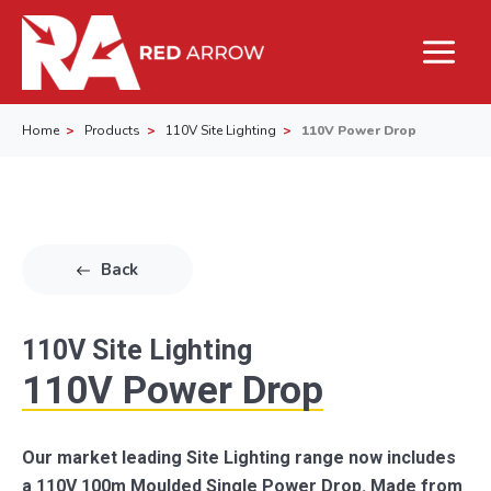
Home
Products
110V Site Lighting
110V Power Drop
Back
110V Site Lighting
110V Power Drop
Our market leading Site Lighting range now includes
a 110V 100m Moulded Single Power Drop. Made from