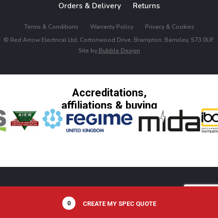
Orders & Delivery
Returns
Terms & Conditions
Warranty Policy
Privacy & Cookies
© Red Arrow Electrical Ltd, Cortonwood Drive, Brampton, Barnsley, S73 0UF.
Site by
Bubble Design
Accreditations,
affiliations & buying
groups
0
CREATE MY SPEC QUOTE