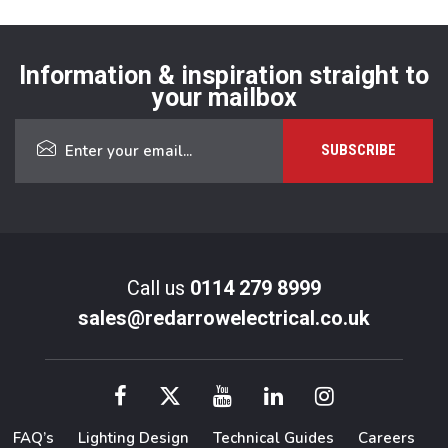
Information & inspiration straight to
your mailbox
Call us
0114 279 8999
sales@redarrowelectrical.co.uk
FAQ’s
Lighting Design
Technical Guides
Careers