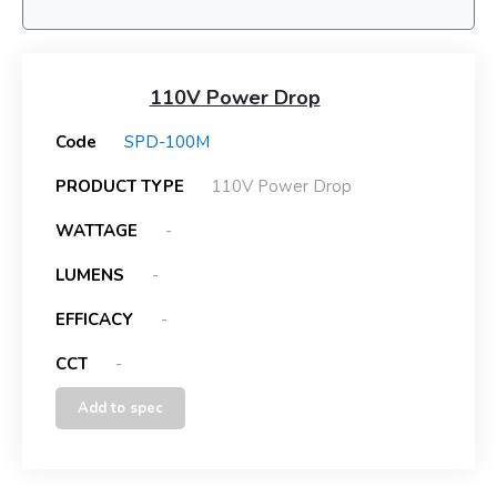
110V Power Drop
Code
SPD-100M
PRODUCT TYPE
110V Power Drop
WATTAGE
-
LUMENS
-
EFFICACY
-
CCT
-
Add to spec