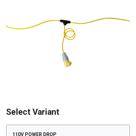
Select Variant
110V POWER DROP