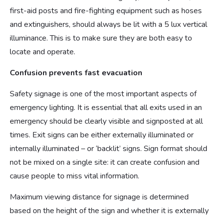
first-aid posts and fire-fighting equipment such as hoses
and extinguishers, should always be lit with a 5 lux vertical
illuminance. This is to make sure they are both easy to
locate and operate.
Confusion prevents fast evacuation
Safety signage is one of the most important aspects of
emergency lighting. It is essential that all exits used in an
emergency should be clearly visible and signposted at all
times. Exit signs can be either externally illuminated or
internally illuminated – or ‘backlit’ signs. Sign format should
not be mixed on a single site: it can create confusion and
cause people to miss vital information.
Maximum viewing distance for signage is determined
based on the height of the sign and whether it is externally