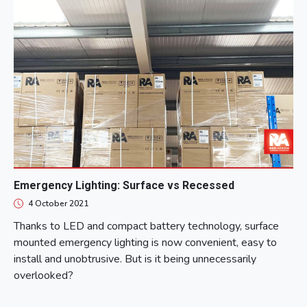
Emergency Lighting: Surface vs Recessed
4 October 2021
Thanks to LED and compact battery technology, surface
mounted emergency lighting is now convenient, easy to
install and unobtrusive. But is it being unnecessarily
overlooked?