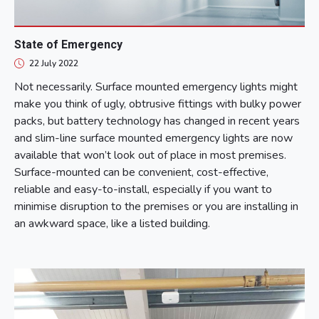
State of Emergency
22 July 2022
Not necessarily. Surface mounted emergency lights might
make you think of ugly, obtrusive fittings with bulky power
packs, but battery technology has changed in recent years
and slim-line surface mounted emergency lights are now
available that won’t look out of place in most premises.
Surface-mounted can be convenient, cost-effective,
reliable and easy-to-install, especially if you want to
minimise disruption to the premises or you are installing in
an awkward space, like a listed building.