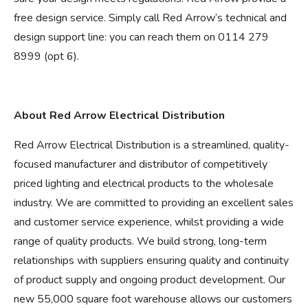
free design service. Simply call Red Arrow’s technical and
design support line: you can reach them on 0114 279
8999 (opt 6).
About Red Arrow Electrical Distribution
Red Arrow Electrical Distribution is a streamlined, quality-
focused manufacturer and distributor of competitively
priced lighting and electrical products to the wholesale
industry. We are committed to providing an excellent sales
and customer service experience, whilst providing a wide
range of quality products. We build strong, long-term
relationships with suppliers ensuring quality and continuity
of product supply and ongoing product development. Our
new 55,000 square foot warehouse allows our customers