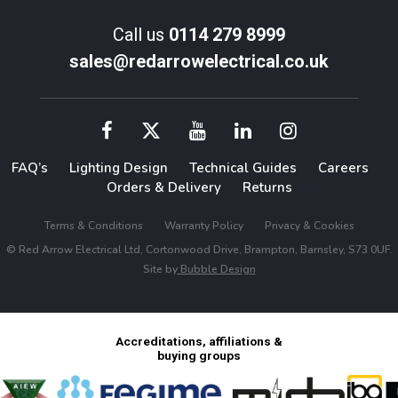
Call us
0114 279 8999
sales@redarrowelectrical.co.uk
FAQ’s
Lighting Design
Technical Guides
Careers
Orders & Delivery
Returns
Terms & Conditions
Warranty Policy
Privacy & Cookies
© Red Arrow Electrical Ltd, Cortonwood Drive, Brampton, Barnsley, S73 0UF.
Site by
Bubble Design
Accreditations, affiliations &
buying groups