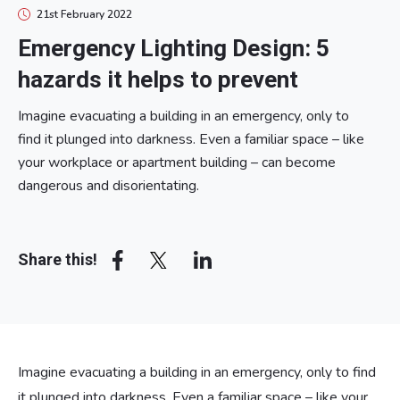
21st February 2022
Emergency Lighting Design: 5
hazards it helps to prevent
Imagine evacuating a building in an emergency, only to
find it plunged into darkness. Even a familiar space – like
your workplace or apartment building – can become
dangerous and disorientating.
Array
Share this!
Imagine evacuating a building in an emergency, only to find
it plunged into darkness. Even a familiar space – like your