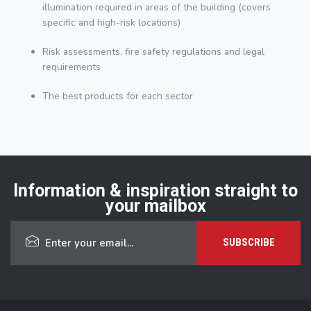
illumination required in areas of the building (covers
specific and high-risk locations)
Risk assessments, fire safety regulations and legal
requirements
The best products for each sector
Information & inspiration straight to
your mailbox