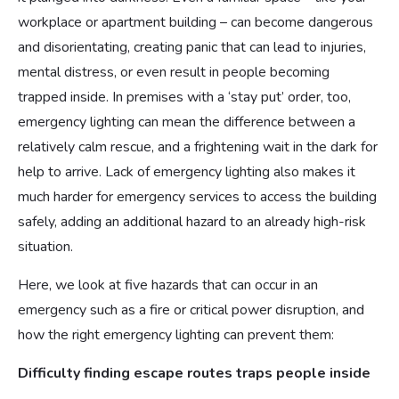
workplace or apartment building – can become dangerous
and disorientating, creating panic that can lead to injuries,
mental distress, or even result in people becoming
trapped inside. In premises with a ‘stay put’ order, too,
emergency lighting can mean the difference between a
relatively calm rescue, and a frightening wait in the dark for
help to arrive. Lack of emergency lighting also makes it
much harder for emergency services to access the building
safely, adding an additional hazard to an already high-risk
situation.
Here, we look at five hazards that can occur in an
emergency such as a fire or critical power disruption, and
how the right emergency lighting can prevent them:
Difficulty finding escape routes traps people inside