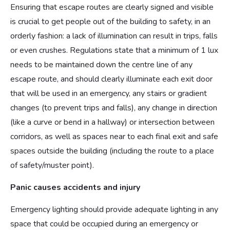
Ensuring that escape routes are clearly signed and visible
is crucial to get people out of the building to safety, in an
orderly fashion: a lack of illumination can result in trips, falls
or even crushes. Regulations state that a minimum of 1 lux
needs to be maintained down the centre line of any
escape route, and should clearly illuminate each exit door
that will be used in an emergency, any stairs or gradient
changes (to prevent trips and falls), any change in direction
(like a curve or bend in a hallway) or intersection between
corridors, as well as spaces near to each final exit and safe
spaces outside the building (including the route to a place
of safety/muster point).
Panic causes accidents and injury
Emergency lighting should provide adequate lighting in any
space that could be occupied during an emergency or