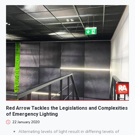
Red Arrow Tackles the Legislations and Complexities
of Emergency Lighting
22 January 2020
Alternating levels of light result in differing levels of