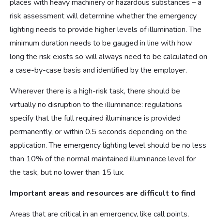
places with heavy machinery or hazardous substances – a
risk assessment will determine whether the emergency
lighting needs to provide higher levels of illumination. The
minimum duration needs to be gauged in line with how
long the risk exists so will always need to be calculated on
a case-by-case basis and identified by the employer.
Wherever there is a high-risk task, there should be
virtually no disruption to the illuminance: regulations
specify that the full required illuminance is provided
permanently, or within 0.5 seconds depending on the
application. The emergency lighting level should be no less
than 10% of the normal maintained illuminance level for
the task, but no lower than 15 lux.
Important areas and resources are difficult to find
Areas that are critical in an emergency, like call points,