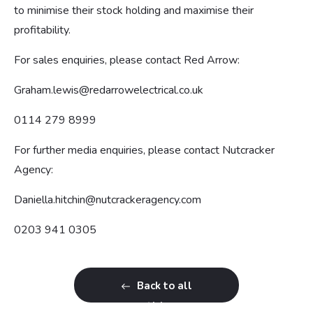
to minimise their stock holding and maximise their
profitability.
For sales enquiries, please contact Red Arrow:
Graham.lewis@redarrowelectrical.co.uk
0114 279 8999
For further media enquiries, please contact Nutcracker
Agency:
Daniella.hitchin@nutcrackeragency.com
0203 941 0305
Back to all
articles