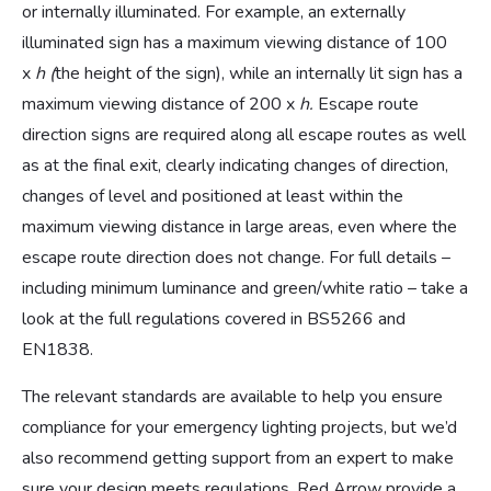
or internally illuminated. For example, an externally
illuminated sign has a maximum viewing distance of 100
x
h (
the height of the sign), while an internally lit sign has a
maximum viewing distance of 200 x
h.
Escape route
direction signs are required along all escape routes as well
as at the final exit, clearly indicating changes of direction,
changes of level and positioned at least within the
maximum viewing distance in large areas, even where the
escape route direction does not change.
For full details –
including minimum luminance and green/white ratio – take a
look at the full regulations covered in BS5266 and
EN1838.
The relevant standards are available to help you ensure
compliance for your emergency lighting projects, but we’d
also recommend getting support from an expert to make
sure your design meets regulations. Red Arrow provide a