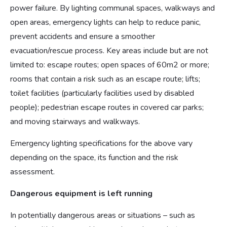
power failure. By lighting communal spaces, walkways and
open areas, emergency lights can help to reduce panic,
prevent accidents and ensure a smoother
evacuation/rescue process. Key areas include but are not
limited to: escape routes; open spaces of 60m2 or more;
rooms that contain a risk such as an escape route; lifts;
toilet facilities (particularly facilities used by disabled
people); pedestrian escape routes in covered car parks;
and moving stairways and walkways.
Emergency lighting specifications for the above vary
depending on the space, its function and the risk
assessment.
Dangerous equipment is left running
In potentially dangerous areas or situations – such as