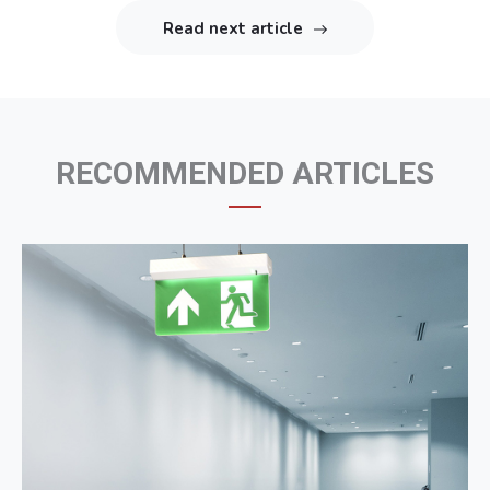
Read next article
RECOMMENDED ARTICLES