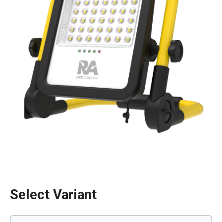
Select Variant