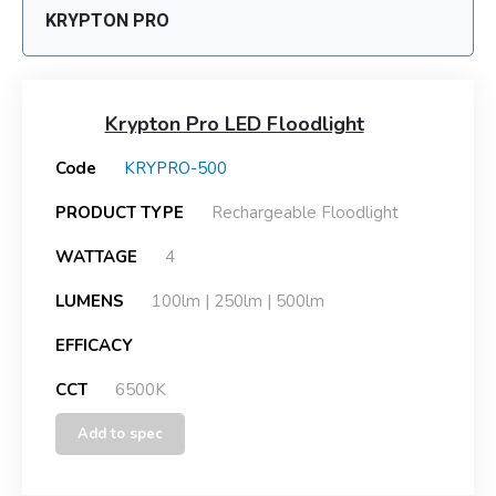
KRYPTON PRO
Krypton Pro LED Floodlight
Code
KRYPRO-500
PRODUCT TYPE
Rechargeable Floodlight
WATTAGE
4
LUMENS
100lm | 250lm | 500lm
EFFICACY
CCT
6500K
Add to spec