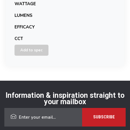
WATTAGE
LUMENS
EFFICACY
CCT
Add to spec
Information & inspiration straight to
your mailbox