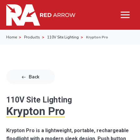
Home
Products
110V Site Lighting
Krypton Pro
Back
110V Site Lighting
Krypton Pro
Krypton Pro is a lightweight, portable, rechargeable
floodlight with a modern sleek design. Push button