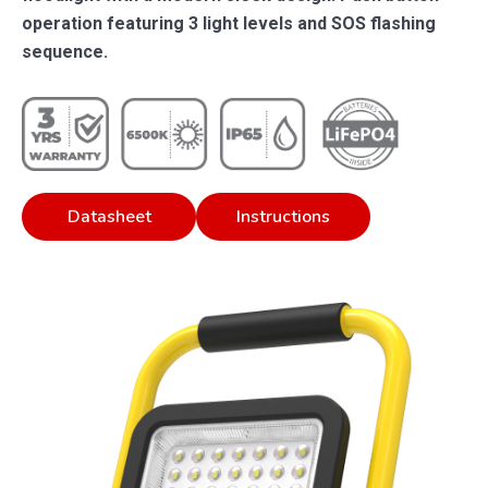
operation featuring 3 light levels and SOS flashing
sequence.
Datasheet
Instructions