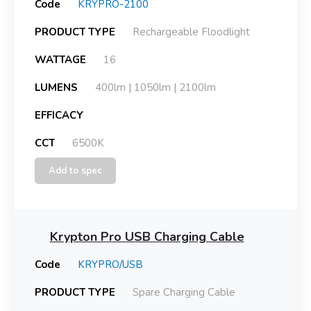
Code
KRYPRO-2100
PRODUCT TYPE
Rechargeable Floodlight
WATTAGE
16
LUMENS
400lm | 1050lm | 2100lm
EFFICACY
CCT
6500K
Add to spec
Krypton Pro USB Charging Cable
Code
KRYPRO/USB
PRODUCT TYPE
Spare Charging Cable