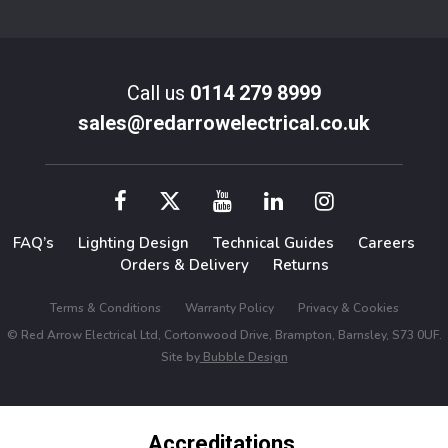
Call us
0114 279 8999
sales@redarrowelectrical.co.uk
FAQ’s
Lighting Design
Technical Guides
Careers
Orders & Delivery
Returns
Terms & Conditions
Warranty Policy
Privacy & Cookies
© Red Arrow Electrical Ltd, Cortonwood Drive, Brampton, Barnsley, S73 0UF.
Site by
Bubble Design
Accreditations,