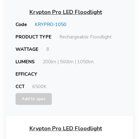
Krypton Pro LED Floodlight
Code
KRYPRO-1050
PRODUCT TYPE
Rechargeable Floodlight
WATTAGE
8
LUMENS
200lm | 500lm | 1050lm
EFFICACY
CCT
6500K
Add to spec
Krypton Pro LED Floodlight