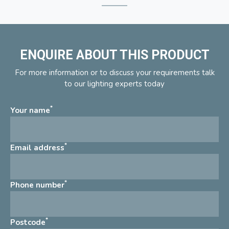
ENQUIRE ABOUT THIS PRODUCT
For more information or to discuss your requirements talk
to our lighting experts today
*
Your name
*
Email address
*
Phone number
*
Postcode