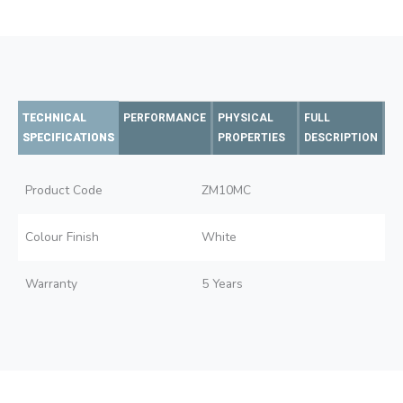
TECHNICAL
PERFORMANCE
PHYSICAL
FULL
SPECIFICATIONS
PROPERTIES
DESCRIPTION
Product Code
ZM10MC
Colour Finish
White
Warranty
5 Years