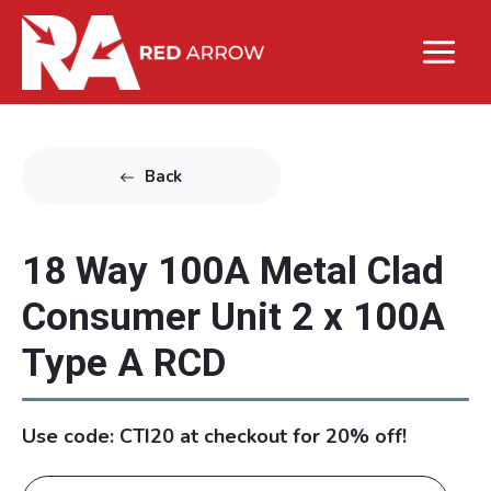
Back
18 Way 100A Metal Clad
Consumer Unit 2 x 100A
Type A RCD
Use code: CTI20 at checkout for 20% off!