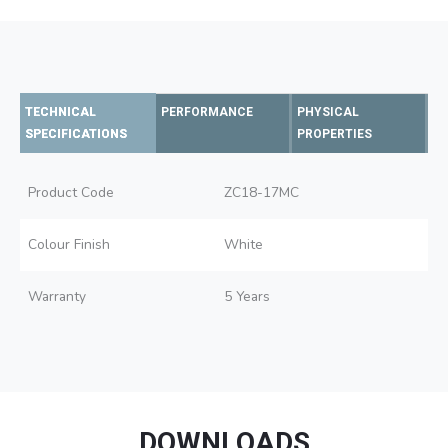
TECHNICAL
PERFORMANCE
PHYSICAL
SPECIFICATIONS
PROPERTIES
Product Code
ZC18-17MC
Colour Finish
White
Warranty
5 Years
DOWNLOADS