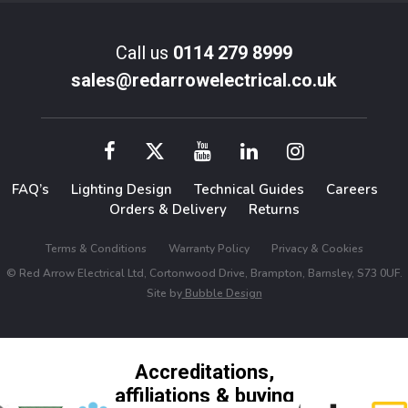
Call us
0114 279 8999
sales@redarrowelectrical.co.uk
FAQ’s
Lighting Design
Technical Guides
Careers
Orders & Delivery
Returns
Terms & Conditions
Warranty Policy
Privacy & Cookies
© Red Arrow Electrical Ltd, Cortonwood Drive, Brampton, Barnsley, S73 0UF.
Site by
Bubble Design
Accreditations,
affiliations & buying