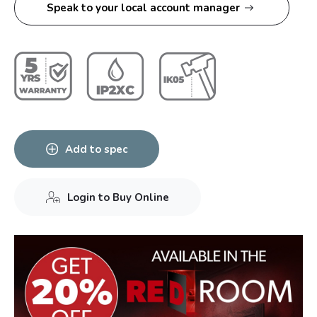
Speak to your local account manager
Add to spec
Login to Buy Online