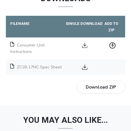
FILENAME
SINGLE DOWNLOAD
ADD TO
ZIP
Consumer Unit
Instructions
ZC18-17MC Spec Sheet
Download ZIP
YOU MAY ALSO LIKE…