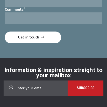
*
Comments
Information & inspiration straight to
your mailbox