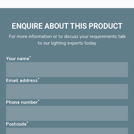
ENQUIRE ABOUT THIS PRODUCT
For more information or to discuss your requirements talk
to our lighting experts today
*
Your name
*
Email address
*
Phone number
*
Postcode