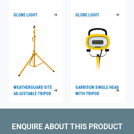
GLOBE LIGHT
GLOBE LIGHT
WEATHERGUARD SITE
GARRISON SINGLE HEAD
ADJUSTABLE TRIPOD
WITH TRIPOD
ENQUIRE ABOUT THIS PRODUCT