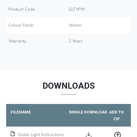
Product Code
GLTYPW
Colour Finish
Yellow
Warranty
2 Years
DOWNLOADS
FILENAME
SINGLE DOWNLOAD
ADD TO
ZIP
Globe Light Instructions