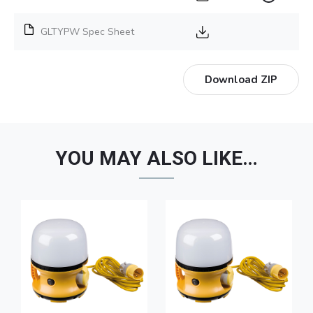
GLTYPW Spec Sheet
Download ZIP
YOU MAY ALSO LIKE…