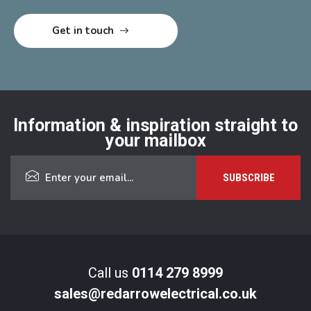
Information & inspiration straight to
your mailbox
Call us
0114 279 8999
sales@redarrowelectrical.co.uk