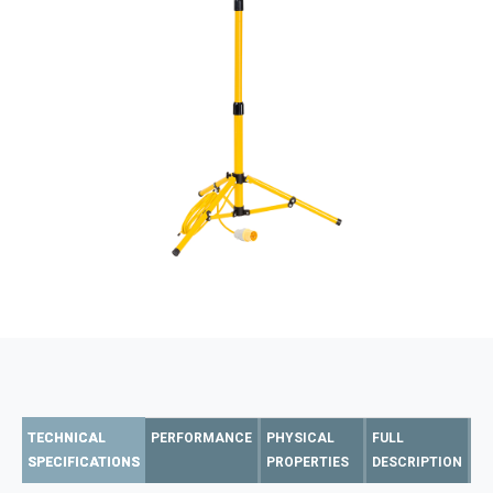
TECHNICAL
PERFORMANCE
PHYSICAL
FULL
SPECIFICATIONS
PROPERTIES
DESCRIPTION