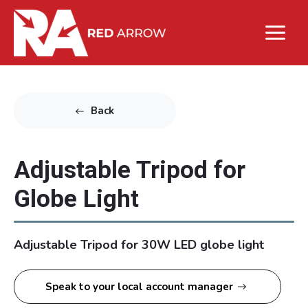
Back
Adjustable Tripod for
Globe Light
Adjustable Tripod for 30W LED globe light
Speak to your local account manager