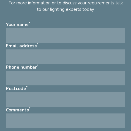
For more information or to discuss your requirements talk
to our lighting experts today
*
Your name
*
Email address
*
Phone number
*
Postcode
*
Comments