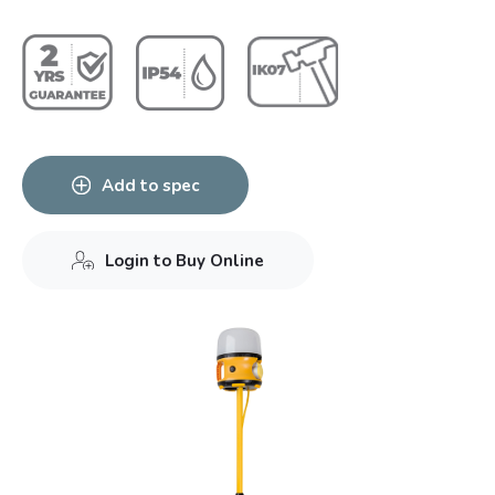
Add to spec
Login to Buy Online