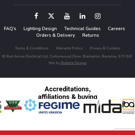
FAQ’s
Lighting Design
Technical Guides
Careers
Orders & Delivery
Returns
Terms & Conditions
Warranty Policy
Privacy & Cookies
© Red Arrow Electrical Ltd, Cortonwood Drive, Brampton, Barnsley, S73 0UF.
Site by
Bubble Design
Accreditations,
affiliations & buying
groups