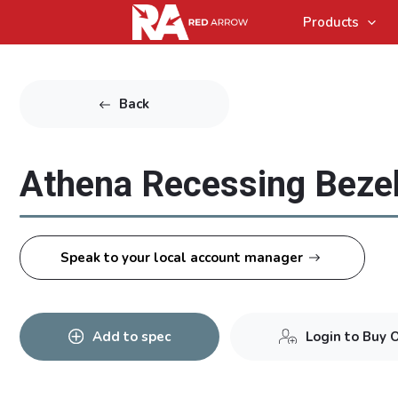
Products
Back
Athena Recessing Bezel
Speak to your local account manager
Add to spec
Login to Buy 