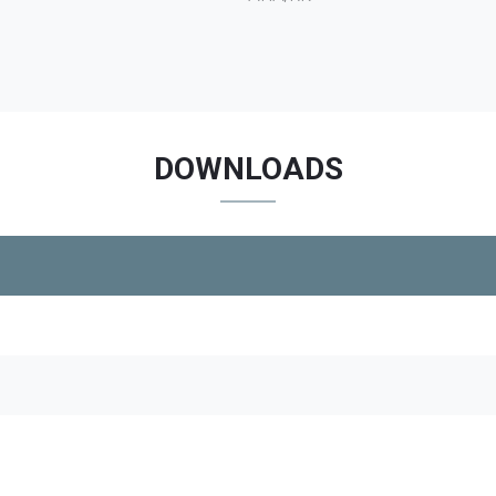
DOWNLOADS