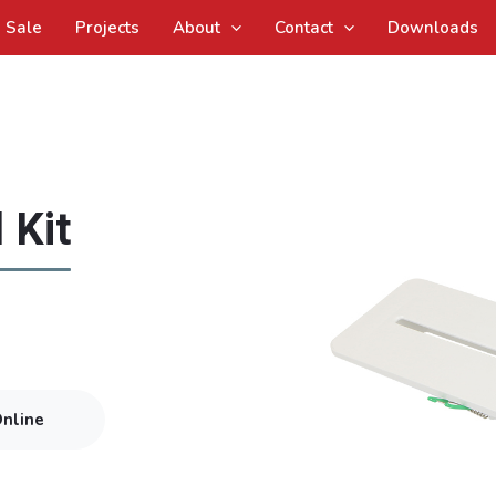
Sale
Projects
About
Contact
Downloads
 Kit
Online