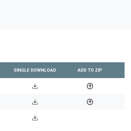
SINGLE DOWNLOAD
ADD TO ZIP