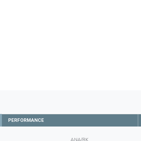
PERFORMANCE
ANA/RK