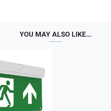
YOU MAY ALSO LIKE…