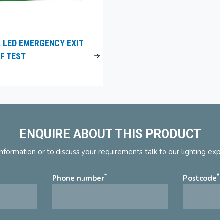
 LED EMERGENCY EXIT
LF TEST
ENQUIRE ABOUT THIS PRODUCT
nformation or to discuss your requirements talk to our lighting ex
*
*
Phone number
Postcode