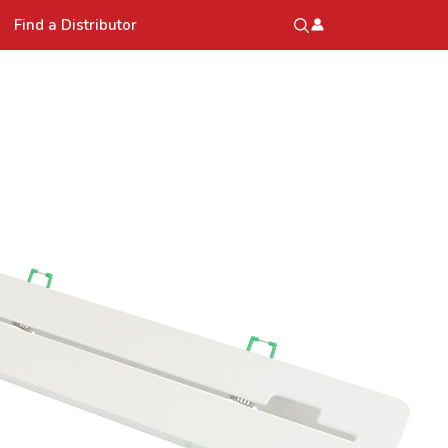
Find a Distributor