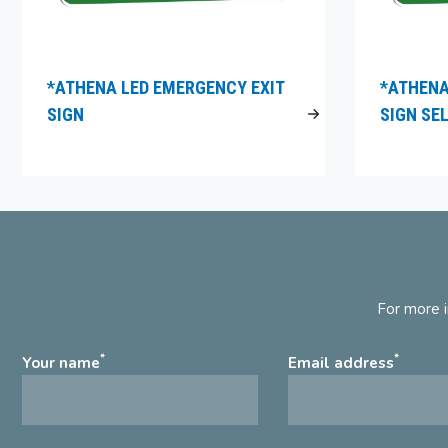
*ATHENA LED EMERGENCY EXIT
*ATHENA
SIGN
SIGN SE
For more i
*
*
Your name
Email address