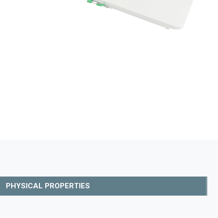
PHYSICAL PROPERTIES