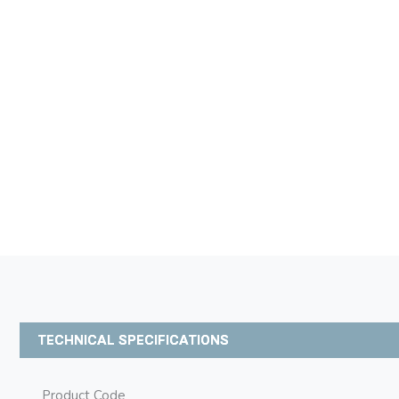
TECHNICAL SPECIFICATIONS
Product Code