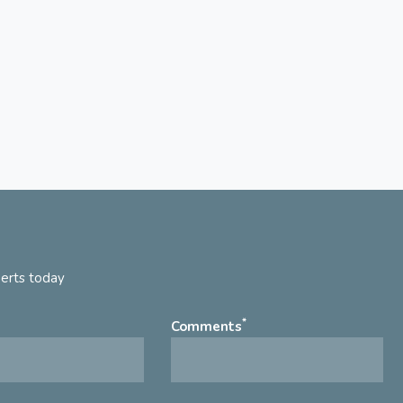
perts today
*
Comments