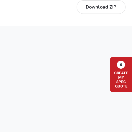
Download ZIP
0
CREATE
MY
SPEC
QUOTE