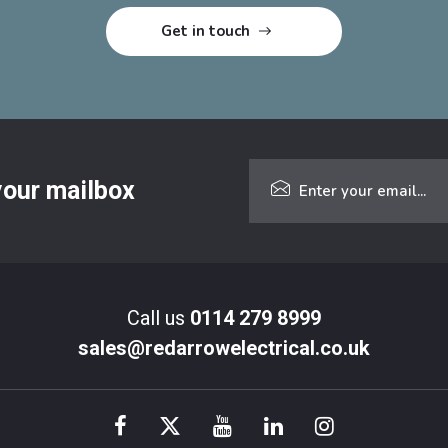
 your mailbox
Call us
0114 279 8999
sales@redarrowelectrical.co.uk