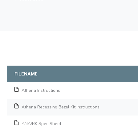
FILENAME
Athena Instructions
Athena Recessing Bezel Kit Instructions
ANA/RK Spec Sheet