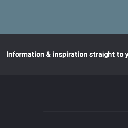
Information & inspiration straight to