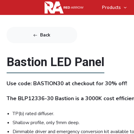
Products
Back
Bastion LED Panel
Use code: BASTION30 at checkout for 30% off!
The BLP12336-30 Bastion is a 3000K cost efficien
TP(b) rated diffuser.
Shallow profile, only 9mm deep.
Dimmable driver and emergency conversion kit available to