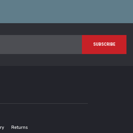
ry
Returns