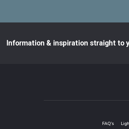
Information & inspiration straight to
FAQ’s
Lig