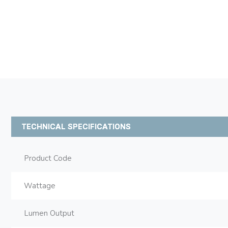
TECHNICAL SPECIFICATIONS
Product Code
Wattage
Lumen Output