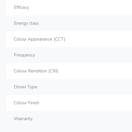
Efficacy
Energy class
Colour Appearance (CCT)
Frequency
Colour Rendition (CRI)
Driver Type
Colour Finish
Warranty