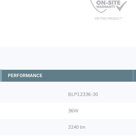
PERFORMANCE
BLP12336-30
36W
3240 lm