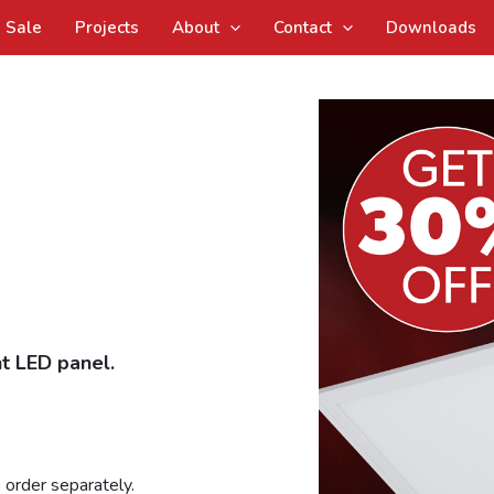
Sale
Projects
About
Contact
Downloads
t LED panel.
 order separately.