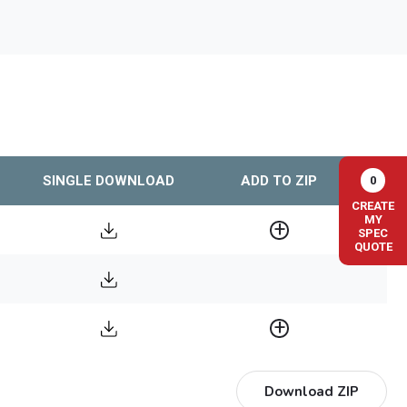
SINGLE DOWNLOAD
ADD TO ZIP
0
CREATE
MY
SPEC
QUOTE
Download ZIP