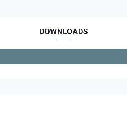
DOWNLOADS