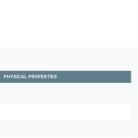
PHYSICAL PROPERTIES