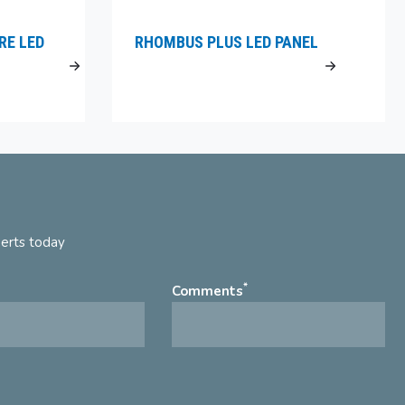
RE LED
RHOMBUS PLUS LED PANEL
perts today
*
Comments