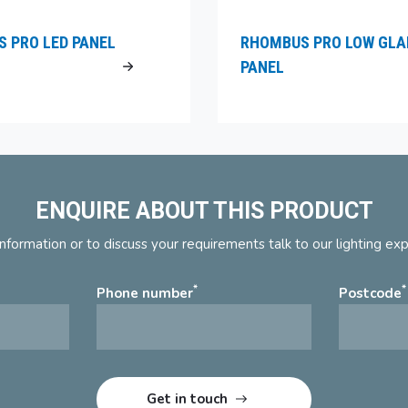
 PRO LED PANEL
RHOMBUS PRO LOW GLA
PANEL
ENQUIRE ABOUT THIS PRODUCT
nformation or to discuss your requirements talk to our lighting ex
*
*
Phone number
Postcode