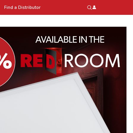
Find a Distributor