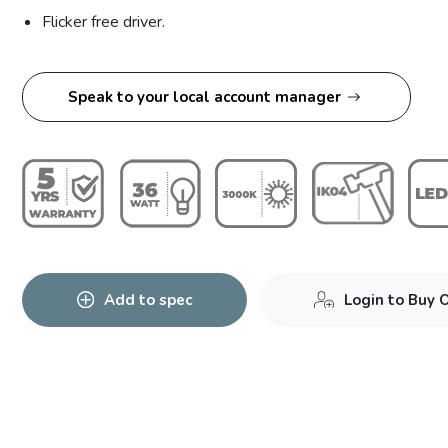
Flicker free driver.
Speak to your local account manager
Add to spec
Login to Buy 