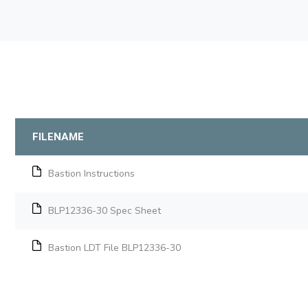
FILENAME
Bastion Instructions
BLP12336-30 Spec Sheet
Bastion LDT File BLP12336-30