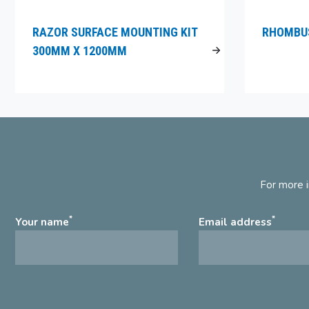
RAZOR SURFACE MOUNTING KIT
RHOMBUS
300MM X 1200MM
For more i
*
*
Your name
Email address