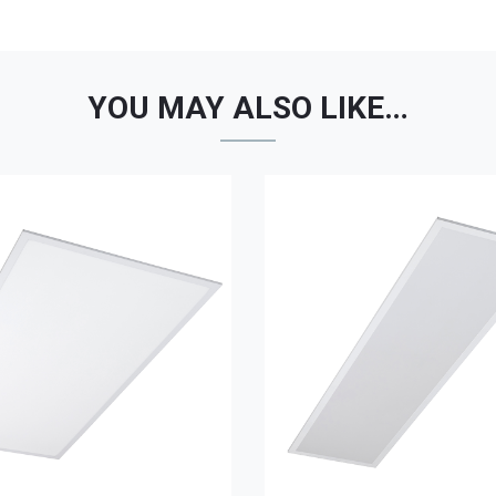
YOU MAY ALSO LIKE…