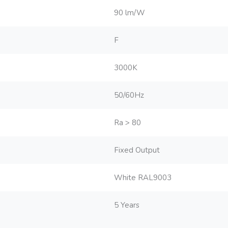
90 lm/W
F
3000K
50/60Hz
Ra > 80
Fixed Output
White RAL9003
5 Years