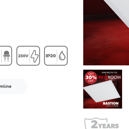
Online