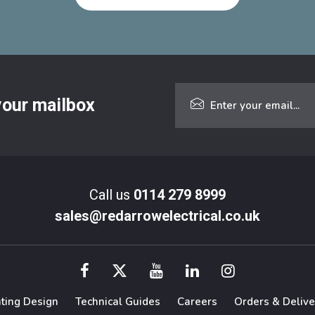
 your mailbox
Call us
0114 279 8999
sales@redarrowelectrical.co.uk
hting Design
Technical Guides
Careers
Orders & Delive