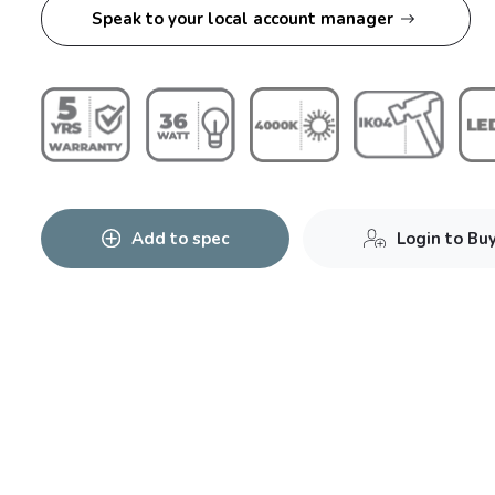
Speak to your local account manager
Add to spec
Login to Bu