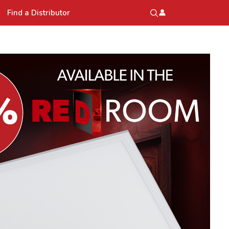
Find a Distributor