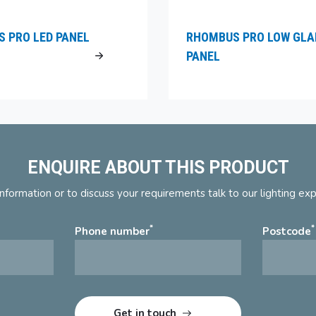
 PRO LED PANEL
RHOMBUS PRO LOW GLA
PANEL
ENQUIRE ABOUT THIS PRODUCT
nformation or to discuss your requirements talk to our lighting ex
*
*
Phone number
Postcode