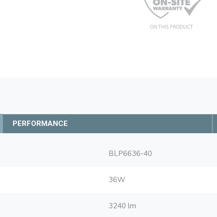
PERFORMANCE
BLP6636-40
36W
3240 lm