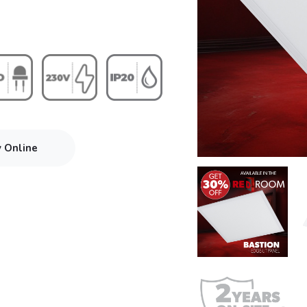
y Online