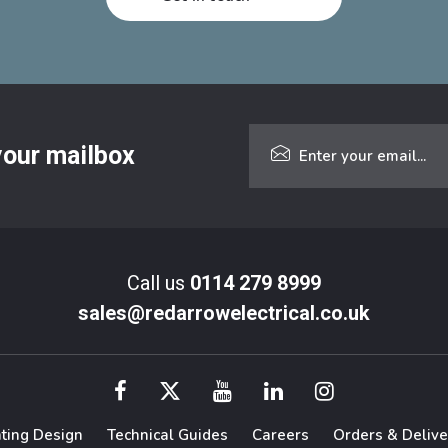
 your mailbox
Call us
0114 279 8999
sales@redarrowelectrical.co.uk
hting Design
Technical Guides
Careers
Orders & Delive