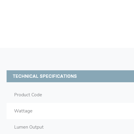
TECHNICAL SPECIFICATIONS
Product Code
Wattage
Lumen Output