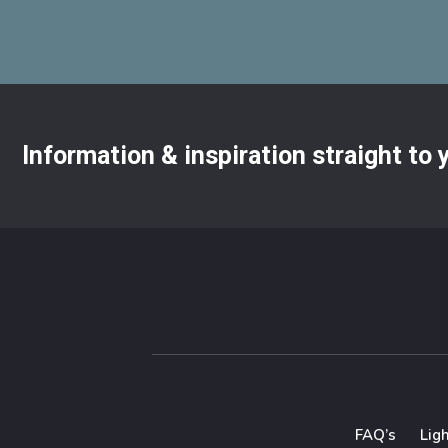
Information & inspiration straight to
FAQ’s
Lig