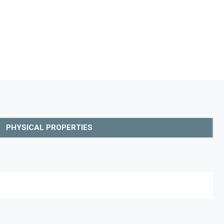
PHYSICAL PROPERTIES