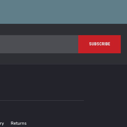
ry
Returns