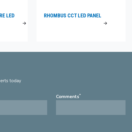
RE LED
RHOMBUS CCT LED PANEL
perts today
*
Comments