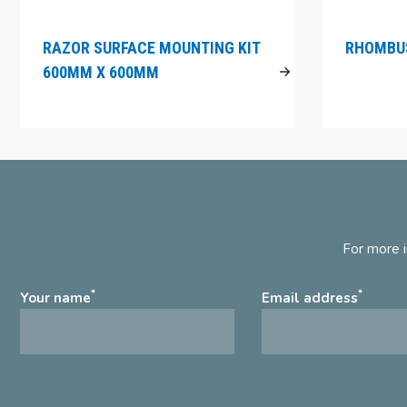
RAZOR SURFACE MOUNTING KIT
RHOMBUS
600MM X 600MM
For more i
*
*
Your name
Email address