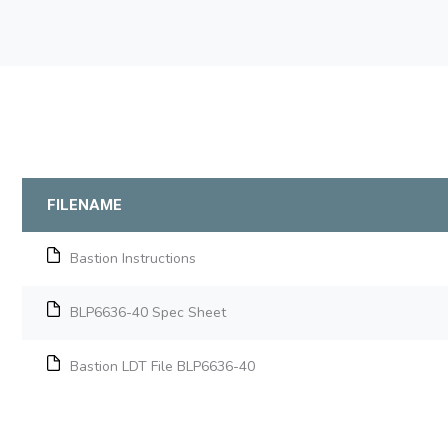
FILENAME
Bastion Instructions
BLP6636-40 Spec Sheet
Bastion LDT File BLP6636-40