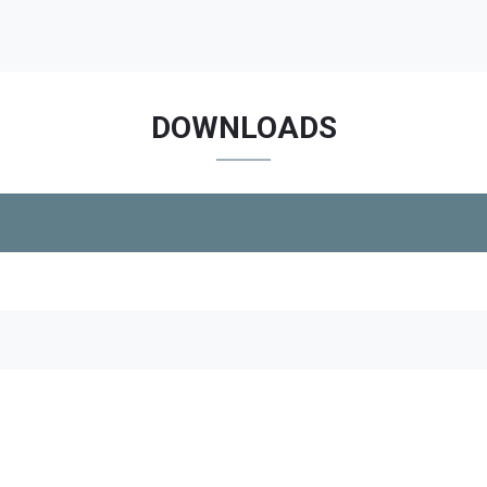
DOWNLOADS