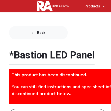
Products
Back
*Bastion LED Panel
This product has been discontinued.
You can still find instructions and spec sheet in
discontinued product below.