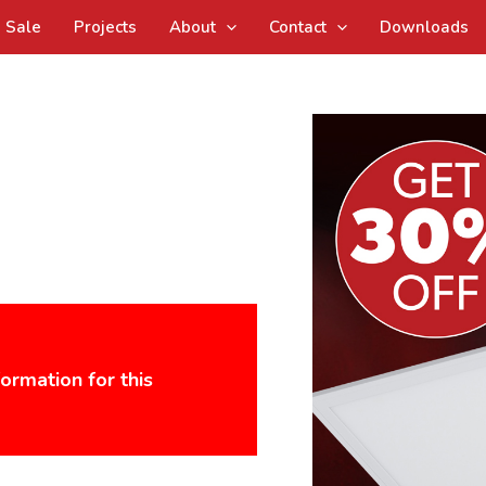
Sale
Projects
About
Contact
Downloads
formation for this