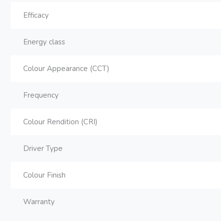
Efficacy
Energy class
Colour Appearance (CCT)
Frequency
Colour Rendition (CRI)
Driver Type
Colour Finish
Warranty