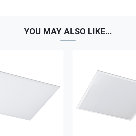
YOU MAY ALSO LIKE…