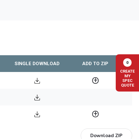
0
SINGLE DOWNLOAD
ADD TO ZIP
CREATE
MY
SPEC
QUOTE
Download ZIP