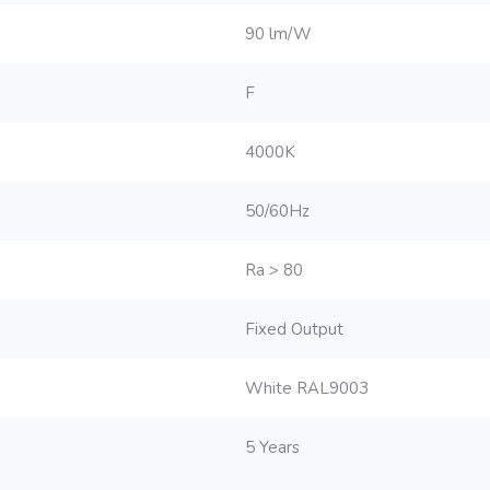
90 lm/W
F
4000K
50/60Hz
Ra > 80
Fixed Output
White RAL9003
5 Years