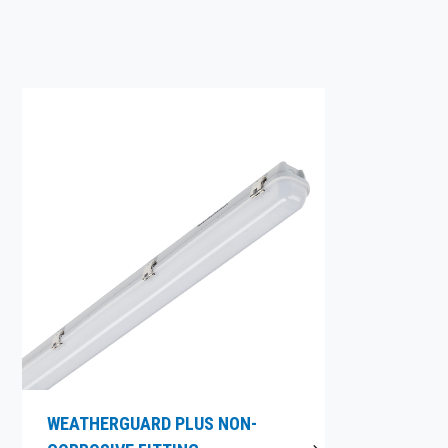
WEATHERGUARD PLUS NON-