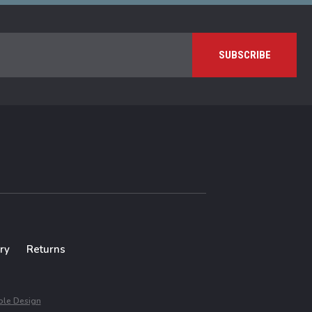
ry
Returns
le Design