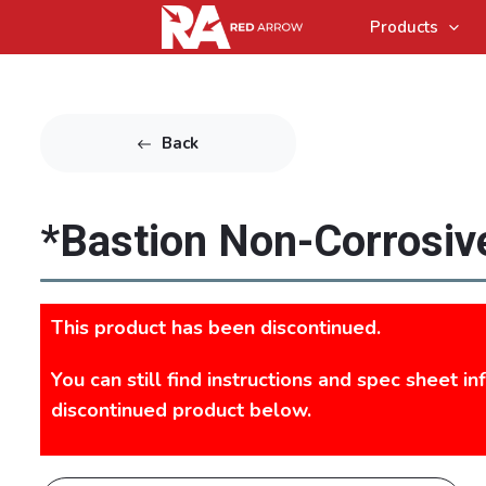
Products
Back
*Bastion Non-Corrosive
This product has been discontinued.
You can still find instructions and spec sheet in
discontinued product below.