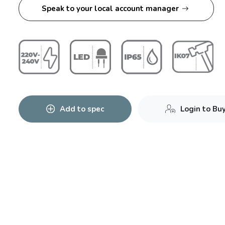
Speak to your local account manager
Add to spec
Login to Bu