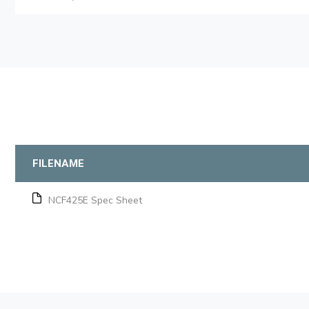
FILENAME
NCF425E Spec Sheet