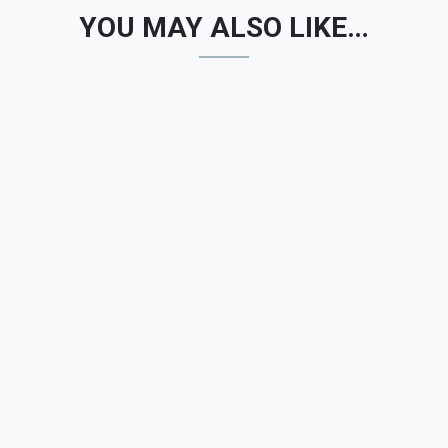
YOU MAY ALSO LIKE…