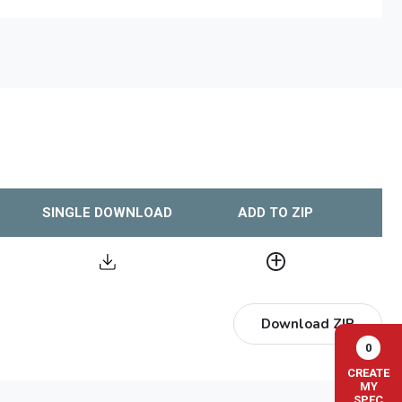
SINGLE DOWNLOAD
ADD TO ZIP
Download ZIP
0
CREATE
MY
SPEC