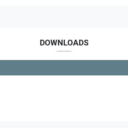
DOWNLOADS