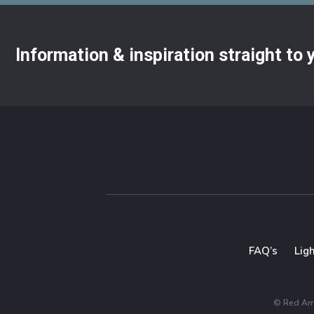
Information & inspiration straight to
FAQ’s
Lig
© Red Arro