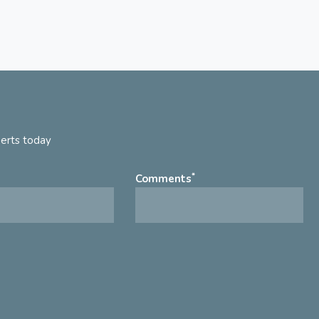
perts today
*
Comments