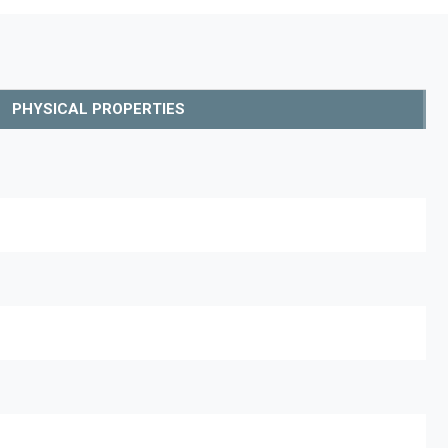
PHYSICAL PROPERTIES