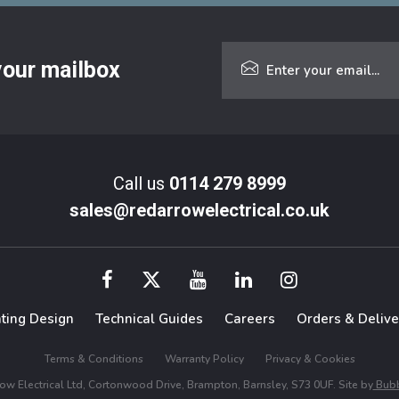
 your mailbox
Call us
0114 279 8999
sales@redarrowelectrical.co.uk
hting Design
Technical Guides
Careers
Orders & Delive
Terms & Conditions
Warranty Policy
Privacy & Cookies
w Electrical Ltd, Cortonwood Drive, Brampton, Barnsley, S73 0UF. Site by
Bubb