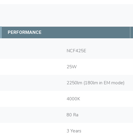
PERFORMANCE
NCF425E
25W
2250lm (180lm in EM mode)
4000K
80 Ra
3 Years