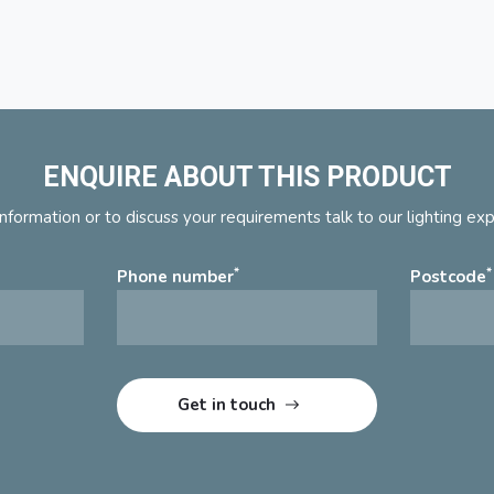
ENQUIRE ABOUT THIS PRODUCT
nformation or to discuss your requirements talk to our lighting ex
*
*
Phone number
Postcode