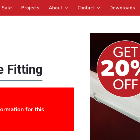
Sale
Projects
About
Contact
Downloads
 Fitting
formation for this