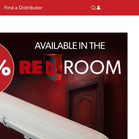
Find a Distributor