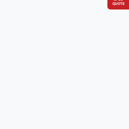
QUOTE