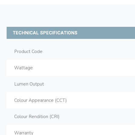
TECHNICAL SPECIFICATIONS
Product Code
Wattage
Lumen Output
Colour Appearance (CCT)
Colour Rendition (CRI)
Warranty