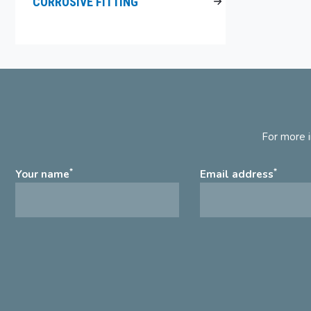
CORROSIVE FITTING
For more i
*
*
Your name
Email address