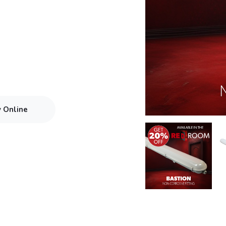
y Online