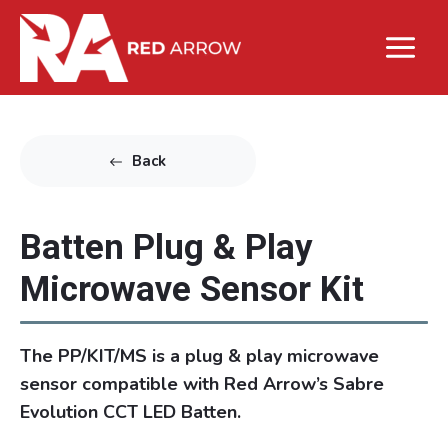
Back
Batten Plug & Play
Microwave Sensor Kit
The PP/KIT/MS is a plug & play microwave
sensor compatible with Red Arrow’s Sabre
Evolution CCT LED Batten.