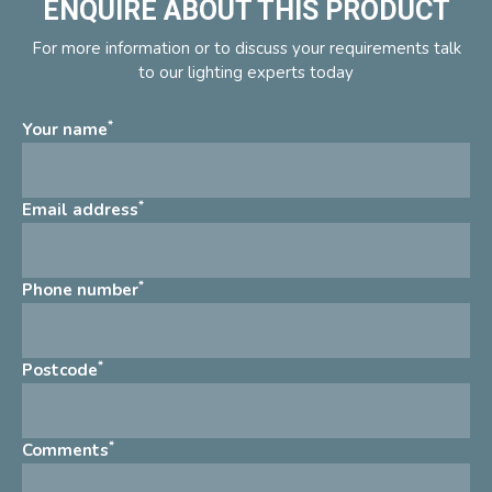
ENQUIRE ABOUT THIS PRODUCT
For more information or to discuss your requirements talk
to our lighting experts today
*
Your name
*
Email address
*
Phone number
*
Postcode
*
Comments