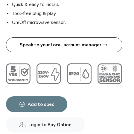
Quick & easy to install.
Tool-free plug & play.
On/Off microwave sensor.
Speak to your local account manager
Add to spec
Login to Buy Online