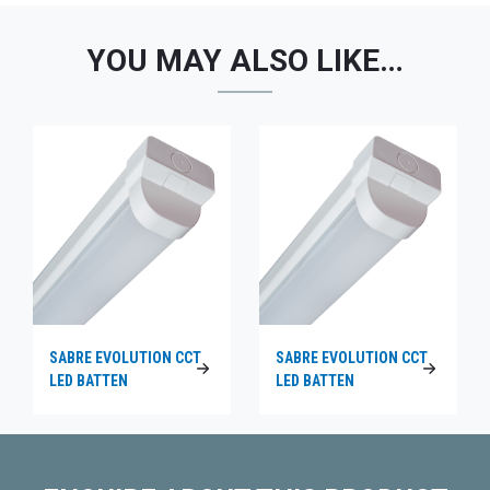
YOU MAY ALSO LIKE…
SABRE EVOLUTION CCT
SABRE EVOLUTION CCT
LED BATTEN
LED BATTEN