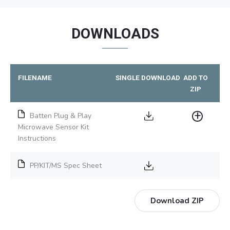
DOWNLOADS
FILENAME
SINGLE DOWNLOAD
ADD TO
ZIP
Batten Plug & Play
Microwave Sensor Kit
Instructions
PP/KIT/MS Spec Sheet
Download ZIP