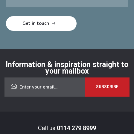
Information & inspiration straight to
your mailbox
Call us
0114 279 8999