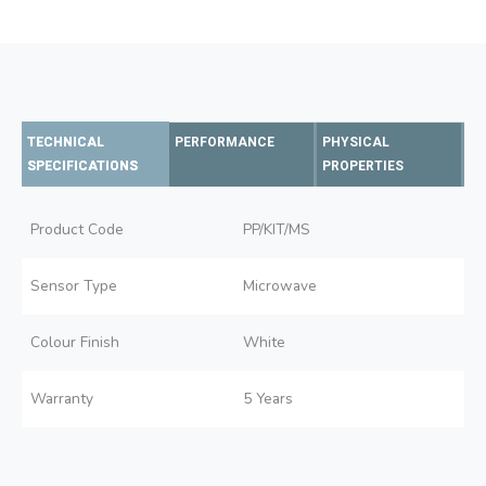
TECHNICAL
PERFORMANCE
PHYSICAL
SPECIFICATIONS
PROPERTIES
Product Code
PP/KIT/MS
Sensor Type
Microwave
Colour Finish
White
Warranty
5 Years