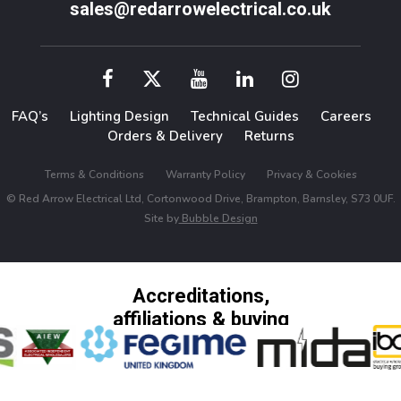
sales@redarrowelectrical.co.uk
FAQ’s
Lighting Design
Technical Guides
Careers
Orders & Delivery
Returns
Terms & Conditions
Warranty Policy
Privacy & Cookies
© Red Arrow Electrical Ltd, Cortonwood Drive, Brampton, Barnsley, S73 0UF.
Site by
Bubble Design
Accreditations,
affiliations & buying
groups