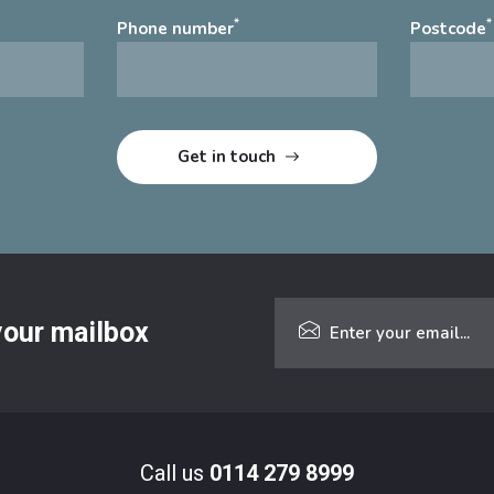
*
*
Phone number
Postcode
 your mailbox
Call us
0114 279 8999