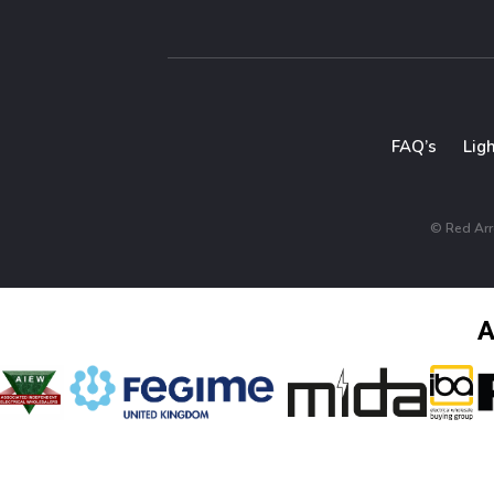
FAQ’s
Lig
© Red Arro
A