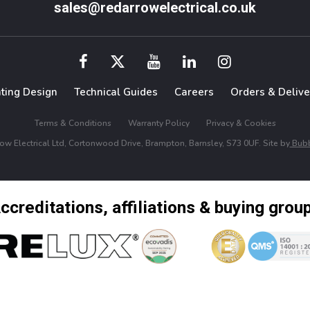
sales@redarrowelectrical.co.uk
hting Design
Technical Guides
Careers
Orders & Delive
Terms & Conditions
Warranty Policy
Privacy & Cookies
w Electrical Ltd, Cortonwood Drive, Brampton, Barnsley, S73 0UF. Site by
Bubb
ccreditations, affiliations & buying grou