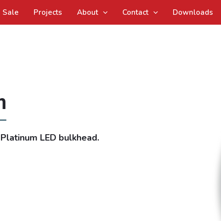
Sale
Projects
About
Contact
Downloads
m
 Platinum LED bulkhead.