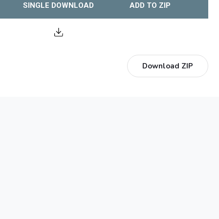
SINGLE DOWNLOAD
ADD TO ZIP
Download ZIP