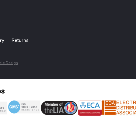
ry
Returns
le Design
ps