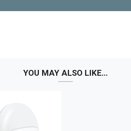
YOU MAY ALSO LIKE…