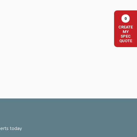
0
CREATE
MY
SPEC
QUOTE
perts today