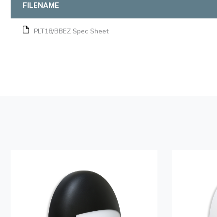
FILENAME
PLT18/BBEZ Spec Sheet