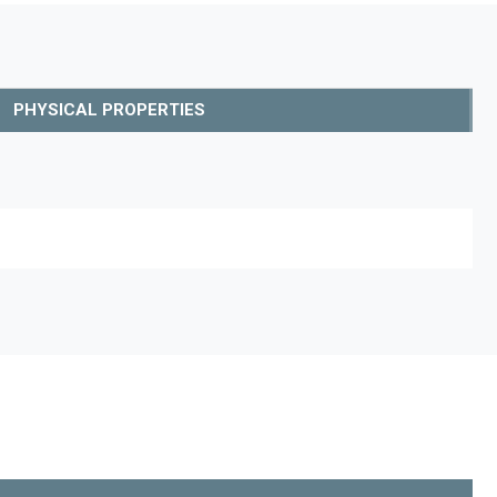
PHYSICAL PROPERTIES