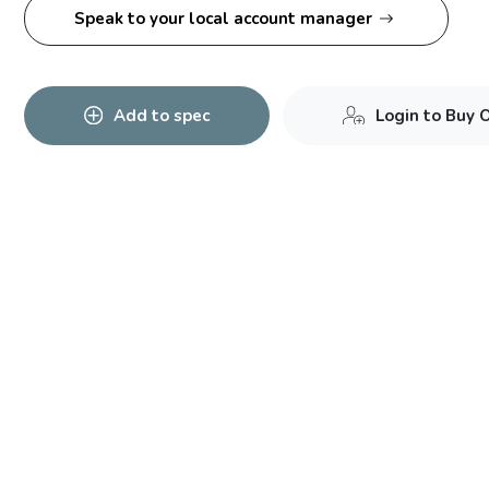
Speak to your local account manager
Add to spec
Login to Buy 