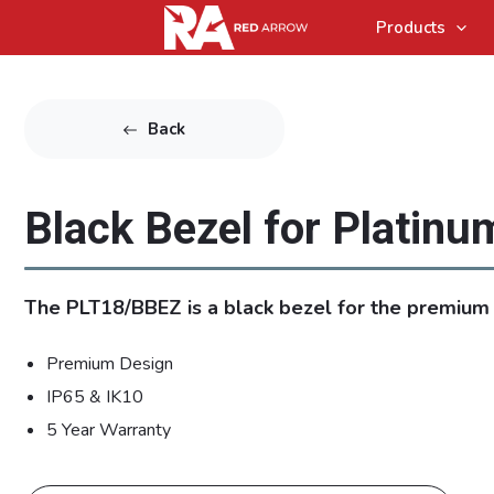
Products
Back
Black Bezel for Platinu
The PLT18/BBEZ is a black bezel for the premium
Premium Design
IP65 & IK10
5 Year Warranty