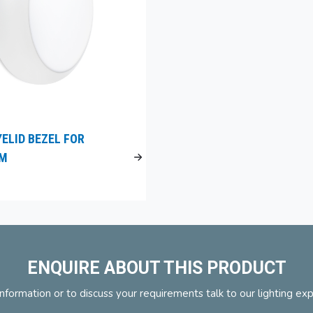
YELID BEZEL FOR
UM
ENQUIRE ABOUT THIS PRODUCT
nformation or to discuss your requirements talk to our lighting ex