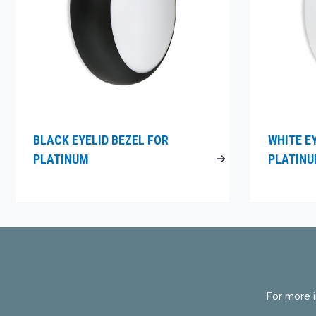
BLACK EYELID BEZEL FOR
WHITE E
PLATINUM
PLATIN
For more i