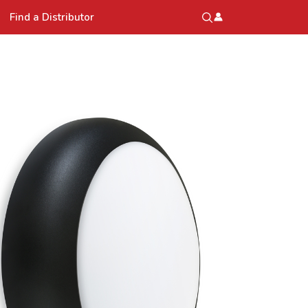
Find a Distributor