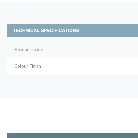
TECHNICAL SPECIFICATIONS
Product Code
Colour Finish