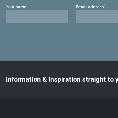
*
*
Your name
Email address
Information & inspiration straight to