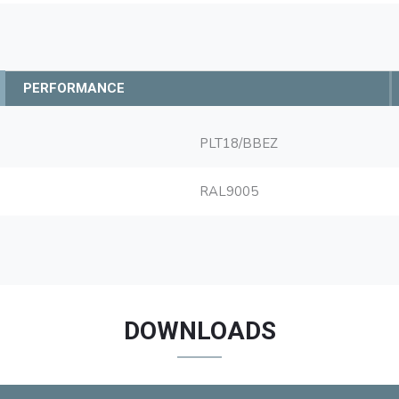
PERFORMANCE
PLT18/BBEZ
RAL9005
DOWNLOADS