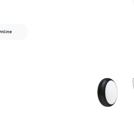
Online