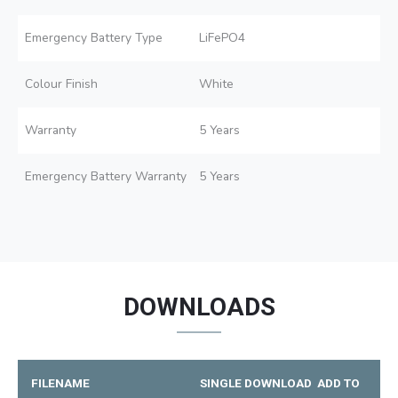
Emergency Battery Type
LiFePO4
Colour Finish
White
Warranty
5 Years
Emergency Battery Warranty
5 Years
DOWNLOADS
FILENAME
SINGLE DOWNLOAD
ADD TO