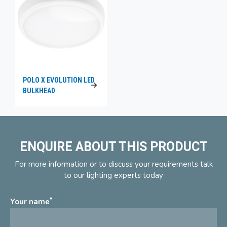
POLO X EVOLUTION LED
BULKHEAD
ENQUIRE ABOUT THIS PRODUCT
For more information or to discuss your requirements talk
to our lighting experts today
*
Your name