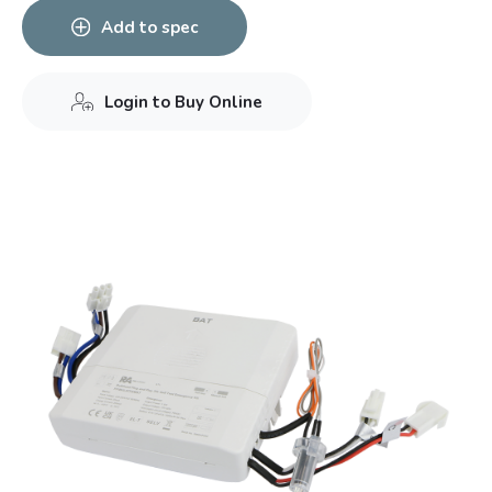
Add to spec
Login to Buy Online