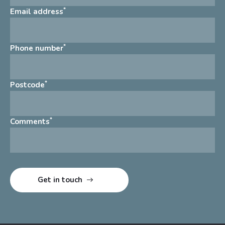
*
Email address
*
Phone number
*
Postcode
*
Comments