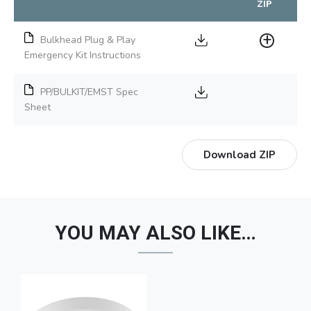
ZIP
Bulkhead Plug & Play
Emergency Kit Instructions
PP/BULKIT/EMST Spec
Sheet
Download ZIP
YOU MAY ALSO LIKE…