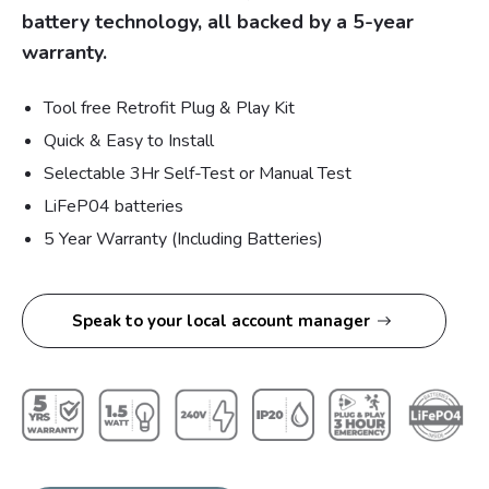
battery technology, all backed by a 5-year
warranty.
Tool free Retrofit Plug & Play Kit
Quick & Easy to Install
Selectable 3Hr Self-Test or Manual Test
LiFeP04 batteries
5 Year Warranty (Including Batteries)
Speak to your local account manager