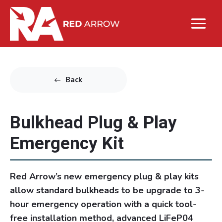
Back
Bulkhead Plug & Play
Emergency Kit
Red Arrow’s new emergency plug & play kits
allow standard bulkheads to be upgrade to 3-
hour emergency operation with a quick tool-
free installation method, advanced LiFeP04