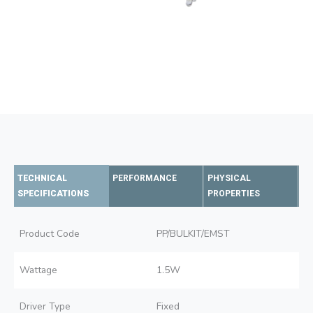
TECHNICAL
PERFORMANCE
PHYSICAL
SPECIFICATIONS
PROPERTIES
Product Code
PP/BULKIT/EMST
Wattage
1.5W
Driver Type
Fixed