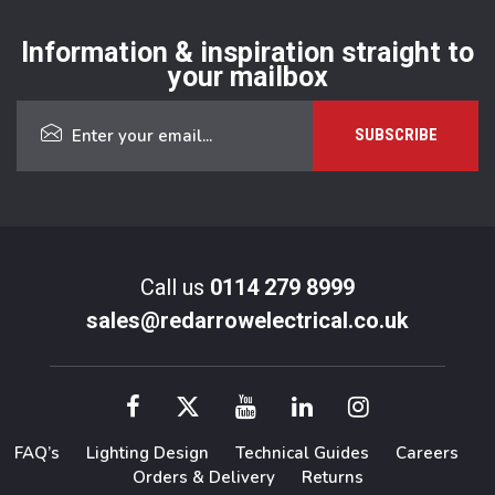
Information & inspiration straight to
your mailbox
Call us
0114 279 8999
sales@redarrowelectrical.co.uk
FAQ’s
Lighting Design
Technical Guides
Careers
Orders & Delivery
Returns