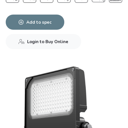
Add to spec
Login to Buy Online