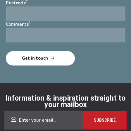
*
Postcode
*
Comments
Information & inspiration straight to
your mailbox