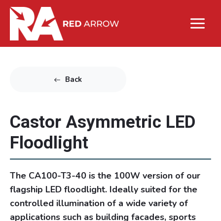
Back
Castor Asymmetric LED
Floodlight
The CA100-T3-40 is the 100W version of our
flagship LED floodlight. Ideally suited for the
controlled illumination of a wide variety of
applications such as building facades, sports