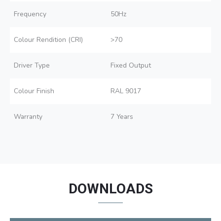
Frequency
50Hz
Colour Rendition (CRI)
>70
Driver Type
Fixed Output
Colour Finish
RAL 9017
Warranty
7 Years
DOWNLOADS