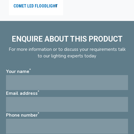
COMET LED FLOODLIGHT
ENQUIRE ABOUT THIS PRODUCT
For more information or to discuss your requirements talk
to our lighting experts today
*
Your name
*
Email address
*
Phone number