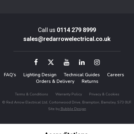
Call us
0114 279 8999
sales@redarrowelectrical.co.uk
FAQ’s
Lighting Design
Technical Guides
Careers
Orders & Delivery
Returns
Terms & Conditions
Warranty Policy
Privacy & Cookies
© Red Arrow Electrical Ltd, Cortonwood Drive, Brampton, Barnsley, S73 0UF.
Site by
Bubble Design