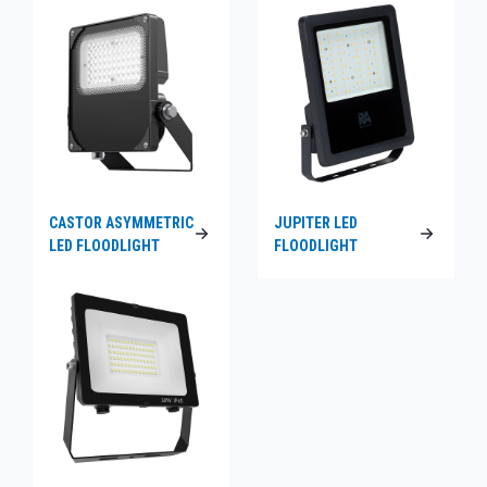
CASTOR ASYMMETRIC
JUPITER LED
LED FLOODLIGHT
FLOODLIGHT