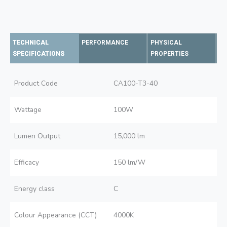
TECHNICAL
PERFORMANCE
PHYSICAL
SPECIFICATIONS
PROPERTIES
Product Code
CA100-T3-40
Wattage
100W
Lumen Output
15,000 lm
Efficacy
150 lm/W
Energy class
C
Colour Appearance (CCT)
4000K