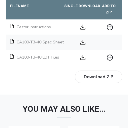
FILENAME
SINGLE DOWNLOAD
ADD TO
ZIP
Castor Instructions
CA100-T3-40 Spec Sheet
CA100-T3-40 LDT Files
Download ZIP
YOU MAY ALSO LIKE…