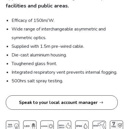
facilities and public areas.
Efficacy of 150lm/W.
Wide range of interchangeable asymmetric and
symmetric optics.
Supplied with 1.5m pre-wired cable.
Die-cast aluminium housing.
Toughened glass front.
Integrated respiratory vent prevents internal fogging.
500hrs salt spray testing.
Speak to your local account manager