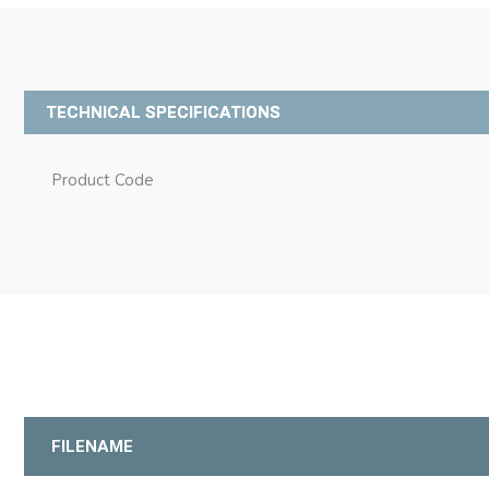
TECHNICAL SPECIFICATIONS
Product Code
FILENAME