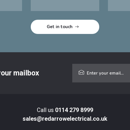
 your mailbox
Call us
0114 279 8999
sales@redarrowelectrical.co.uk