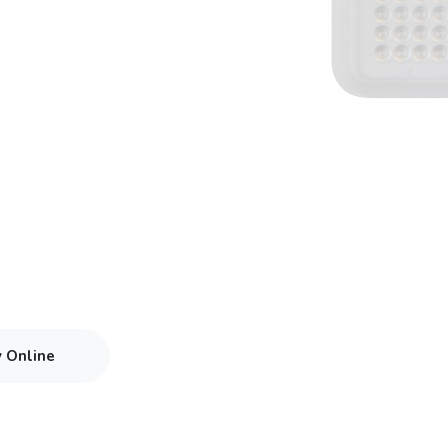
y Online