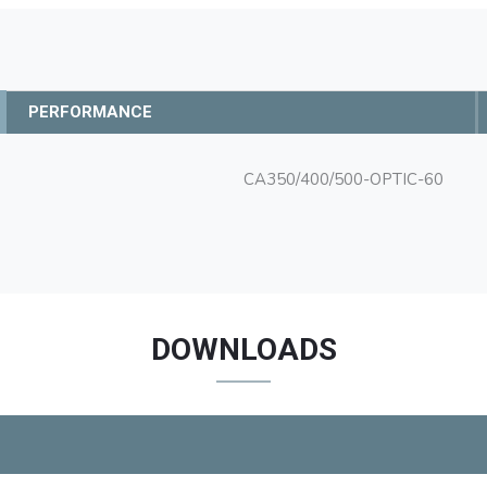
PERFORMANCE
CA350/400/500-OPTIC-60
DOWNLOADS