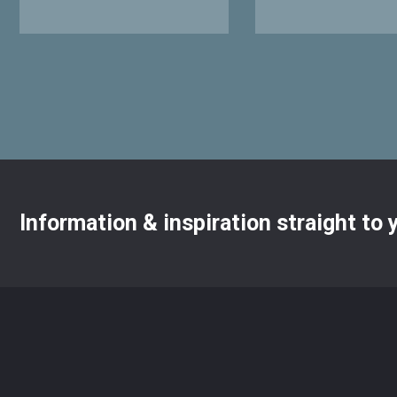
Information & inspiration straight to