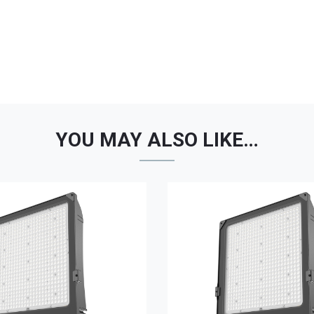
YOU MAY ALSO LIKE…