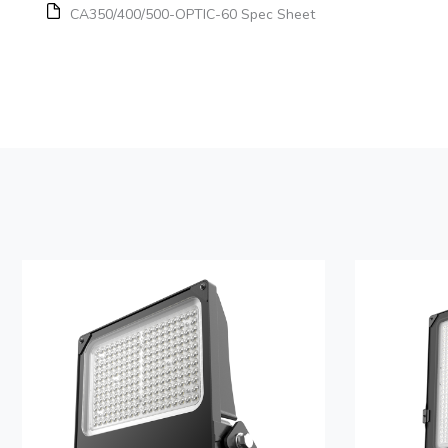
CA350/400/500-OPTIC-60 Spec Sheet