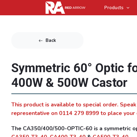
Products
Back
Symmetric 60° Optic f
400W & 500W Castor
This product is available to special order. Speak
representative on 0114 279 8999 to place your 
The CA350/400/500-OPTIC-60 is a symmetric opt