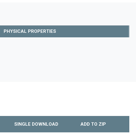
PHYSICAL PROPERTIES
SINGLE DOWNLOAD
ADD TO ZIP