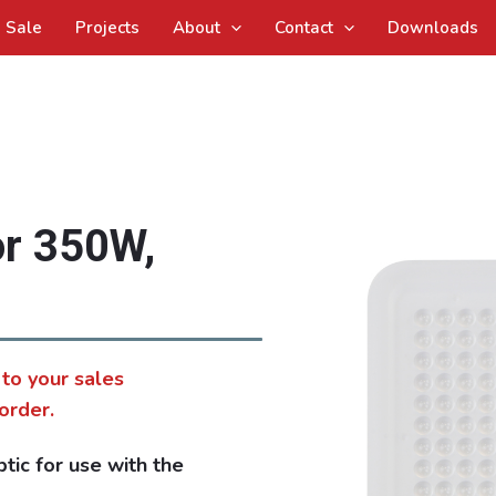
Sale
Projects
About
Contact
Downloads
or 350W,
 to your sales
order.
ic for use with the