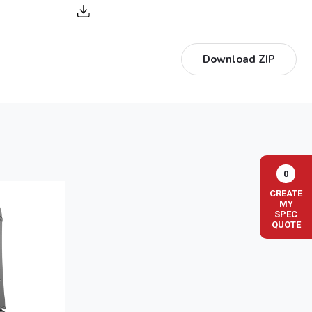
Download ZIP
0
CREATE
MY
SPEC
QUOTE