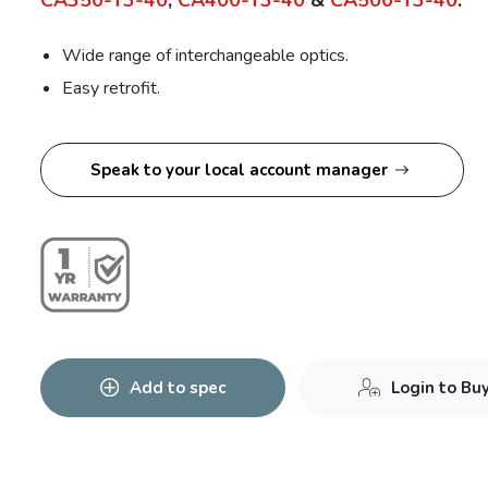
CA350-T3-40
,
CA400-T3-40
&
CA500-T3-40
.
Wide range of interchangeable optics.
Easy retrofit.
Speak to your local account manager
Add to spec
Login to Bu