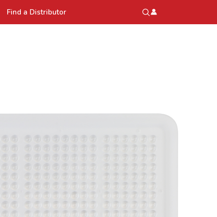
Find a Distributor