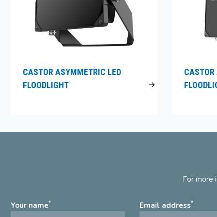
CASTOR ASYMMETRIC LED
CASTOR 
FLOODLIGHT
FLOODLI
For more i
*
*
Your name
Email address