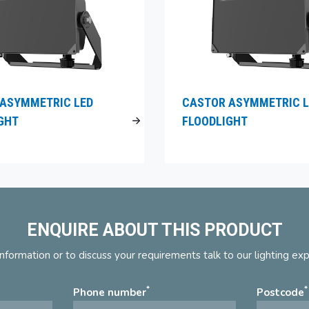
ASYMMETRIC LED
CASTOR ASYMMETRIC L
GHT
FLOODLIGHT
ENQUIRE ABOUT THIS PRODUCT
nformation or to discuss your requirements talk to our lighting ex
*
*
Phone number
Postcode