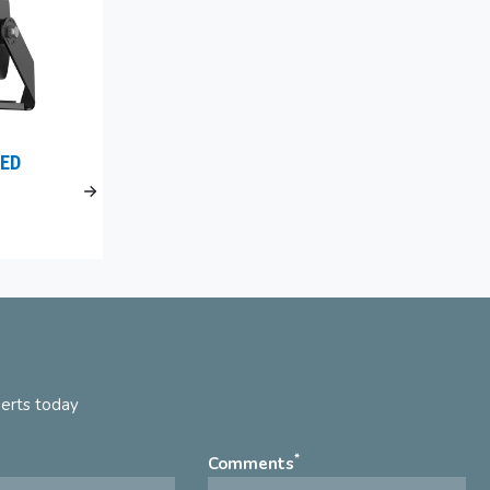
ED
perts today
*
Comments