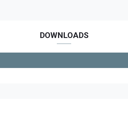
DOWNLOADS