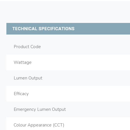
TECHNICAL SPECIFICATIONS
Product Code
Wattage
Lumen Output
Efficacy
Emergency Lumen Output
Colour Appearance (CCT)