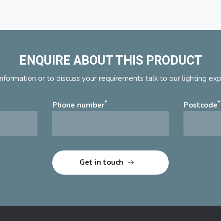
ENQUIRE ABOUT THIS PRODUCT
nformation or to discuss your requirements talk to our lighting ex
*
*
Phone number
Postcode