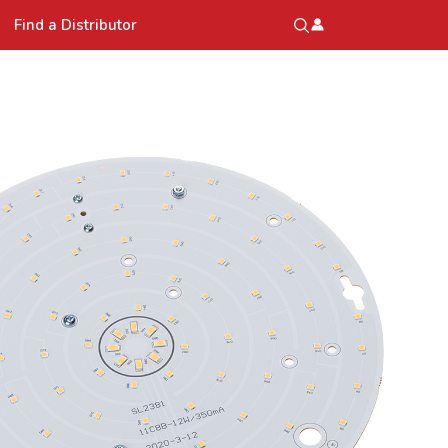
Find a Distributor