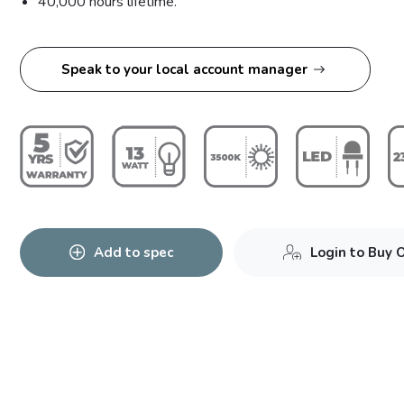
40,000 hours lifetime.
Speak to your local account manager
Add to spec
Login to Buy 