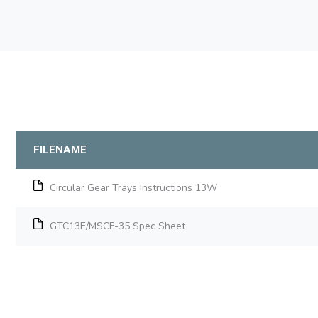
FILENAME
Circular Gear Trays Instructions 13W
GTC13E/MSCF-35 Spec Sheet