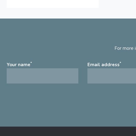
For more i
*
*
Your name
Email address