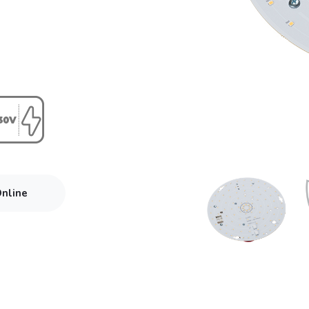
Online