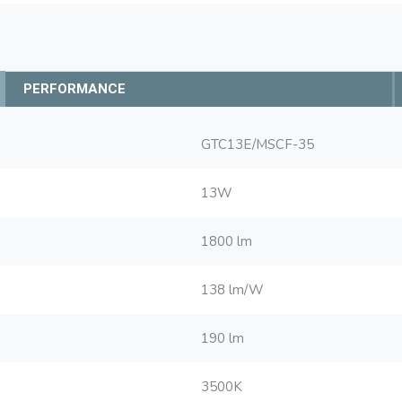
PERFORMANCE
GTC13E/MSCF-35
13W
1800 lm
138 lm/W
190 lm
3500K