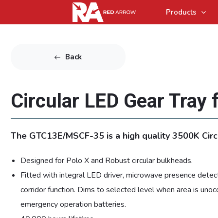
Products
Back
Circular LED Gear Tray 
The GTC13E/MSCF-35 is a high quality 3500K Circ
Designed for Polo X and Robust circular bulkheads.
Fitted with integral LED driver, microwave presence detect
corridor function. Dims to selected level when area is unoc
emergency operation batteries.