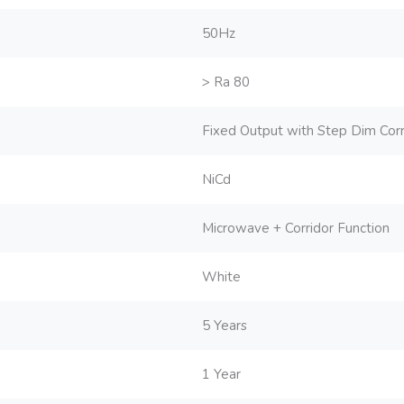
50Hz
> Ra 80
Fixed Output with Step Dim Corri
NiCd
Microwave + Corridor Function
White
5 Years
1 Year