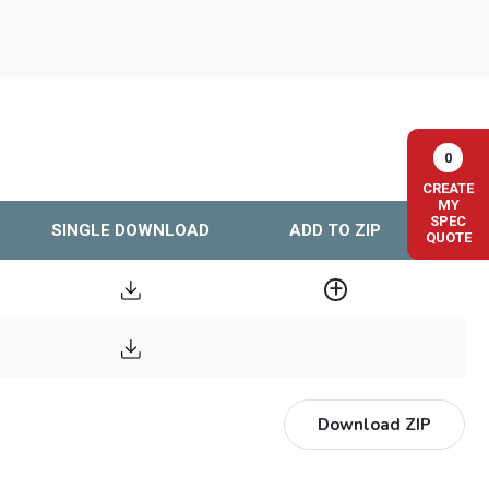
0
CREATE
MY
SPEC
SINGLE DOWNLOAD
ADD TO ZIP
QUOTE
Download ZIP