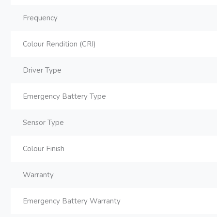
Frequency
Colour Rendition (CRI)
Driver Type
Emergency Battery Type
Sensor Type
Colour Finish
Warranty
Emergency Battery Warranty