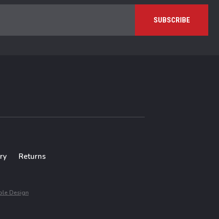
ry
Returns
le Design