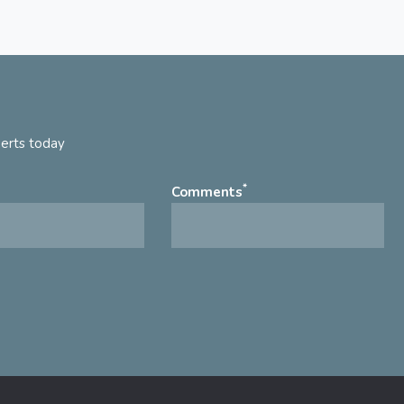
perts today
*
Comments