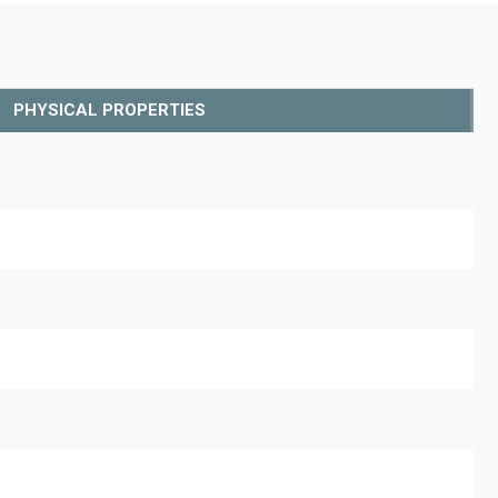
PHYSICAL PROPERTIES