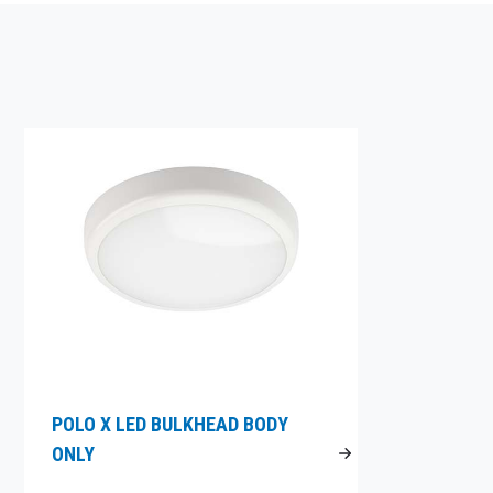
POLO X LED BULKHEAD BODY
ONLY