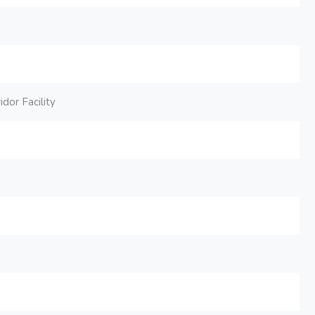
dor Facility