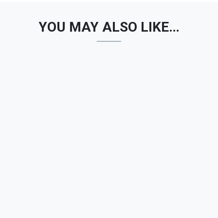
YOU MAY ALSO LIKE…