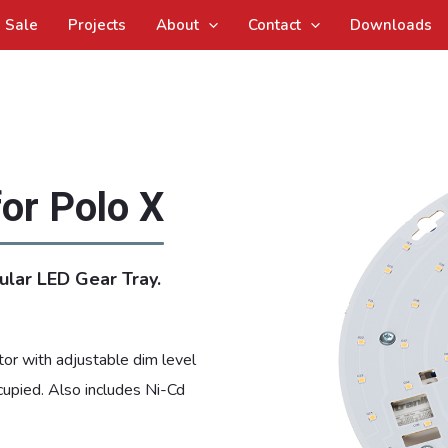
Sale
Projects
About
Contact
Downloads
for Polo X
ular LED Gear Tray.
or with adjustable dim level
cupied. Also includes Ni-Cd