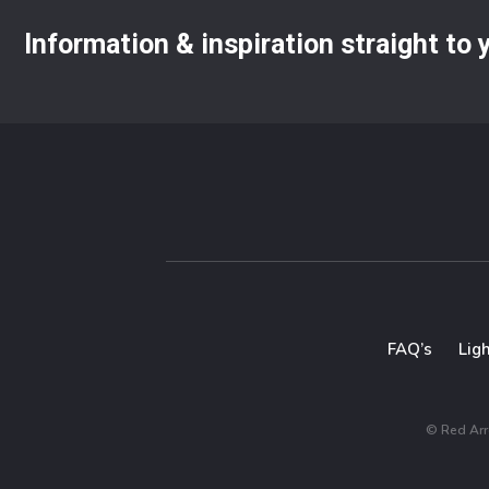
Information & inspiration straight to
FAQ’s
Lig
© Red Arro