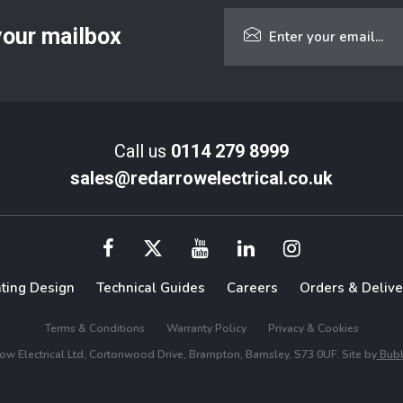
 your mailbox
Call us
0114 279 8999
sales@redarrowelectrical.co.uk
hting Design
Technical Guides
Careers
Orders & Delive
Terms & Conditions
Warranty Policy
Privacy & Cookies
w Electrical Ltd, Cortonwood Drive, Brampton, Barnsley, S73 0UF. Site by
Bubb