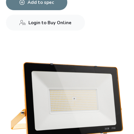
Add to spec
Login to Buy Online