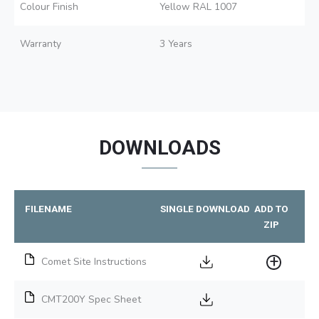
Colour Finish
Yellow RAL 1007
Warranty
3 Years
DOWNLOADS
FILENAME
SINGLE DOWNLOAD
ADD TO
ZIP
Comet Site Instructions
CMT200Y Spec Sheet