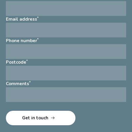
*
Email address
*
Phone number
*
Postcode
*
Comments