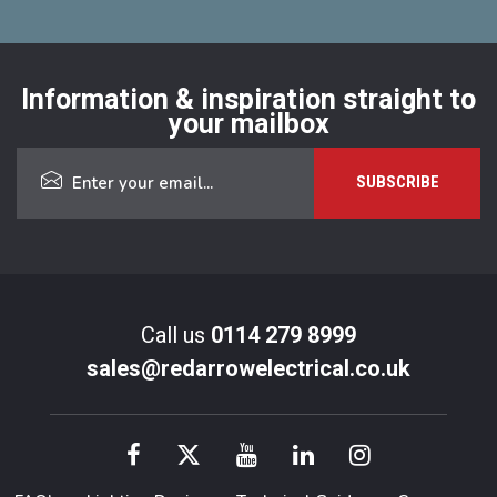
Information & inspiration straight to
your mailbox
Call us
0114 279 8999
sales@redarrowelectrical.co.uk