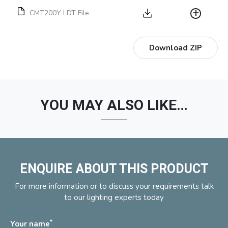
CMT200Y LDT File
Download ZIP
YOU MAY ALSO LIKE…
ENQUIRE ABOUT THIS PRODUCT
For more information or to discuss your requirements talk
to our lighting experts today
*
Your name