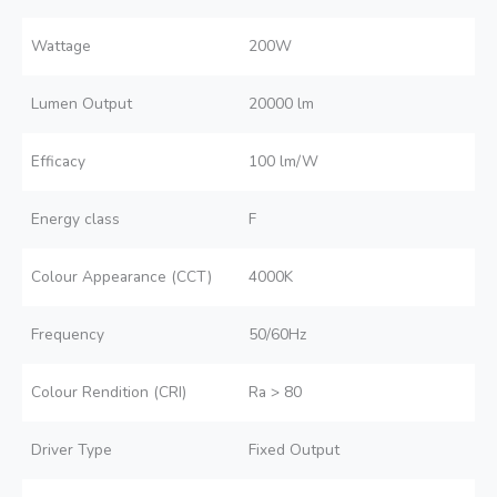
Wattage
200W
Lumen Output
20000 lm
Efficacy
100 lm/W
Energy class
F
Colour Appearance (CCT)
4000K
Frequency
50/60Hz
Colour Rendition (CRI)
Ra > 80
Driver Type
Fixed Output