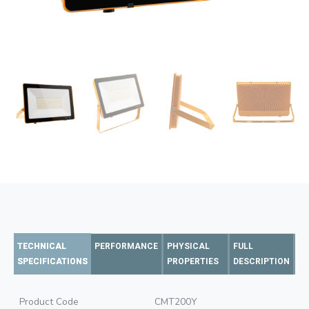
TECHNICAL
PERFORMANCE
PHYSICAL
FULL
SPECIFICATIONS
PROPERTIES
DESCRIPTION
Product Code
CMT200Y