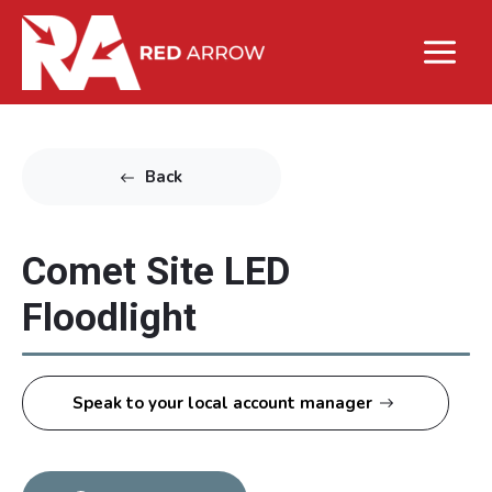
Back
Comet Site LED
Floodlight
Speak to your local account manager