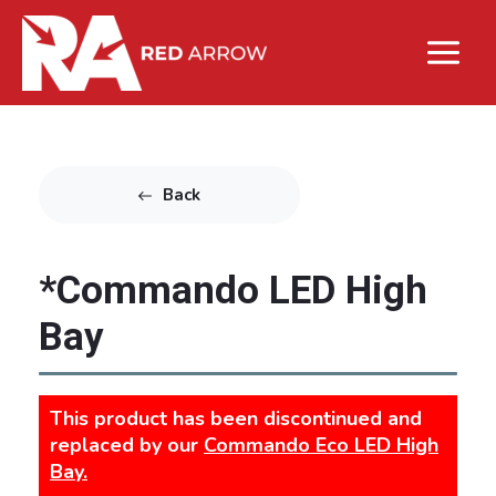
Back
*Commando LED High
Bay
This product has been discontinued and
replaced by our
Commando Eco LED High
Bay.