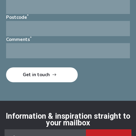
*
Postcode
*
Comments
Information & inspiration straight to
your mailbox