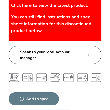
Click here to view the latest product.
You can still find instructions and spec
sheet information for this discontinued
product below.
Speak to your local account
manager
Add to spec