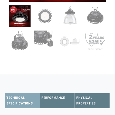
TECHNICAL
PERFORMANCE
PHYSICAL
SPECIFICATIONS
PROPERTIES