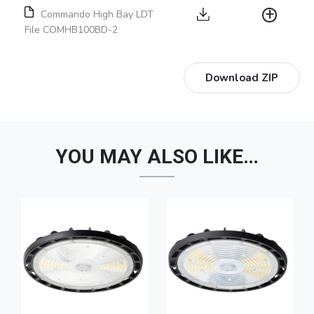
Commando High Bay LDT
File COMHB100BD-2
Download ZIP
YOU MAY ALSO LIKE…