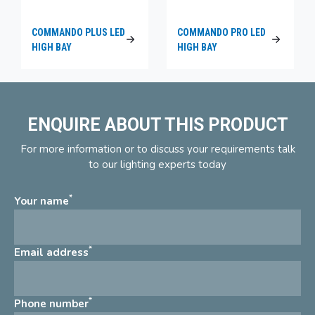
COMMANDO PLUS LED
COMMANDO PRO LED
HIGH BAY
HIGH BAY
ENQUIRE ABOUT THIS PRODUCT
For more information or to discuss your requirements talk
to our lighting experts today
*
Your name
*
Email address
*
Phone number