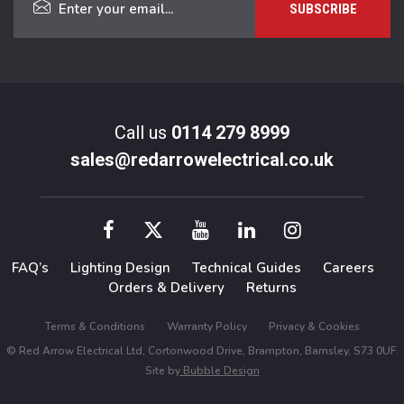
Call us
0114 279 8999
sales@redarrowelectrical.co.uk
FAQ’s
Lighting Design
Technical Guides
Careers
Orders & Delivery
Returns
Terms & Conditions
Warranty Policy
Privacy & Cookies
© Red Arrow Electrical Ltd, Cortonwood Drive, Brampton, Barnsley, S73 0UF.
Site by
Bubble Design