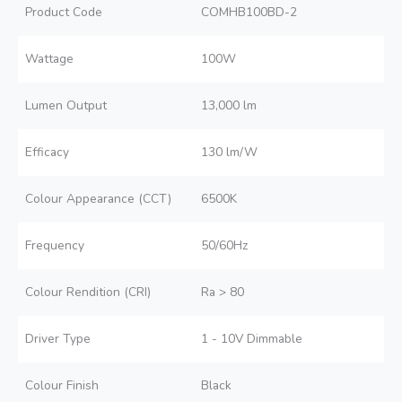
Product Code
COMHB100BD-2
Wattage
100W
Lumen Output
13,000 lm
Efficacy
130 lm/W
Colour Appearance (CCT)
6500K
Frequency
50/60Hz
Colour Rendition (CRI)
Ra > 80
Driver Type
1 - 10V Dimmable
Colour Finish
Black