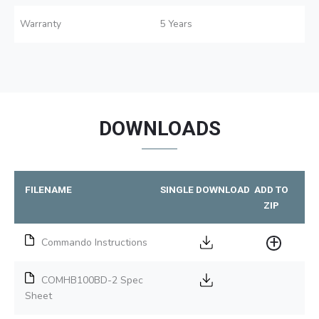
Warranty
5 Years
DOWNLOADS
FILENAME
SINGLE DOWNLOAD
ADD TO
ZIP
Commando Instructions
COMHB100BD-2 Spec
Sheet