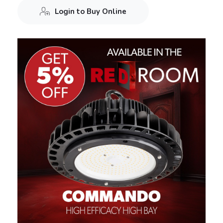
Login to Buy Online