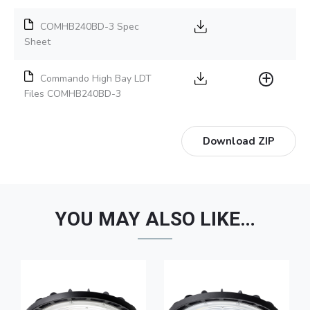
COMHB240BD-3 Spec
Sheet
Commando High Bay LDT
Files COMHB240BD-3
Download ZIP
YOU MAY ALSO LIKE…