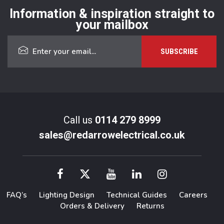
Information & inspiration straight to
your mailbox
Call us
0114 279 8999
sales@redarrowelectrical.co.uk
FAQ’s
Lighting Design
Technical Guides
Careers
Orders & Delivery
Returns