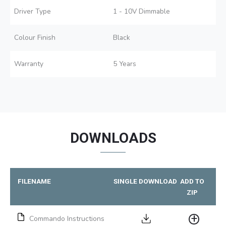
Driver Type
1 - 10V Dimmable
Colour Finish
Black
Warranty
5 Years
DOWNLOADS
FILENAME
SINGLE DOWNLOAD
ADD TO
ZIP
Commando Instructions