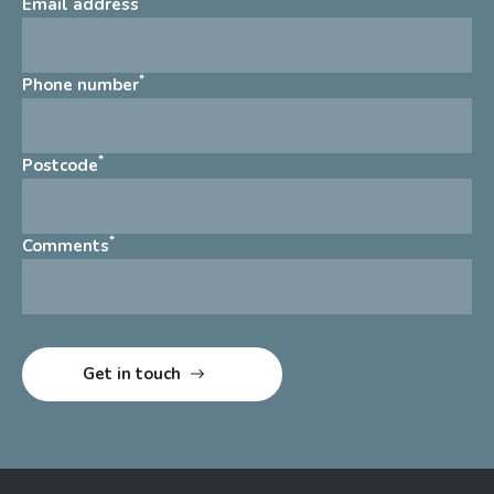
Email address
*
Phone number
*
Postcode
*
Comments