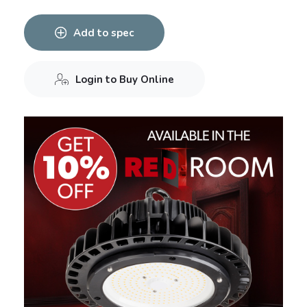
Add to spec
Login to Buy Online