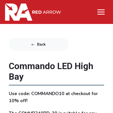
Back
Commando LED High
Bay
Use code: COMMANDO10 at checkout for
10% off!