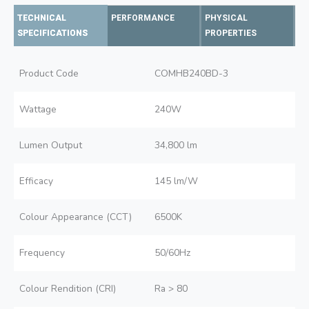
TECHNICAL
PERFORMANCE
PHYSICAL
SPECIFICATIONS
PROPERTIES
Product Code
COMHB240BD-3
Wattage
240W
Lumen Output
34,800 lm
Efficacy
145 lm/W
Colour Appearance (CCT)
6500K
Frequency
50/60Hz
Colour Rendition (CRI)
Ra > 80