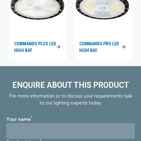
COMMANDO PLUS LED
COMMANDO PRO LED
HIGH BAY
HIGH BAY
ENQUIRE ABOUT THIS PRODUCT
For more information or to discuss your requirements talk
to our lighting experts today
*
Your name
*