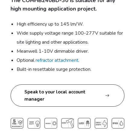
The COMHB240BD-30 is suitable for any
high mounting application project.
High efficiency up to 145 lm/W.
Wide supply voltage range 100-277V suitable for
site lighting and other applications.
Meanwell 1-10V dimmable driver.
Optional
refractor attachment
.
Built-in resettable surge protection.
Speak to your local account
manager