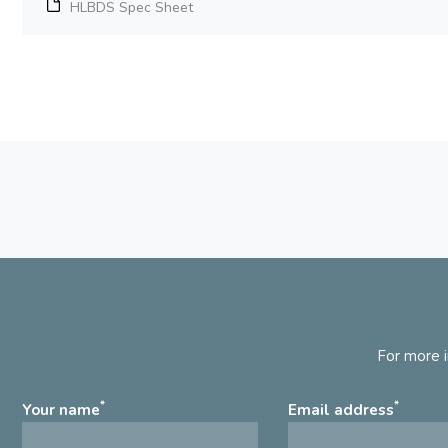
HLBDS Spec Sheet
For more i
*
*
Your name
Email address