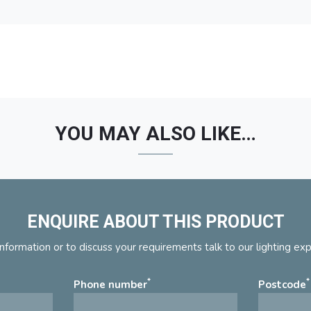
YOU MAY ALSO LIKE…
ENQUIRE ABOUT THIS PRODUCT
nformation or to discuss your requirements talk to our lighting ex
*
*
Phone number
Postcode