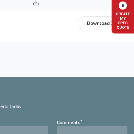
0
CREATE
MY
Download ZIP
SPEC
QUOTE
perts today
*
Comments