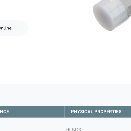
Online
ANCE
PHYSICAL PROPERTIES
HLBDS