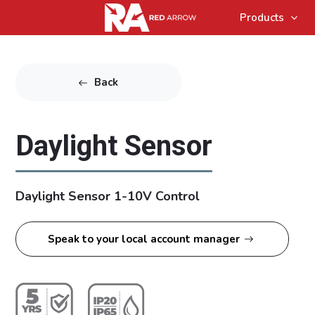
Products
Back
Daylight Sensor
Daylight Sensor 1-10V Control
Speak to your local account manager