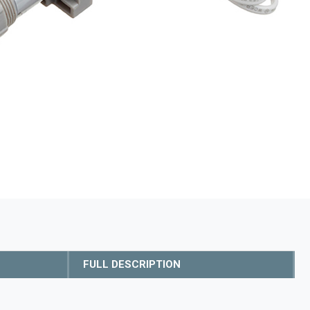
FULL DESCRIPTION