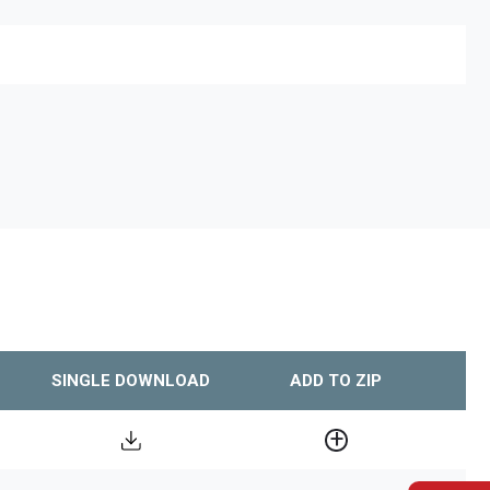
SINGLE DOWNLOAD
ADD TO ZIP