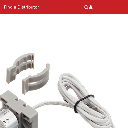
Find a Distributor