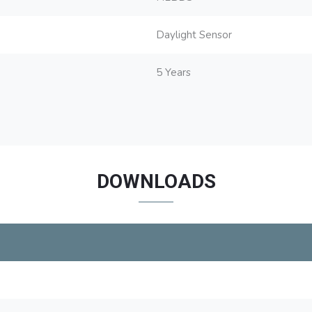
Daylight Sensor
5 Years
DOWNLOADS