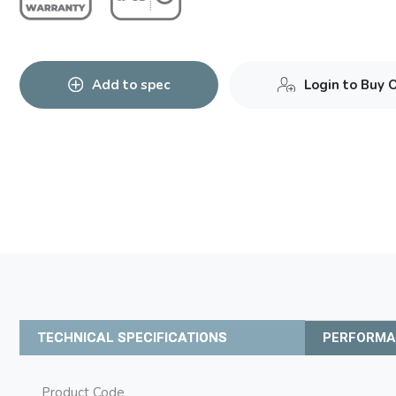
Add to spec
Login to Buy 
TECHNICAL SPECIFICATIONS
PERFORM
Product Code