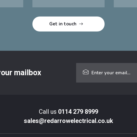
 your mailbox
Call us
0114 279 8999
sales@redarrowelectrical.co.uk