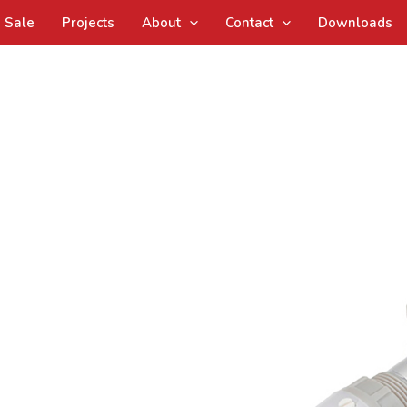
Sale
Projects
About
Contact
Downloads