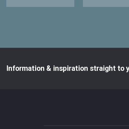
Information & inspiration straight to