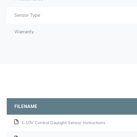
Sensor Type
Warranty
FILENAME
1-10V Control Daylight Sensor Instructions