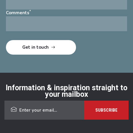
*
Comments
Information & inspiration straight to
your mailbox