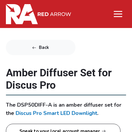
Back
Amber Diffuser Set for
Discus Pro
The DSP50DIFF-A is an amber diffuser set for
the
Discus Pro Smart LED Downlight
.
Speak to your local account manager