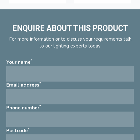
ENQUIRE ABOUT THIS PRODUCT
For more information or to discuss your requirements talk
to our lighting experts today
*
Your name
*
Email address
*
Phone number
*
Postcode