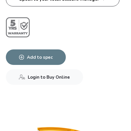
Add to spec
Login to Buy Online