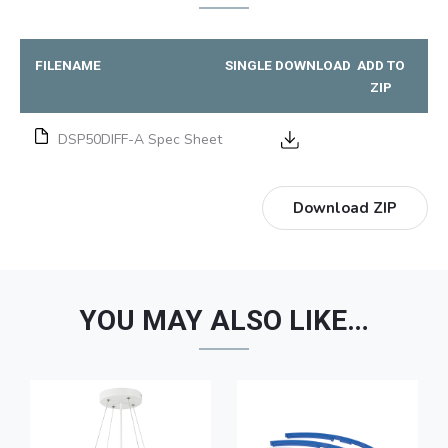
FILENAME
SINGLE DOWNLOAD
ADD TO
ZIP
DSP50DIFF-A Spec Sheet
Download ZIP
YOU MAY ALSO LIKE…