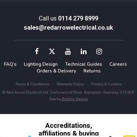
Call us
0114 279 8999
sales@redarrowelectrical.co.uk
FAQ’s
Lighting Design
Technical Guides
Careers
Orders & Delivery
Returns
Terms & Conditions
Warranty Policy
Privacy & Cookies
© Red Arrow Electrical Ltd, Cortonwood Drive, Brampton, Barnsley, S73 0UF.
Site by
Bubble Design
Accreditations,
affiliations & buying