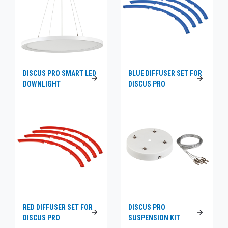
DISCUS PRO SMART LED
BLUE DIFFUSER SET FOR
DOWNLIGHT
DISCUS PRO
RED DIFFUSER SET FOR
DISCUS PRO
DISCUS PRO
SUSPENSION KIT