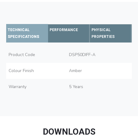
TECHNICAL
PERFORMANCE
PHYSICAL
SPECIFICATIONS
PROPERTIES
Product Code
DSP50DIFF-A
Colour Finish
Amber
Warranty
5 Years
DOWNLOADS