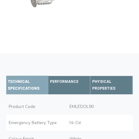
TECHNICAL
PERFORMANCE
PHYSICAL
SPECIFICATIONS
PROPERTIES
Product Code
EMLEDOL90
Emergency Battery Type
Ni-Cd
Colour Finish
White