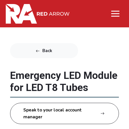
Back
Emergency LED Module
for LED T8 Tubes
Speak to your local account
manager