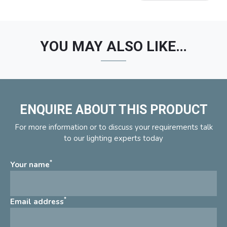
YOU MAY ALSO LIKE…
ENQUIRE ABOUT THIS PRODUCT
For more information or to discuss your requirements talk
to our lighting experts today
*
Your name
*
Email address