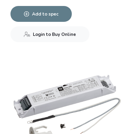
Add to spec
Login to Buy Online