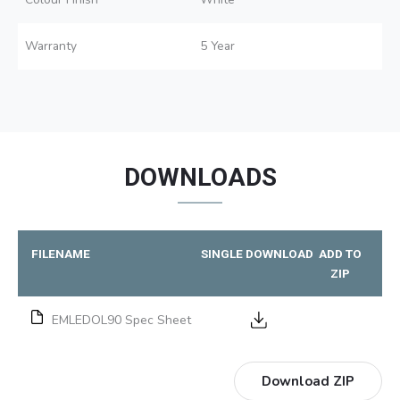
Warranty
5 Year
DOWNLOADS
FILENAME
SINGLE DOWNLOAD
ADD TO
ZIP
EMLEDOL90 Spec Sheet
Download ZIP