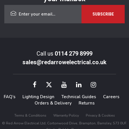
Call us
0114 279 8999
sales@redarrowelectrical.co.uk
FAQ’s
Lighting Design
Technical Guides
Careers
Orders & Delivery
Returns
Terms & Conditions
Warranty Policy
Privacy & Cookies
© Red Arrow Electrical Ltd, Cortonwood Drive, Brampton, Barnsley, S73 0UF.