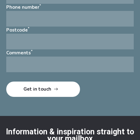
*
Phone number
*
Postcode
*
Comments
Information & inspiration straight to
your mailbox