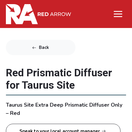
Back
Red Prismatic Diffuser
for Taurus Site
Taurus Site Extra Deep Prismatic Diffuser Only
– Red
Speak to your local account manager