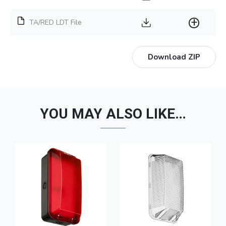
TA/RED LDT File
Download ZIP
YOU MAY ALSO LIKE…