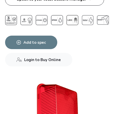
Add to spec
Login to Buy Online