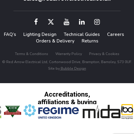
FAQ’s
Lighting Design
Technical Guides
Careers
Orders & Delivery
Returns
Terms & Conditions
Warranty Policy
Privacy & Cookies
© Red Arrow Electrical Ltd, Cortonwood Drive, Brampton, Barnsley, S73 0UF.
Site by
Bubble Design
Accreditations,
affiliations & buying
groups