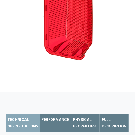
TECHNICAL
PERFORMANCE
PHYSICAL
FULL
SPECIFICATIONS
PROPERTIES
DESCRIPTION