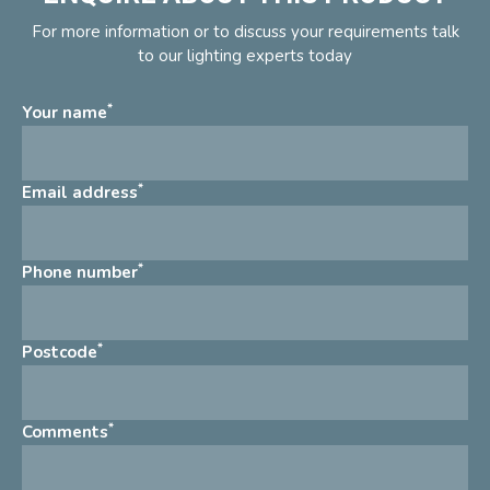
For more information or to discuss your requirements talk
to our lighting experts today
*
Your name
*
Email address
*
Phone number
*
Postcode
*
Comments