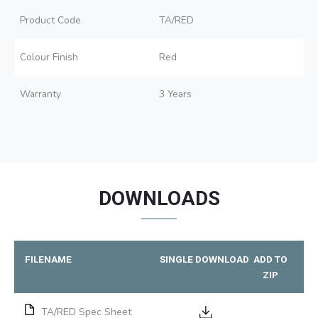
Product Code
TA/RED
Colour Finish
Red
Warranty
3 Years
DOWNLOADS
FILENAME
SINGLE DOWNLOAD
ADD TO
ZIP
TA/RED Spec Sheet