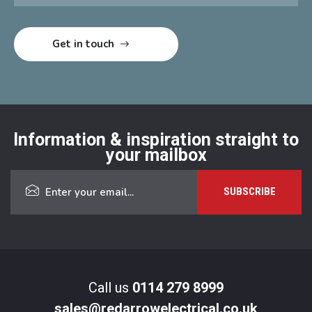
Information & inspiration straight to
your mailbox
Call us
0114 279 8999
sales@redarrowelectrical.co.uk