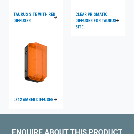
TAURUS SITE WITH RED
CLEAR PRISMATIC
DIFFUSER
DIFFUSER FOR TAURUS
SITE
LF12 AMBER DIFFUSER
ENQUIRE ABOUT THIS PRODUCT