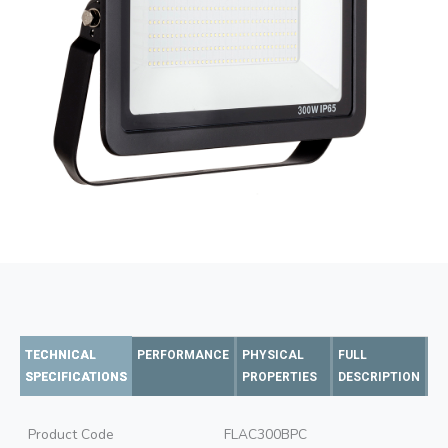
TECHNICAL
PERFORMANCE
PHYSICAL
FULL
SPECIFICATIONS
PROPERTIES
DESCRIPTION
Product Code
FLAC300BPC