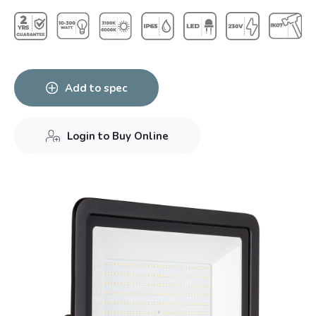
Add to spec
Login to Buy Online