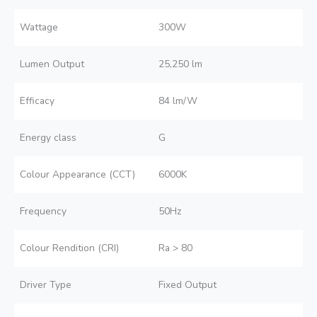
Wattage
300W
Lumen Output
25,250 lm
Efficacy
84 lm/W
Energy class
G
Colour Appearance (CCT)
6000K
Frequency
50Hz
Colour Rendition (CRI)
Ra > 80
Driver Type
Fixed Output