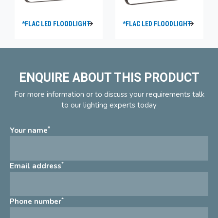
*FLAC LED FLOODLIGHT
*FLAC LED FLOODLIGHT
ENQUIRE ABOUT THIS PRODUCT
For more information or to discuss your requirements talk
to our lighting experts today
*
Your name
*
Email address
*
Phone number