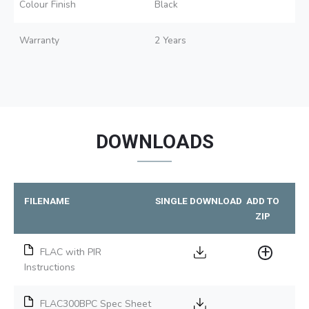
Colour Finish
Black
Warranty
2 Years
DOWNLOADS
FILENAME
SINGLE DOWNLOAD
ADD TO
ZIP
FLAC with PIR
Instructions
FLAC300BPC Spec Sheet