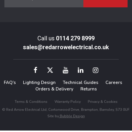
Call us
0114 279 8999
sales@redarrowelectrical.co.uk
FAQ’s
Lighting Design
Technical Guides
Careers
Orders & Delivery
Returns
Terms & Conditions
Warranty Policy
Privacy & Cookies
© Red Arrow Electrical Ltd, Cortonwood Drive, Brampton, Barnsley, S73 0UF.
Site by
Bubble Design