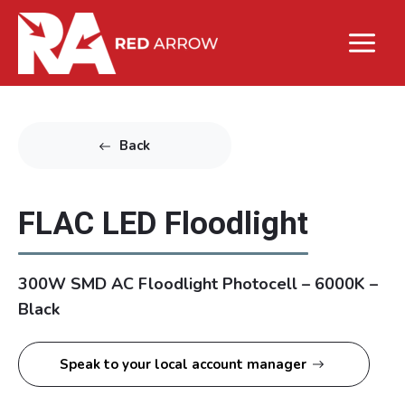
Back
FLAC LED Floodlight
300W SMD AC Floodlight Photocell – 6000K –
Black
Speak to your local account manager