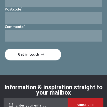
*
Postcode
*
Comments
Information & inspiration straight to
your mailbox