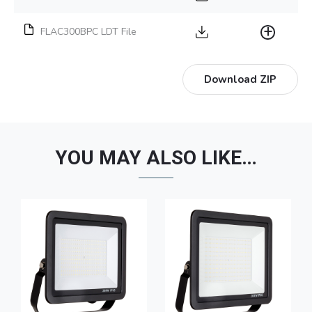
FLAC300BPC LDT File
Download ZIP
YOU MAY ALSO LIKE…