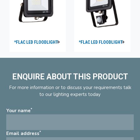
*FLAC LED FLOODLIGHT
*FLAC LED FLOODLIGHT
ENQUIRE ABOUT THIS PRODUCT
For more information or to discuss your requirements talk
to our lighting experts today
*
Your name
*
Email address