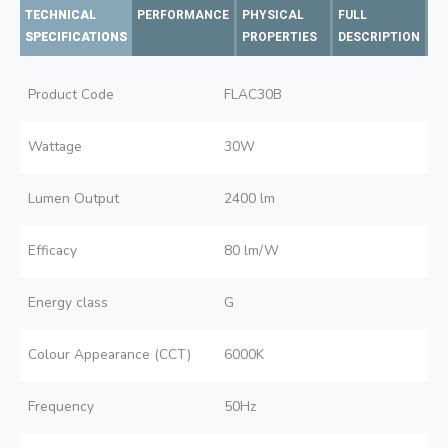
TECHNICAL
PERFORMANCE
PHYSICAL
FULL
SPECIFICATIONS
PROPERTIES
DESCRIPTION
Product Code
FLAC30B
Wattage
30W
Lumen Output
2400 lm
Efficacy
80 lm/W
Energy class
G
Colour Appearance (CCT)
6000K
Frequency
50Hz