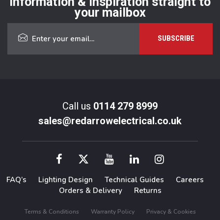
Information & inspiration straight to
your mailbox
Call us
0114 279 8999
sales@redarrowelectrical.co.uk
FAQ’s
Lighting Design
Technical Guides
Careers
Orders & Delivery
Returns
Terms & Conditions
Warranty Policy
Privacy & Cookies