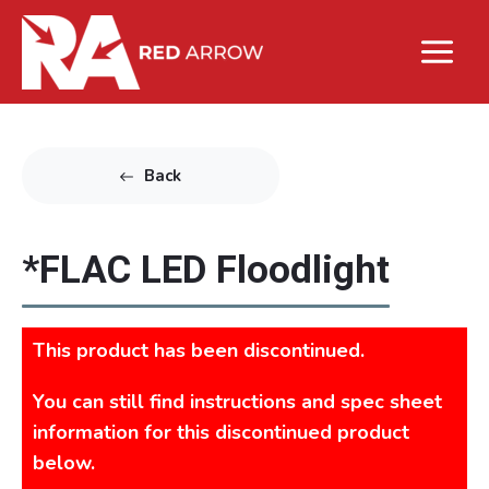
Back
*FLAC LED Floodlight
This product has been discontinued.
You can still find instructions and spec sheet
information for this discontinued product
below.