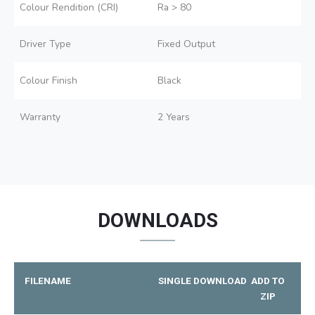
Colour Rendition (CRI)
Ra > 80
Driver Type
Fixed Output
Colour Finish
Black
Warranty
2 Years
DOWNLOADS
FILENAME
SINGLE DOWNLOAD
ADD TO
ZIP