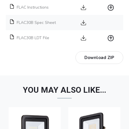
FLAC Instructions
FLAC30B Spec Sheet
FLAC30B LDT File
Download ZIP
YOU MAY ALSO LIKE…