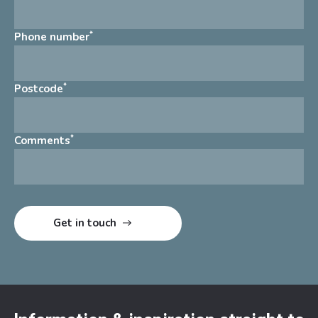
*
Phone number
*
Postcode
*
Comments