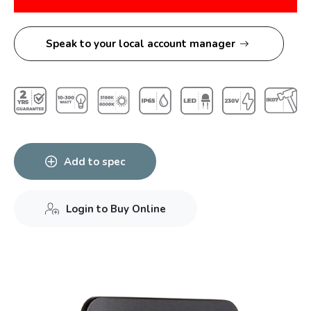
Speak to your local account manager
Add to spec
Login to Buy Online