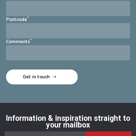
*
Postcode
*
Comments
Information & inspiration straight to
your mailbox