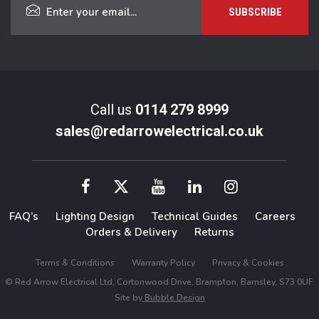
Call us
0114 279 8999
sales@redarrowelectrical.co.uk
FAQ’s
Lighting Design
Technical Guides
Careers
Orders & Delivery
Returns
Terms & Conditions
Warranty Policy
Privacy & Cookies
© Red Arrow Electrical Ltd, Cortonwood Drive, Brampton, Barnsley, S73 0UF.
Site by
Bubble Design