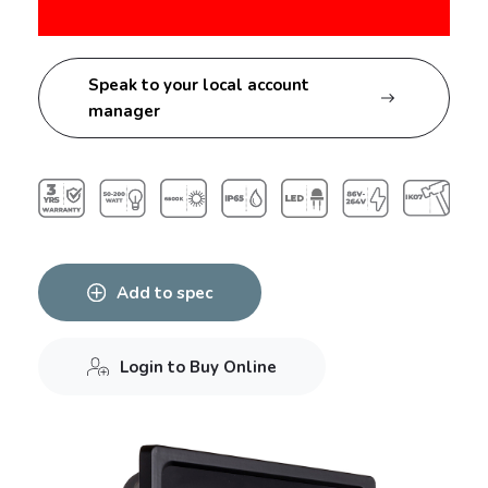
Speak to your local account
manager
Add to spec
Login to Buy Online