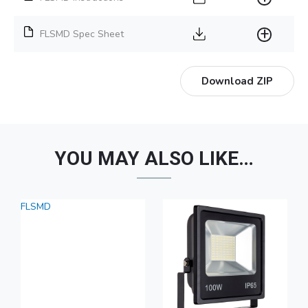
FLSMD Spec Sheet
Download ZIP
YOU MAY ALSO LIKE…
FLSMD