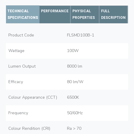
TECHNICAL
PERFORMANCE
PHYSICAL
FULL
SPECIFICATIONS
PROPERTIES
DESCRIPTION
Product Code
FLSMD100B-1
Wattage
100W
Lumen Output
8000 lm
Efficacy
80 lm/W
Colour Appearance (CCT)
6500K
Frequency
50/60Hz
Colour Rendition (CRI)
Ra > 70