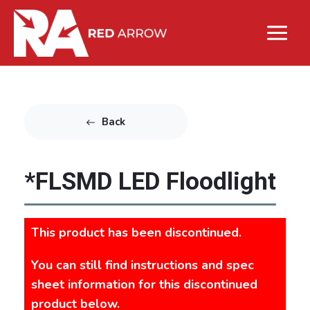
Back
*FLSMD LED Floodlight
This product has been discontinued.
You can still find instructions and spec
sheet information for this discontinued
product below.