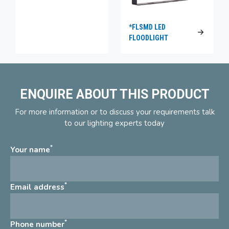
*FLSMD LED
FLOODLIGHT
ENQUIRE ABOUT THIS PRODUCT
For more information or to discuss your requirements talk
to our lighting experts today
*
Your name
*
Email address
*
Phone number