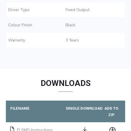
Driver Type
Fixed Output
Colour Finish
Black
Warranty
3 Years
DOWNLOADS
FILENAME
SINGLE DOWNLOAD
ADD TO
ZIP
FLSMD Instructions