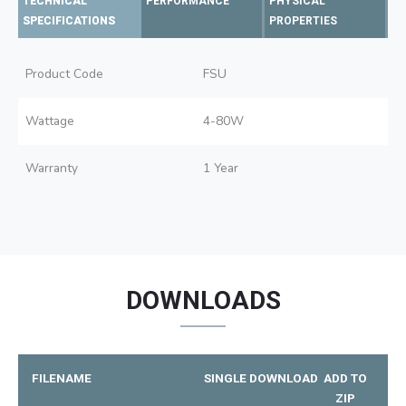
TECHNICAL
PERFORMANCE
PHYSICAL
SPECIFICATIONS
PROPERTIES
Product Code
FSU
Wattage
4-80W
Warranty
1 Year
DOWNLOADS
FILENAME
SINGLE DOWNLOAD
ADD TO
ZIP