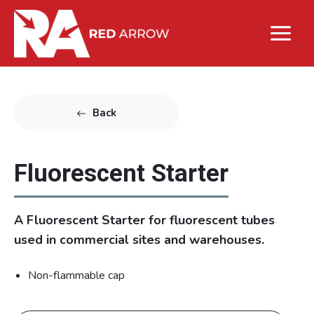
Back
Fluorescent Starter
A Fluorescent Starter for fluorescent tubes
used in commercial sites and warehouses.
Non-flammable cap