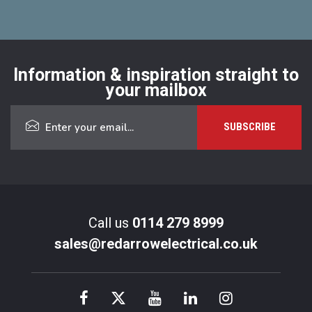
Information & inspiration straight to
your mailbox
Call us
0114 279 8999
sales@redarrowelectrical.co.uk