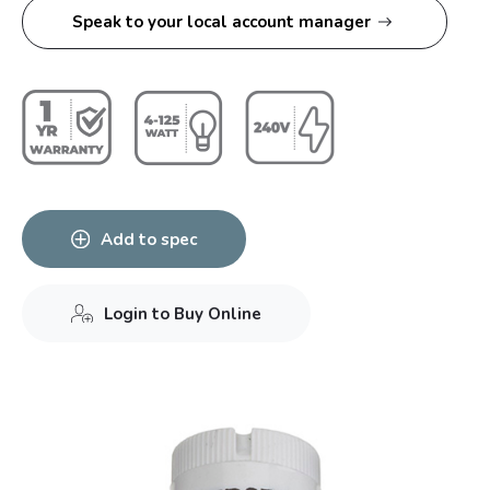
Speak to your local account manager
Add to spec
Login to Buy Online