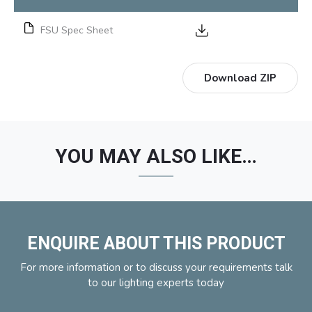
FSU Spec Sheet
Download ZIP
YOU MAY ALSO LIKE…
ENQUIRE ABOUT THIS PRODUCT
For more information or to discuss your requirements talk
to our lighting experts today