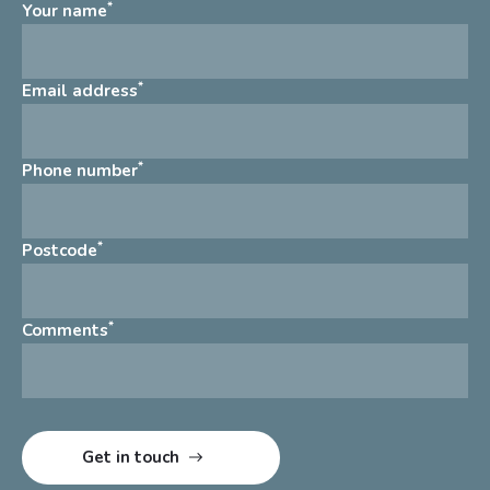
*
Your name
*
Email address
*
Phone number
*
Postcode
*
Comments