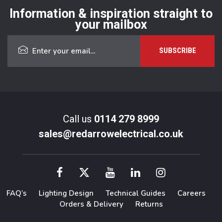
Information & inspiration straight to
your mailbox
Call us
0114 279 8999
sales@redarrowelectrical.co.uk
FAQ’s
Lighting Design
Technical Guides
Careers
Orders & Delivery
Returns