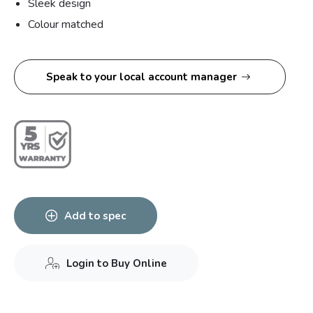
Sleek design
Colour matched
Speak to your local account manager
Add to spec
Login to Buy Online