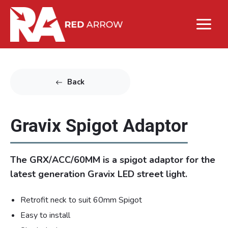
Back
Gravix Spigot Adaptor
The GRX/ACC/60MM is a spigot adaptor for the
latest generation Gravix LED street light.
Retrofit neck to suit 60mm Spigot
Easy to install