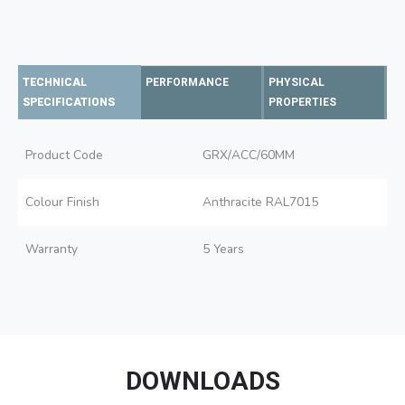
TECHNICAL
PERFORMANCE
PHYSICAL
SPECIFICATIONS
PROPERTIES
Product Code
GRX/ACC/60MM
Colour Finish
Anthracite RAL7015
Warranty
5 Years
DOWNLOADS