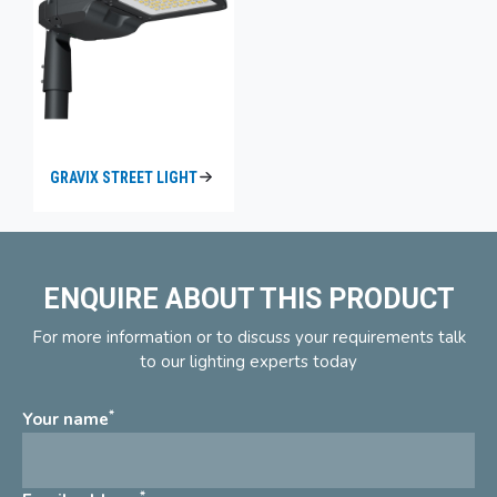
GRAVIX STREET LIGHT
ENQUIRE ABOUT THIS PRODUCT
For more information or to discuss your requirements talk
to our lighting experts today
*
Your name
*