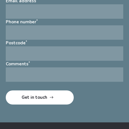
Email address
*
Phone number
*
Postcode
*
Comments