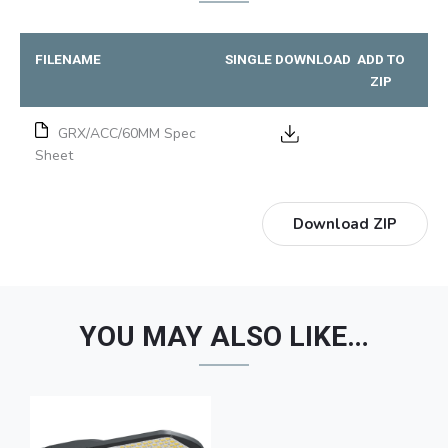
FILENAME
SINGLE DOWNLOAD
ADD TO
ZIP
GRX/ACC/60MM Spec
Sheet
Download ZIP
YOU MAY ALSO LIKE…