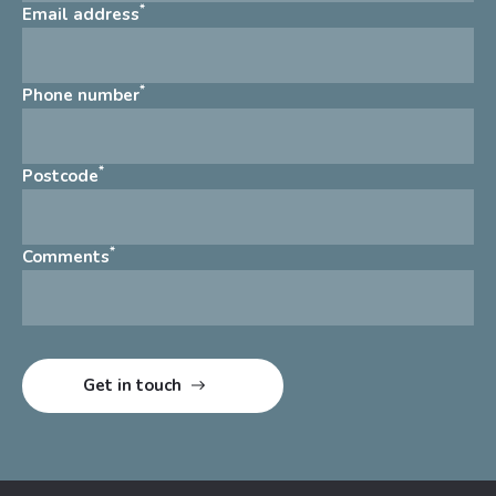
*
Email address
*
Phone number
*
Postcode
*
Comments