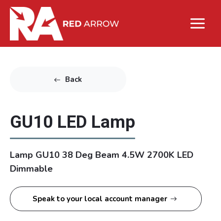
Back
GU10 LED Lamp
Lamp GU10 38 Deg Beam 4.5W 2700K LED
Dimmable
Speak to your local account manager