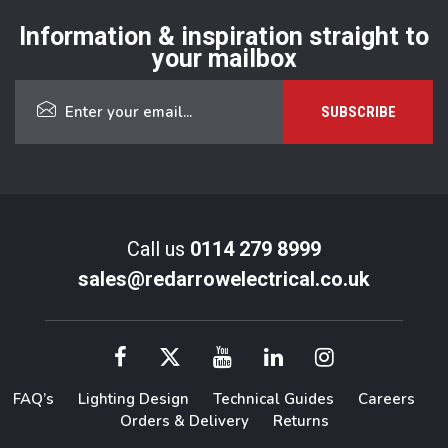
Information & inspiration straight to
your mailbox
Call us
0114 279 8999
sales@redarrowelectrical.co.uk
FAQ’s
Lighting Design
Technical Guides
Careers
Orders & Delivery
Returns