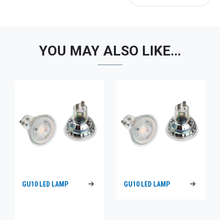
YOU MAY ALSO LIKE…
GU10 LED LAMP
GU10 LED LAMP