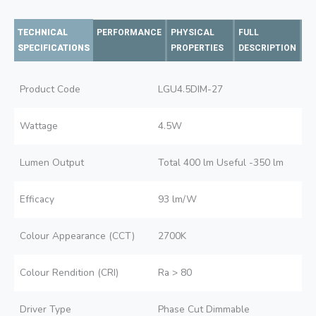
TECHNICAL
PERFORMANCE
PHYSICAL
FULL
SPECIFICATIONS
PROPERTIES
DESCRIPTION
Product Code
LGU4.5DIM-27
Wattage
4.5W
Lumen Output
Total 400 lm Useful -350 lm
Efficacy
93 lm/W
Colour Appearance (CCT)
2700K
Colour Rendition (CRI)
Ra > 80
Driver Type
Phase Cut Dimmable