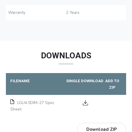
Warranty
2 Years
DOWNLOADS
FILENAME
SINGLE DOWNLOAD
ADD TO
ZIP
LGU4.5DIM-27 Spec
Sheet
Download ZIP