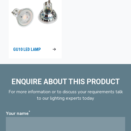
GU10 LED LAMP
ENQUIRE ABOUT THIS PRODUCT
For more information or to discuss your requirements talk
to our lighting experts today
*
Your name