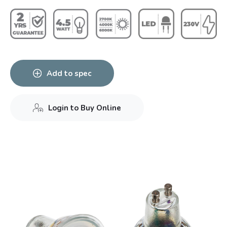
Add to spec
Login to Buy Online