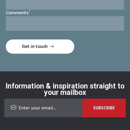
*
Comments
Information & inspiration straight to
your mailbox