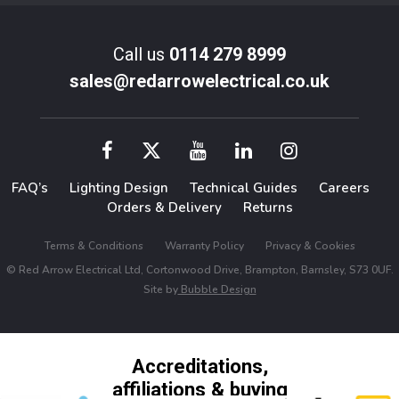
Call us
0114 279 8999
sales@redarrowelectrical.co.uk
FAQ’s
Lighting Design
Technical Guides
Careers
Orders & Delivery
Returns
Terms & Conditions
Warranty Policy
Privacy & Cookies
© Red Arrow Electrical Ltd, Cortonwood Drive, Brampton, Barnsley, S73 0UF.
Site by
Bubble Design
Accreditations,
affiliations & buying