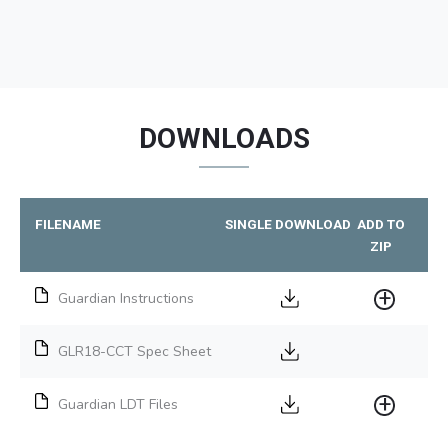
DOWNLOADS
FILENAME
SINGLE DOWNLOAD
ADD TO
ZIP
Guardian Instructions
GLR18-CCT Spec Sheet
Guardian LDT Files