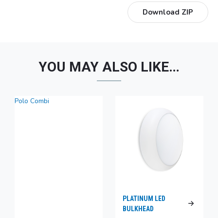
Download ZIP
YOU MAY ALSO LIKE…
Polo Combi
PLATINUM LED
BULKHEAD