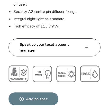
diffuser.
Security A2 centre pin diffuser fixings.
Integral night light as standard.
High efficacy of 113 lm/W.
Speak to your local account
manager
Add to spec