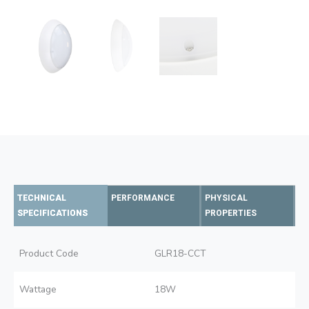
TECHNICAL
PERFORMANCE
PHYSICAL
SPECIFICATIONS
PROPERTIES
Product Code
GLR18-CCT
Wattage
18W