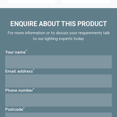
ENQUIRE ABOUT THIS PRODUCT
For more information or to discuss your requirements talk
to our lighting experts today
*
Your name
*
Email address
*
Phone number
*
Postcode