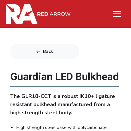
Back
Guardian LED Bulkhead
The GLR18-CCT is a robust IK10+ ligature
resistant bulkhead manufactured from a
high strength steel body.
High strength steel base with polycarbonate