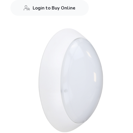
Login to Buy Online