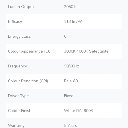
Lumen Output
2050 lm
Efficacy
113 lm/W
Energy class
C
Colour Appearance (CCT)
3000K 4000K Selectable
Frequency
50/60Hz
Colour Rendition (CRI)
Ra > 80
Driver Type
Fixed
Colour Finish
White RAL9003
Warranty
5 Years