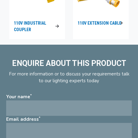
110V INDUSTRIAL
110V EXTENSION CABLE
COUPLER
ENQUIRE ABOUT THIS PRODUCT
For more information or to discuss your requirements talk
to our lighting experts today
*
Your name
*
Email address