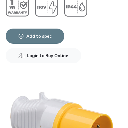
Add to spec
Login to Buy Online