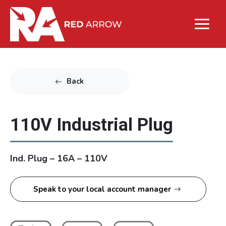
Back
110V Industrial Plug
Ind. Plug – 16A – 110V
Speak to your local account manager