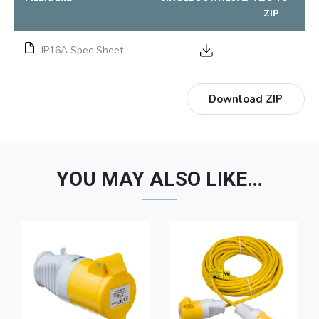
ZIP
IP16A Spec Sheet
Download ZIP
YOU MAY ALSO LIKE…