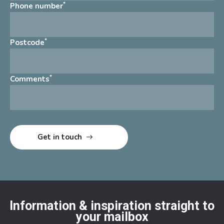
*
Phone number
*
Postcode
*
Comments
Information & inspiration straight to
your mailbox