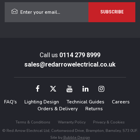
Call us
0114 279 8999
sales@redarrowelectrical.co.uk
FAQ’s
Lighting Design
Technical Guides
Careers
Orders & Delivery
Returns
Terms & Conditions
Warranty Policy
Privacy & Cookies
© Red Arrow Electrical Ltd, Cortonwood Drive, Brampton, Barnsley, S73 0UF.
Site by
Bubble Design