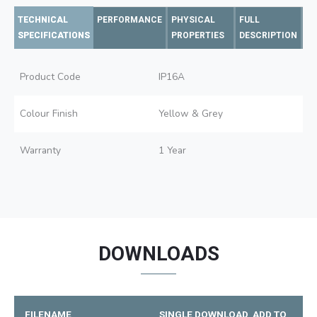
TECHNICAL
PERFORMANCE
PHYSICAL
FULL
SPECIFICATIONS
PROPERTIES
DESCRIPTION
Product Code
IP16A
Colour Finish
Yellow & Grey
Warranty
1 Year
DOWNLOADS
FILENAME
SINGLE DOWNLOAD
ADD TO