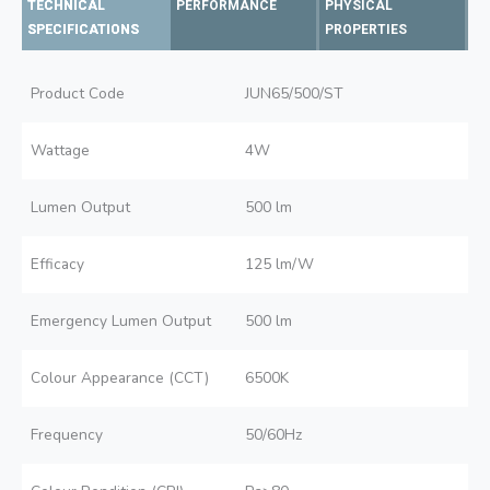
TECHNICAL
PERFORMANCE
PHYSICAL
SPECIFICATIONS
PROPERTIES
Product Code
JUN65/500/ST
Wattage
4W
Lumen Output
500 lm
Efficacy
125 lm/W
Emergency Lumen Output
500 lm
Colour Appearance (CCT)
6500K
Frequency
50/60Hz