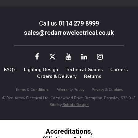
Call us
0114 279 8999
sales@redarrowelectrical.co.uk
FAQ’s
Lighting Design
Technical Guides
Careers
Orders & Delivery
Returns
Terms & Conditions
Warranty Policy
Privacy & Cookies
© Red Arrow Electrical Ltd, Cortonwood Drive, Brampton, Barnsley, S73 0UF.
Site by
Bubble Design
Accreditations,