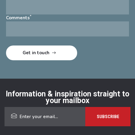
*
Comments
Information & inspiration straight to
your mailbox