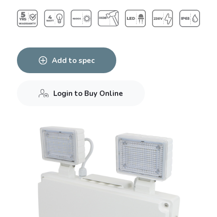
Add to spec
Login to Buy Online