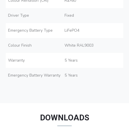
Colour Rendition (CRI)
Ra>80
Driver Type
Fixed
Emergency Battery Type
LiFePO4
Colour Finish
White RAL9003
Warranty
5 Years
Emergency Battery Warranty
5 Years
DOWNLOADS