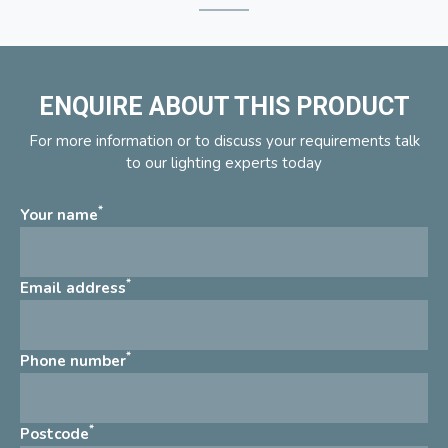
ENQUIRE ABOUT THIS PRODUCT
For more information or to discuss your requirements talk
to our lighting experts today
*
Your name
*
Email address
*
Phone number
*
Postcode