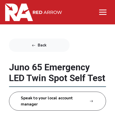
Back
Juno 65 Emergency
LED Twin Spot Self Test
Speak to your local account
manager