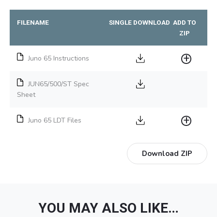
FILENAME
SINGLE DOWNLOAD
ADD TO
ZIP
Juno 65 Instructions
JUN65/500/ST Spec
Sheet
Juno 65 LDT Files
Download ZIP
YOU MAY ALSO LIKE…