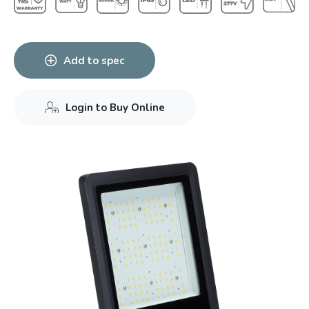
Add to spec
Login to Buy Online