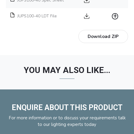
JUPS100-40 Spec Sheet
JUPS100-40 LDT File
Download ZIP
YOU MAY ALSO LIKE…
ENQUIRE ABOUT THIS PRODUCT
For more information or to discuss your requirements talk
to our lighting experts today