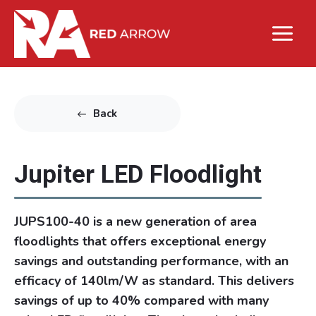
Back
Jupiter LED Floodlight
JUPS100-40 is a new generation of area
floodlights that offers exceptional energy
savings and outstanding performance, with an
efficacy of 140lm/W as standard. This delivers
savings of up to 40% compared with many