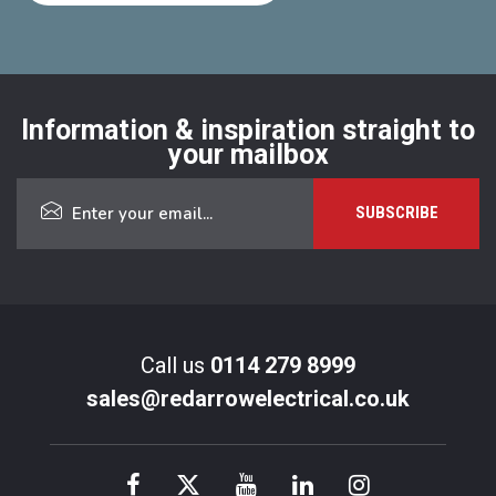
Information & inspiration straight to
your mailbox
Call us
0114 279 8999
sales@redarrowelectrical.co.uk