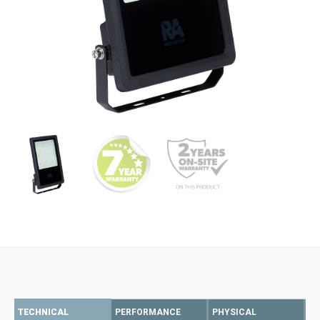
TECHNICAL
PERFORMANCE
PHYSICAL