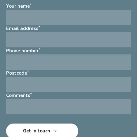
*
Your name
*
Email address
*
Phone number
*
Postcode
*
Comments