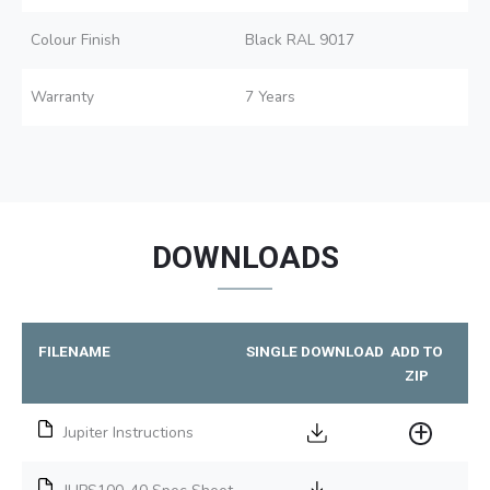
Colour Finish
Black RAL 9017
Warranty
7 Years
DOWNLOADS
FILENAME
SINGLE DOWNLOAD
ADD TO
ZIP
Jupiter Instructions