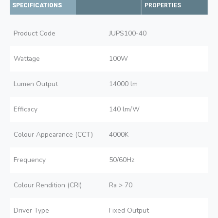
SPECIFICATIONS
PROPERTIES
Product Code
JUPS100-40
Wattage
100W
Lumen Output
14000 lm
Efficacy
140 lm/W
Colour Appearance (CCT)
4000K
Frequency
50/60Hz
Colour Rendition (CRI)
Ra > 70
Driver Type
Fixed Output