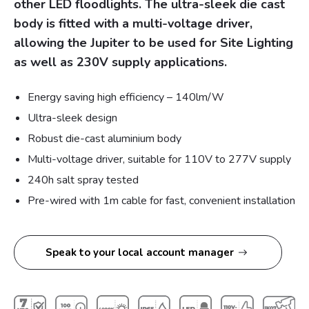
other LED floodlights. The ultra-sleek die cast
body is fitted with a multi-voltage driver,
allowing the Jupiter to be used for Site Lighting
as well as 230V supply applications.
Energy saving high efficiency – 140lm/W
Ultra-sleek design
Robust die-cast aluminium body
Multi-voltage driver, suitable for 110V to 277V supply
240h salt spray tested
Pre-wired with 1m cable for fast, convenient installation
Speak to your local account manager