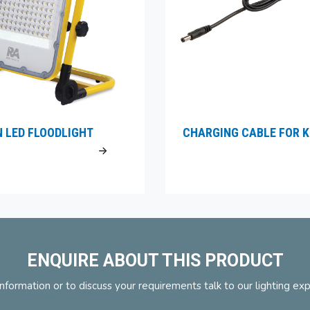
 LED FLOODLIGHT
CHARGING CABLE FOR 
ENQUIRE ABOUT THIS PRODUCT
nformation or to discuss your requirements talk to our lighting ex