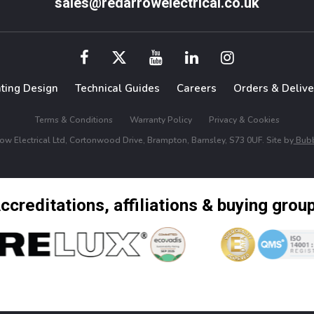
sales@redarrowelectrical.co.uk
hting Design
Technical Guides
Careers
Orders & Delive
Terms & Conditions
Warranty Policy
Privacy & Cookies
w Electrical Ltd, Cortonwood Drive, Brampton, Barnsley, S73 0UF. Site by
Bubb
ccreditations, affiliations & buying grou