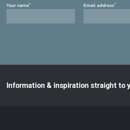
*
*
Your name
Email address
Information & inspiration straight to