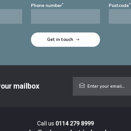
*
*
Phone number
Postcode
 your mailbox
Call us
0114 279 8999