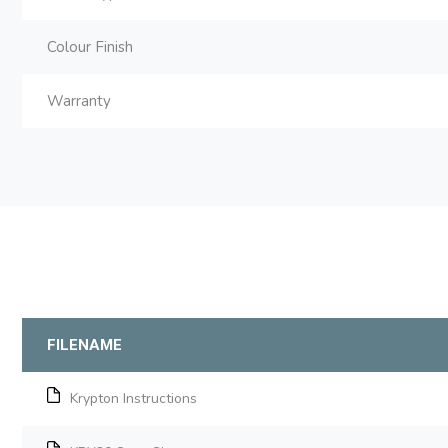
Colour Finish
Warranty
FILENAME
Krypton Instructions