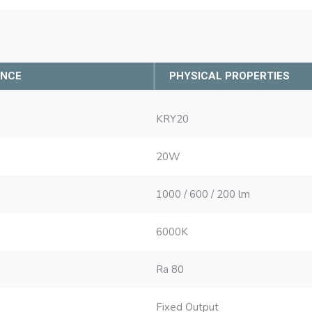
ANCE
PHYSICAL PROPERTIES
KRY20
20W
1000 / 600 / 200 lm
6000K
Ra 80
Fixed Output