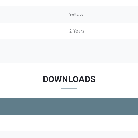
Yellow
2 Years
DOWNLOADS