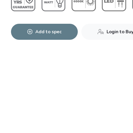
Add to spec
Login to Bu