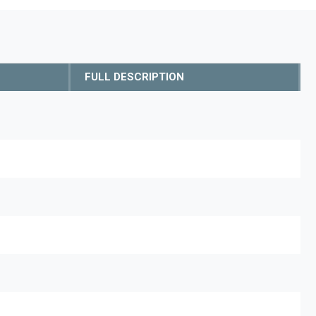
FULL DESCRIPTION