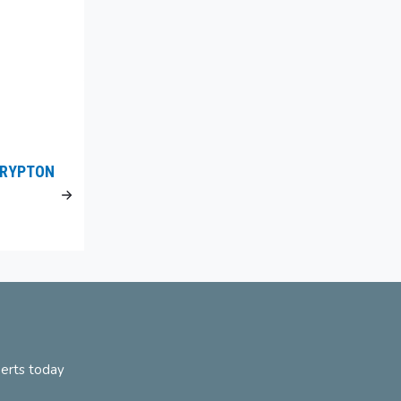
KRYPTON
perts today