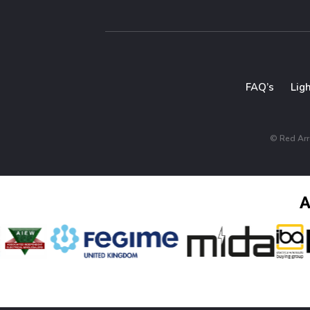
FAQ’s
Lig
© Red Arro
A