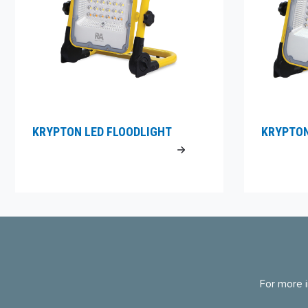
KRYPTON LED FLOODLIGHT
KRYPTON
For more i