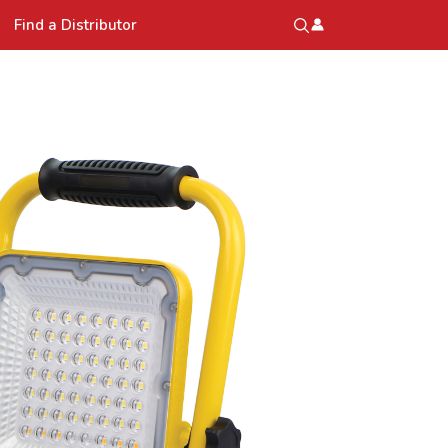
Find a Distributor