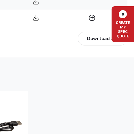
0
CREATE
MY
SPEC
QUOTE
Download ZIP