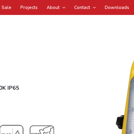
Sale
Projects
About
Contact
Downloads
0K IP65