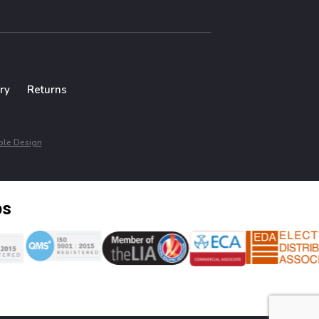
ry
Returns
le Design
ps