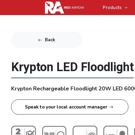
Products
Back
Krypton LED Floodlight
Krypton Rechargeable Floodlight 20W LED 600
Speak to your local account manager