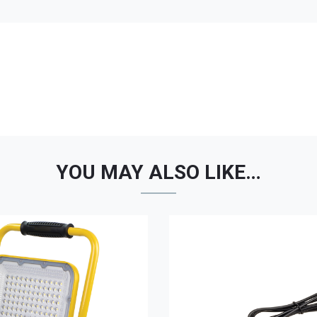
YOU MAY ALSO LIKE…