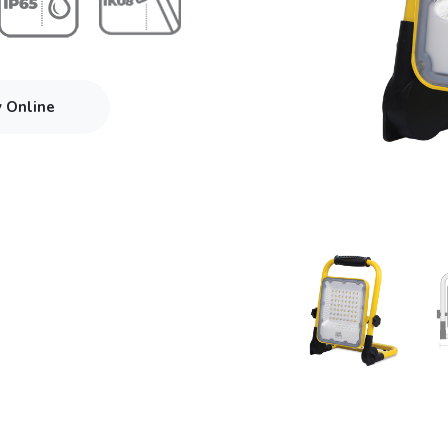
y Online