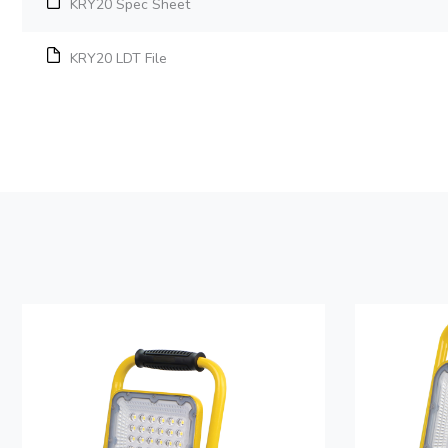
KRY20 Spec Sheet
KRY20 LDT File