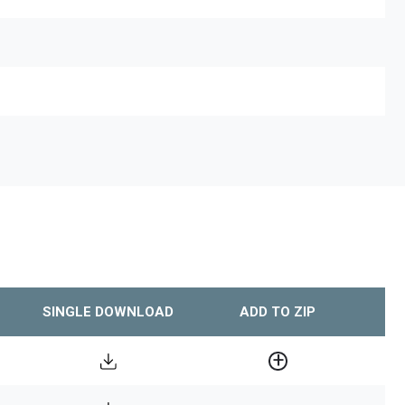
SINGLE DOWNLOAD
ADD TO ZIP