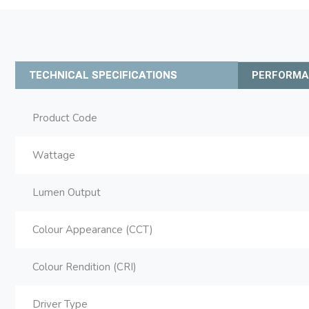
TECHNICAL SPECIFICATIONS
PERFORM
Product Code
Wattage
Lumen Output
Colour Appearance (CCT)
Colour Rendition (CRI)
Driver Type