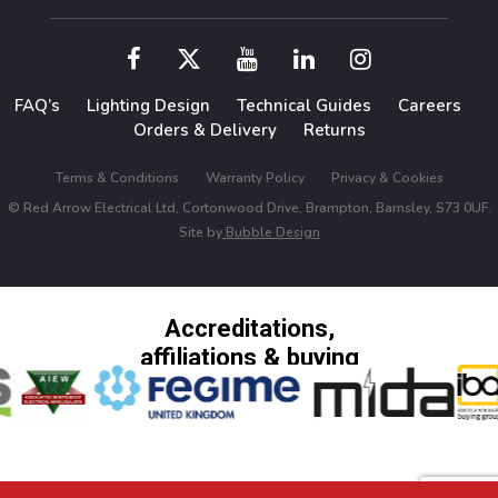
FAQ’s
Lighting Design
Technical Guides
Careers
Orders & Delivery
Returns
Terms & Conditions
Warranty Policy
Privacy & Cookies
© Red Arrow Electrical Ltd, Cortonwood Drive, Brampton, Barnsley, S73 0UF.
Site by
Bubble Design
Accreditations,
affiliations & buying
groups