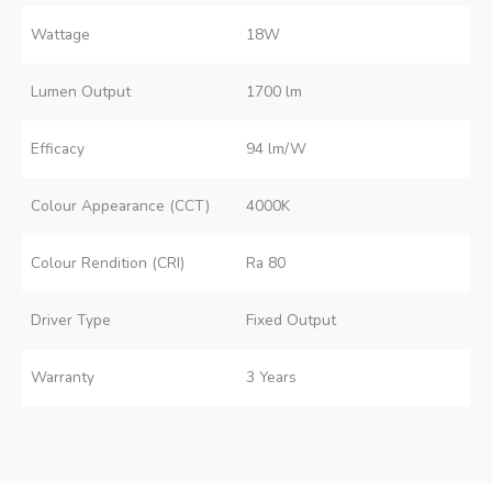
Wattage
18W
Lumen Output
1700 lm
Efficacy
94 lm/W
Colour Appearance (CCT)
4000K
Colour Rendition (CRI)
Ra 80
Driver Type
Fixed Output
Warranty
3 Years