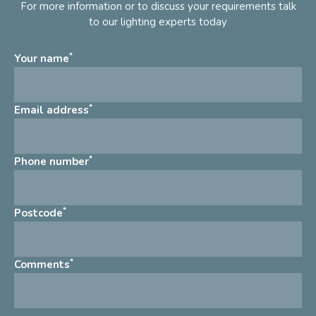
For more information or to discuss your requirements talk
to our lighting experts today
*
Your name
*
Email address
*
Phone number
*
Postcode
*
Comments