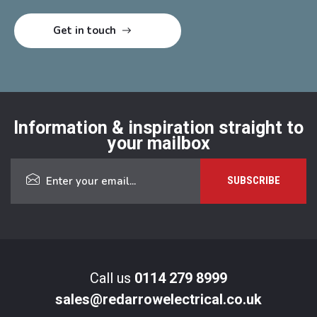
Information & inspiration straight to
your mailbox
Call us
0114 279 8999
sales@redarrowelectrical.co.uk