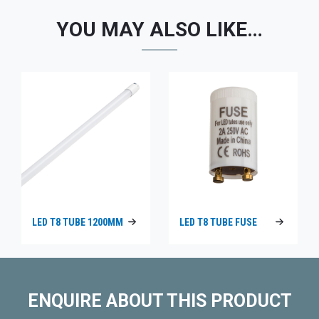
YOU MAY ALSO LIKE…
LED T8 TUBE 1200MM
LED T8 TUBE FUSE
ENQUIRE ABOUT THIS PRODUCT