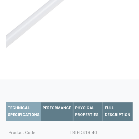
TECHNICAL
PERFORMANCE
PHYSICAL
FULL
SPECIFICATIONS
PROPERTIES
DESCRIPTION
Product Code
T8LED418-40