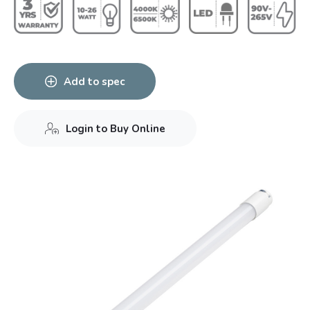
Add to spec
Login to Buy Online