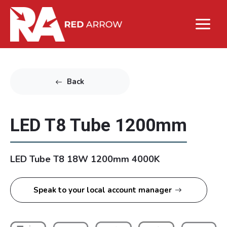
Back
LED T8 Tube 1200mm
LED Tube T8 18W 1200mm 4000K
Speak to your local account manager