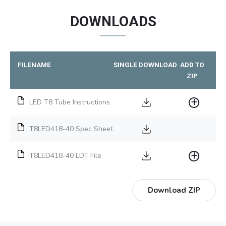
DOWNLOADS
FILENAME
SINGLE DOWNLOAD
ADD TO
ZIP
LED T8 Tube Instructions
T8LED418-40 Spec Sheet
T8LED418-40 LDT File
Download ZIP