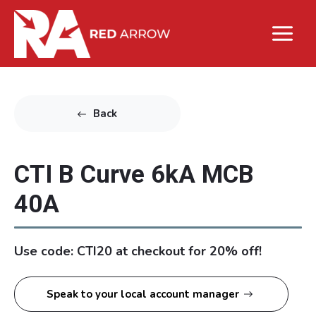
Back
CTI B Curve 6kA MCB
40A
Use code: CTI20 at checkout for 20% off!
Speak to your local account manager