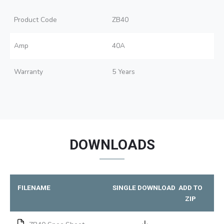
Product Code
ZB40
Amp
40A
Warranty
5 Years
DOWNLOADS
FILENAME
SINGLE DOWNLOAD
ADD TO
ZIP