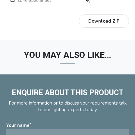
ZB40 Spec Sheet
Download ZIP
YOU MAY ALSO LIKE…
ENQUIRE ABOUT THIS PRODUCT
For more information or to discuss your requirements talk
to our lighting experts today
*
Your name