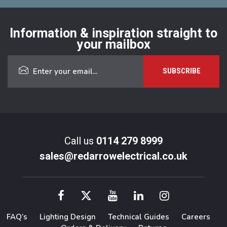
Information & inspiration straight to
your mailbox
Call us
0114 279 8999
sales@redarrowelectrical.co.uk
FAQ’s
Lighting Design
Technical Guides
Careers