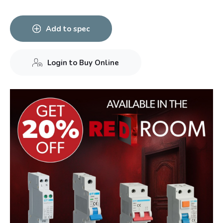
Add to spec
Login to Buy Online