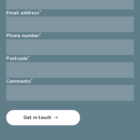
*
Email address
*
Phone number
*
Postcode
*
Comments