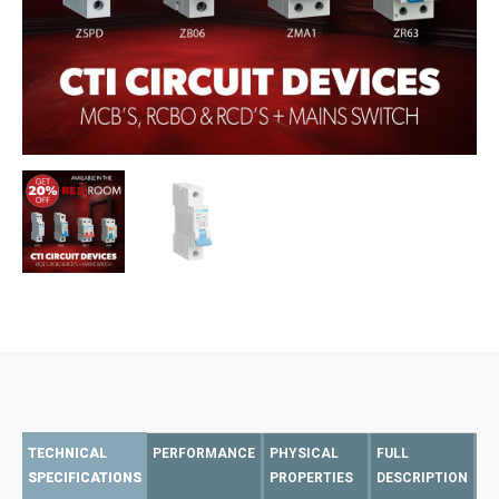
TECHNICAL
PERFORMANCE
PHYSICAL
FULL
SPECIFICATIONS
PROPERTIES
DESCRIPTION